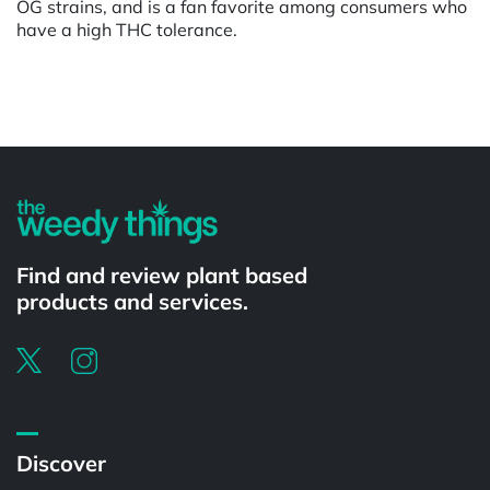
OG strains, and is a fan favorite among consumers who
have a high THC tolerance.
Powered by
Find and review plant based
products and services.
Discover