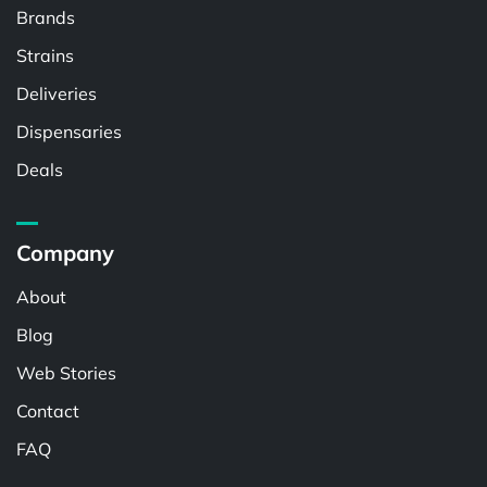
Brands
Strains
Deliveries
Dispensaries
Deals
Company
About
Blog
Web Stories
Contact
FAQ