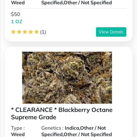
Weed
Specified,Other / Not Specified
$50
1 OZ
(1)
View Details
* CLEARANCE * Blackberry Octane
Supreme Grade
Type :
Genetics :
Indica,Other / Not
Weed
Specified,Other / Not Specified