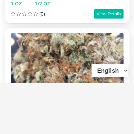
1 OZ
1/2 OZ
(0)
View Details
Prom Queen Supreme Grade
Type :
Weed
Genetics :
Indica,High Potency
$270
$75
$140
1 OZ
1/4 OZ
1/2 OZ
(1)
View Details