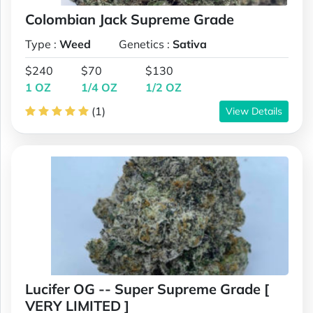
Colombian Jack Supreme Grade
Type :
Weed
Genetics :
Sativa
$240
$70
$130
1 OZ
1/4 OZ
1/2 OZ
(1)
View Details
Lucifer OG -- Super Supreme Grade [
VERY LIMITED ]