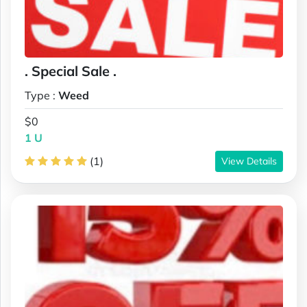
. Special Sale .
Type :
Weed
$0
1 U
(1)
View Details