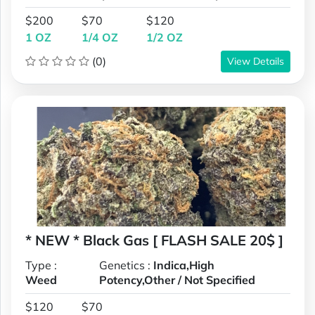
$200
$70
$120
1 OZ
1/4 OZ
1/2 OZ
(0)
View Details
* NEW * Black Gas [ FLASH SALE 20$ ]
Type :
Genetics :
Indica,High
Weed
Potency,Other / Not Specified
$120
$70