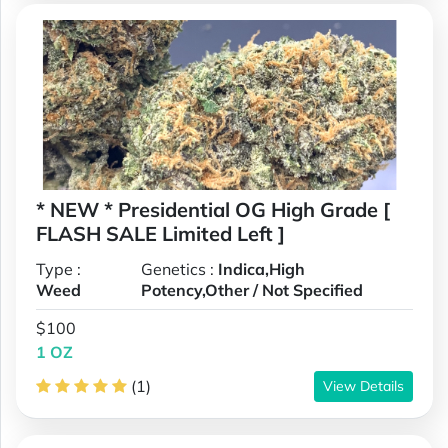
* NEW * Presidential OG High Grade [
FLASH SALE Limited Left ]
Type :
Genetics :
Indica,High
Weed
Potency,Other / Not Specified
$100
1 OZ
(1)
View Details