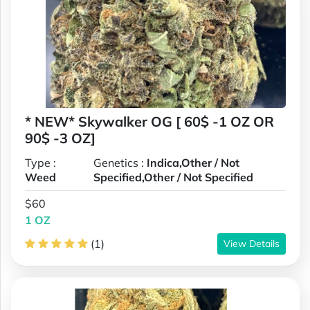
* NEW* Skywalker OG [ 60$ -1 OZ OR
90$ -3 OZ]
Type :
Genetics :
Indica,Other / Not
Weed
Specified,Other / Not Specified
$60
1 OZ
(1)
View Details