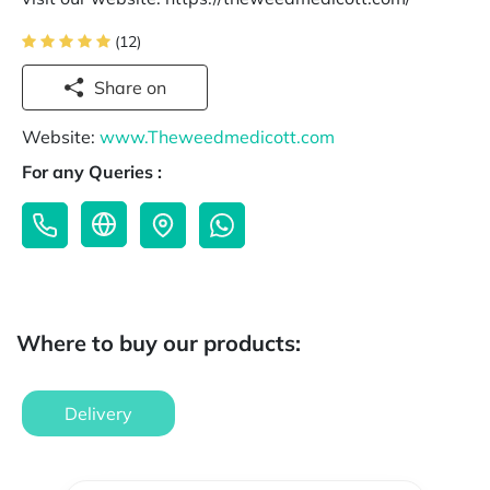
(12)
Share on
Website:
www.Theweedmedicott.com
For any Queries :
Where to buy our products:
Delivery