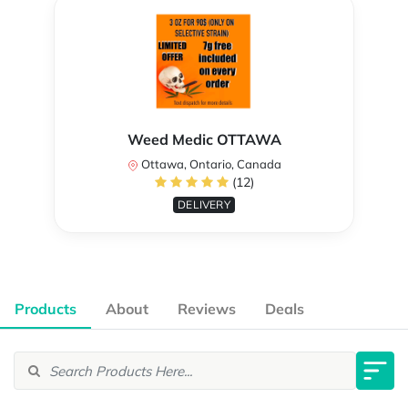
Weed Medic OTTAWA
Ottawa, Ontario, Canada
(12)
DELIVERY
Products
About
Reviews
Deals