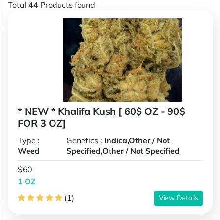
Total
44
Products found
* NEW * Khalifa Kush [ 60$ OZ - 90$
FOR 3 OZ]
Type :
Genetics :
Indica,Other / Not
Weed
Specified,Other / Not Specified
$60
1 OZ
(1)
View Details