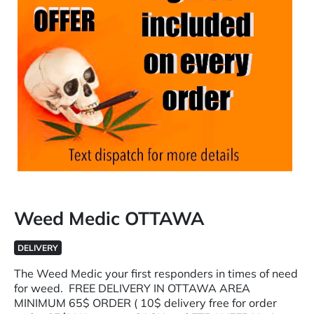
Weed Medic OTTAWA
DELIVERY
The Weed Medic your first responders in times of need
for weed. FREE DELIVERY IN OTTAWA AREA
MINIMUM 65$ ORDER ( 10$ delivery free for order