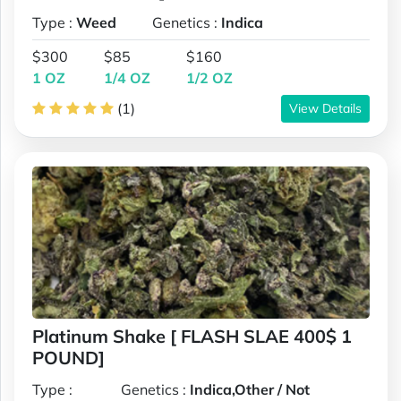
Type :
Weed
Genetics :
Indica
$300
$85
$160
1 OZ
1/4 OZ
1/2 OZ
(1)
View Details
Platinum Shake [ FLASH SLAE 400$ 1
POUND]
Type :
Genetics :
Indica,Other / Not