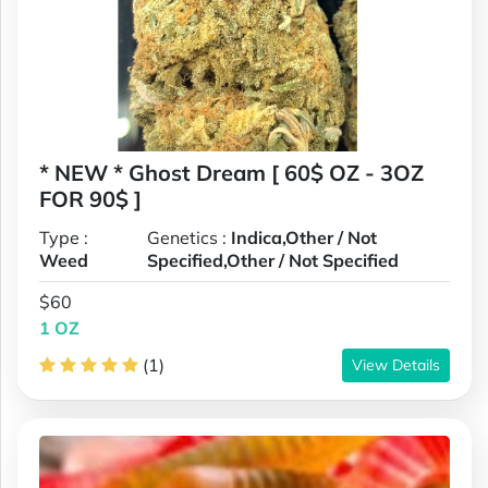
* NEW * Ghost Dream [ 60$ OZ - 3OZ
FOR 90$ ]
Type :
Genetics :
Indica,Other / Not
Weed
Specified,Other / Not Specified
$60
1 OZ
(1)
View Details