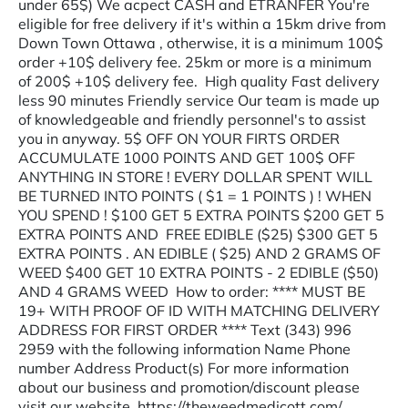
under 65$) We acpect CASH and ETRANFER You're
eligible for free delivery if it's within a 15km drive from
Down Town Ottawa , otherwise, it is a minimum 100$
order +10$ delivery fee. 25km or more is a minimum
of 200$ +10$ delivery fee. High quality Fast delivery
less 90 minutes Friendly service Our team is made up
of knowledgeable and friendly personnel's to assist
you in anyway. 5$ OFF ON YOUR FIRTS ORDER
ACCUMULATE 1000 POINTS AND GET 100$ OFF
ANYTHING IN STORE ! EVERY DOLLAR SPENT WILL
BE TURNED INTO POINTS ( $1 = 1 POINTS ) ! WHEN
YOU SPEND ! $100 GET 5 EXTRA POINTS $200 GET 5
EXTRA POINTS AND FREE EDIBLE ($25) $300 GET 5
EXTRA POINTS . AN EDIBLE ( $25) AND 2 GRAMS OF
WEED $400 GET 10 EXTRA POINTS - 2 EDIBLE ($50)
AND 4 GRAMS WEED How to order: **** MUST BE
19+ WITH PROOF OF ID WITH MATCHING DELIVERY
ADDRESS FOR FIRST ORDER **** Text (343) 996
2959 with the following information Name Phone
number Address Product(s) For more information
about our business and promotion/discount please
visit our website. https://theweedmedicott.com/