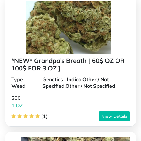
*NEW* Grandpa’s Breath [ 60$ OZ OR
100$ FOR 3 OZ ]
Type :
Genetics :
Indica,Other / Not
Weed
Specified,Other / Not Specified
$60
1 OZ
(1)
View Details