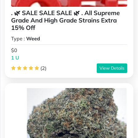
. 🌿 SALE SALE SALE 🌿 . All Supreme
Grade And High Grade Strains Extra
15% Off
Type :
Weed
$0
1 U
(2)
View Details