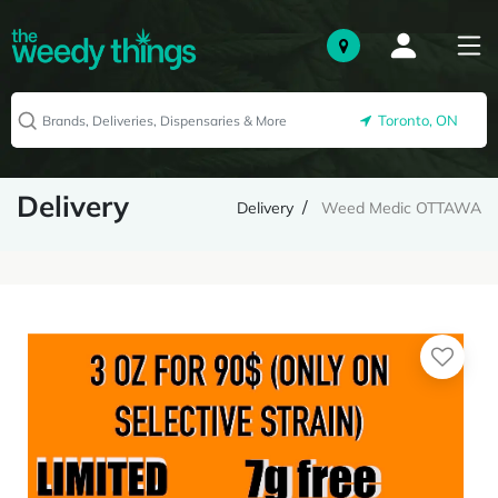
Toronto, ON
Delivery
Delivery
Weed Medic OTTAWA