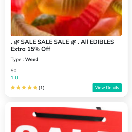
. 🌿 SALE SALE SALE 🌿 . All EDIBLES
Extra 15% Off
Type :
Weed
$0
1 U
(1)
View Details