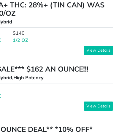
A+ THC: 28%+ (TIN CAN) WAS
0/OZ
ybrid
$140
Z
1/2 OZ
View Details
SALE*** $162 AN OUNCE!!!
ybrid,High Potency
Z
View Details
90 OUNCE DEAL** *10% OFF*