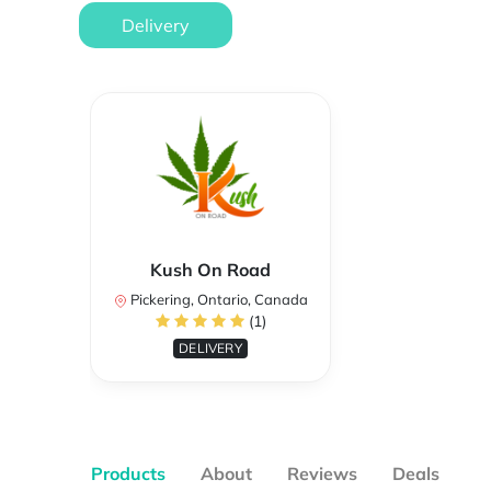
Delivery
Kush On Road
Pickering, Ontario, Canada
(1)
DELIVERY
Products
About
Reviews
Deals