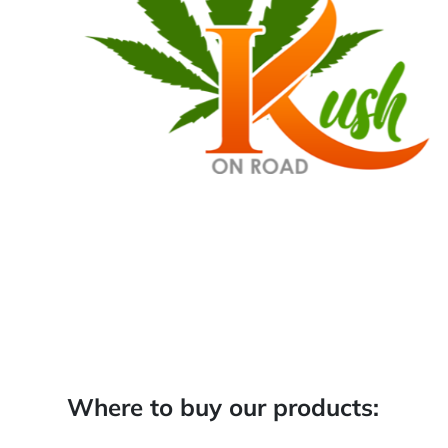
Where to buy our products: