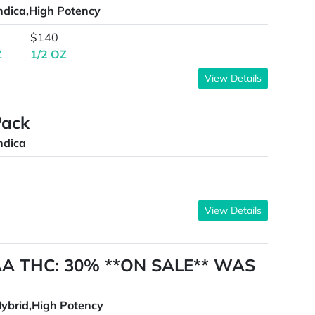
ndica,High Potency
$140
Z
1/2 OZ
View Details
Pack
ndica
View Details
AAA THC: 30% **ON SALE** WAS
ybrid,High Potency