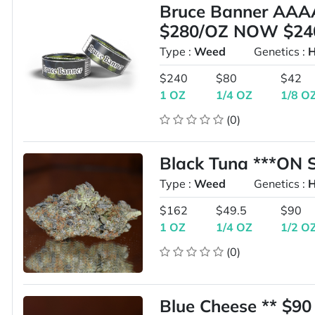
Bruce Banner AAA
$280/OZ NOW $24
Type :
Weed
Genetics :
H
$240
$80
$42
1 OZ
1/4 OZ
1/8 O
(0)
Black Tuna ***ON 
Type :
Weed
Genetics :
H
$162
$49.5
$90
1 OZ
1/4 OZ
1/2 O
(0)
Blue Cheese ** $