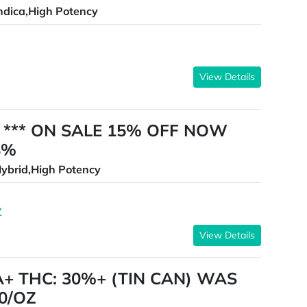
ndica,High Potency
View Details
es *** ON SALE 15% OFF NOW
8%
ybrid,High Potency
Z
View Details
A+ THC: 30%+ (TIN CAN) WAS
0/OZ