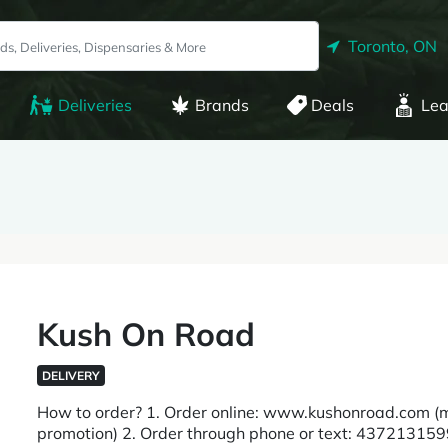
Toronto, ON
Deliveries
Brands
Deals
Lea
Kush On Road
DELIVERY
How to order? 1. Order online: www.kushonroad.com (mo
promotion) 2. Order through phone or text: 4372131599