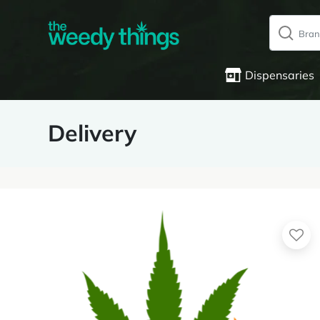
Dispensaries
Delivery