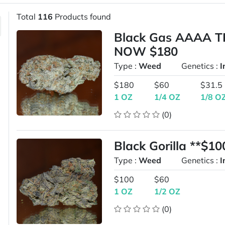
Total
116
Products found
Black Gas AAAA T
NOW $180
Type :
Weed
Genetics :
I
$180
$60
$31.5
1 OZ
1/4 OZ
1/8 O
(0)
Black Gorilla **$1
Type :
Weed
Genetics :
I
$100
$60
1 OZ
1/2 OZ
(0)