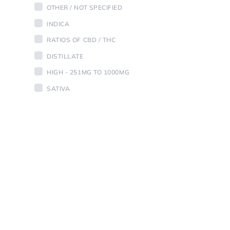
OTHER / NOT SPECIFIED
INDICA
RATIOS OF CBD / THC
DISTILLATE
HIGH - 251MG TO 1000MG
SATIVA