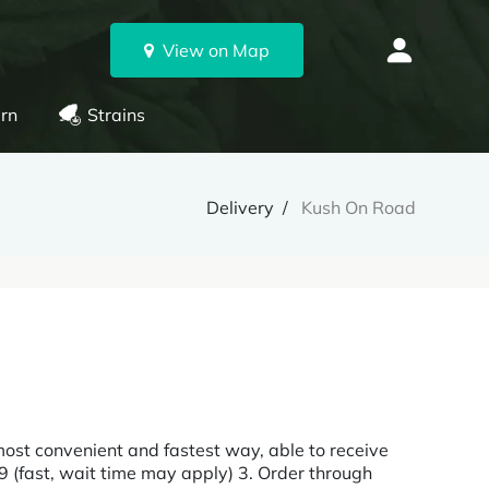
View on Map
rn
Strains
Delivery
Kush On Road
st convenient and fastest way, able to receive
 (fast, wait time may apply) 3. Order through