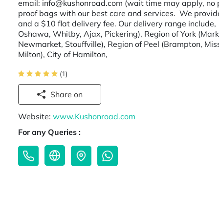
email: info@kushonroad.com (wait time may apply, no p
proof bags with our best care and services. We provi
and a $10 flat delivery fee. Our delivery range include
Oshawa, Whitby, Ajax, Pickering), Region of York (Mar
Newmarket, Stouffville), Region of Peel (Brampton, Miss
Milton), City of Hamilton,
(1)
Share on
Website:
www.Kushonroad.com
For any Queries :