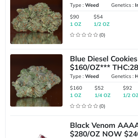
Type :
Weed
Genetics :
I
$90
$54
1 OZ
1/2 OZ
(0)
Blue Diesel Cooki
$160/OZ*** THC:2
Type :
Weed
Genetics :
H
$160
$52
$92
1 OZ
1/4 OZ
1/2 O
(0)
Black Venom AAA
$280/OZ NOW $24