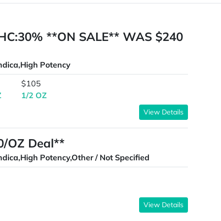
HC:30% **ON SALE** WAS $240
ndica,High Potency
$105
Z
1/2 OZ
View Details
00/OZ Deal**
ndica,High Potency,Other / Not Specified
View Details