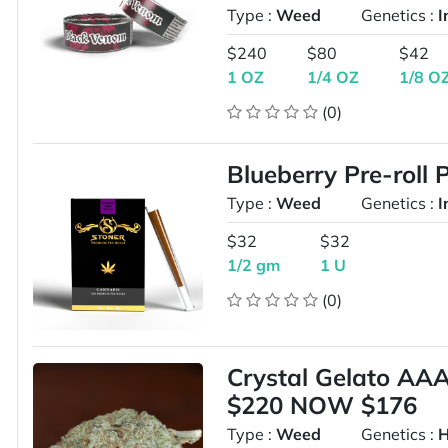
Type :
Weed
Genetics :
I
$240
$80
$42
1 OZ
1/4 OZ
1/8 O
(0)
Blueberry Pre-roll 
Type :
Weed
Genetics :
I
$32
$32
1/2 gm
1 U
(0)
Crystal Gelato A
$220 NOW $176
Type :
Weed
Genetics :
H