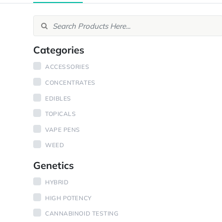
Categories
ACCESSORIES
CONCENTRATES
EDIBLES
TOPICALS
VAPE PENS
WEED
Genetics
HYBRID
HIGH POTENCY
CANNABINOID TESTING