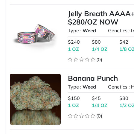
Jelly Breath AAA
$280/OZ NOW
Type :
Weed
Genetics :
I
$240
$80
$42
1 OZ
1/4 OZ
1/8 O
(0)
Banana Punch
Type :
Weed
Genetics :
H
$150
$45
$80
1 OZ
1/4 OZ
1/2 O
(0)