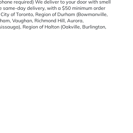
hone required) We deliver to your door with smell
de same-day delivery, with a $50 minimum order
, City of Toronto, Region of Durham (Bowmanville,
kham, Vaughan, Richmond Hill, Aurora,
issauga), Region of Halton (Oakville, Burlington,