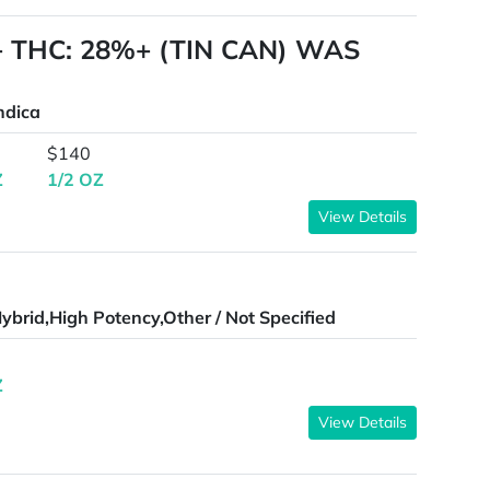
A+ THC: 28%+ (TIN CAN) WAS
ndica
$140
Z
1/2 OZ
View Details
ybrid,High Potency,Other / Not Specified
Z
View Details