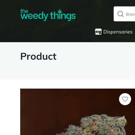
Dispensaries
Product