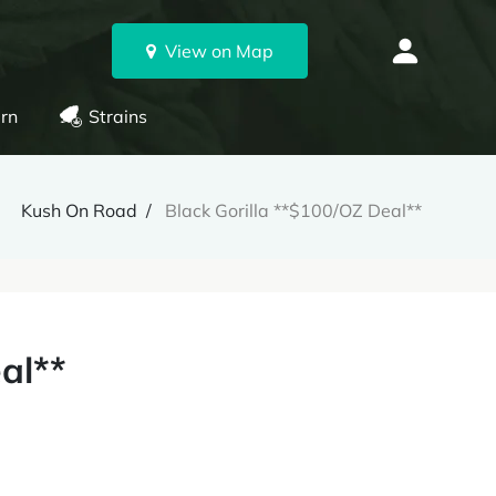
View on Map
rn
Strains
Kush On Road
Black Gorilla **$100/OZ Deal**
al**