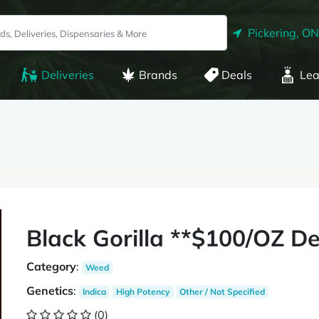
Pickering, ON
Deliveries
Brands
Deals
Lea
Black Gorilla **$100/OZ De
Category
:
Weed
Genetics
:
Indica
High Potency
Other / Not Specified
(0)