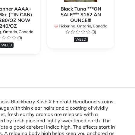
Banner AAAA+
Black Tuna ***ON
%+ (TIN CAN)
SALE*** $162 AN
O
280/OZ NOW
OUNCE!!!
240/OZ
Pickering, Ontario, Canada
P
g, Ontario, Canada
(0)
(0)
WEED
WEED
famous Blackberry Kush X Emerald Headband strains.
gs with thin clear hairs and a coating of vividly
gget, fresh earthy aromas are released with a
ted by fresh pine and lightly sweetened earth. The
iate a good cerebral indica high. The effects start in
hts. A relaxing body high helps keep you anchored as