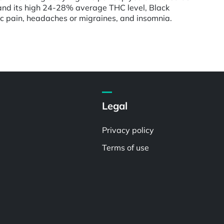
s and its high 24-28% average THC level, Black
onic pain, headaches or migraines, and insomnia.
Legal
Privacy policy
Terms of use