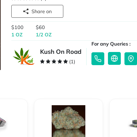
Share on
$100
$60
1 OZ
1/2 OZ
For any Queries :
Kush On Road
(1)