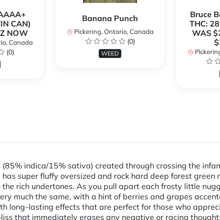
h AAAA+
Bruce 
Banana Punch
TIN CAN)
THC: 28
Pickering, Ontario, Canada
OZ NOW
WAS $
(0)
$
rio, Canada
(0)
Pickerin
WEED
ain (85% indica/15% sativa) created through crossing the in
has super fluffy oversized and rock hard deep forest green nu
 the rich undertones. As you pull apart each frosty little nu
 very much the same, with a hint of berries and grapes accen
 with long-lasting effects that are perfect for those who apprec
y bliss that immediately erases any negative or racing thoug