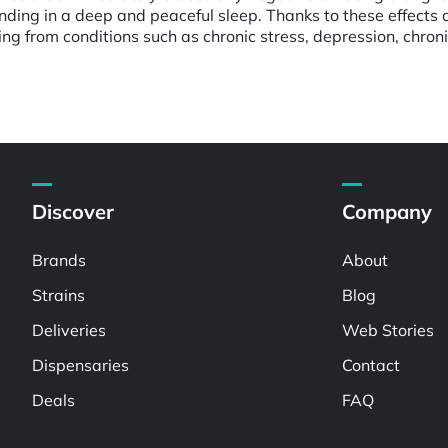
 ending in a deep and peaceful sleep. Thanks to these effect
fering from conditions such as chronic stress, depression, chr
Discover
Company
Brands
About
Strains
Blog
Deliveries
Web Stories
Dispensaries
Contact
Deals
FAQ