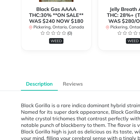
Black Gas AAAA
Jelly Breat
THC:30% **ON SALE**
THC: 28%+ (
WAS $240 NOW $180
WAS $280/
Pickering, Ontario, Canada
Pickering, Onta
(0)
WEED
WEED
Description
Reviews
Black Gorilla is a rare indica dominant hybrid str
Named for its super dark appearance, Black Gorilla 
white crystal trichomes that contrast perfectly with
notable punch of blackberry to them. The flavor is
Black Gorilla high is just as delicious as its taste,
your mind, filling your cerebral sense with a tingl