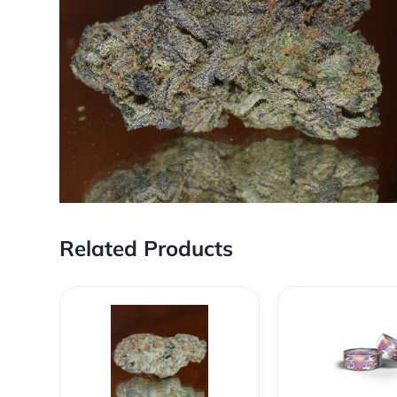
Related Products