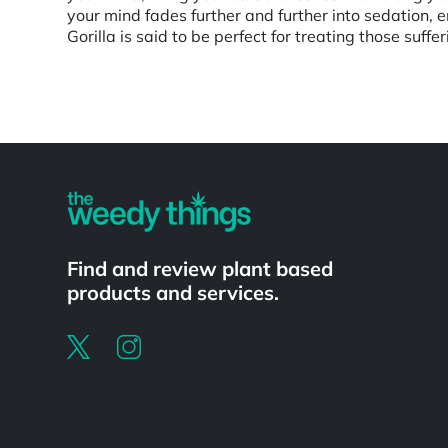
your mind fades further and further into sedation,
Gorilla is said to be perfect for treating those suf
Powered by
Find and review plant based
products and services.