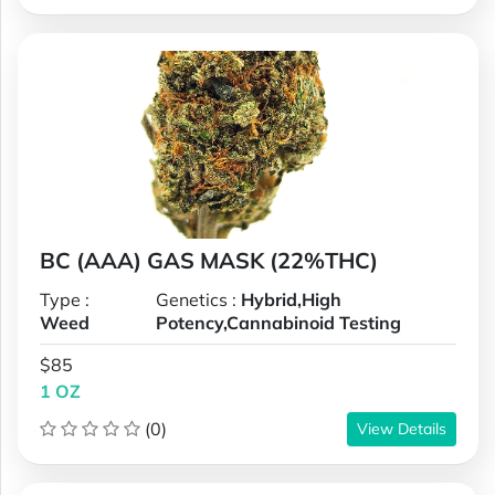
BC (AAA) GAS MASK (22%THC)
Type :
Genetics :
Hybrid,High
Weed
Potency,Cannabinoid Testing
$85
1 OZ
(0)
View Details