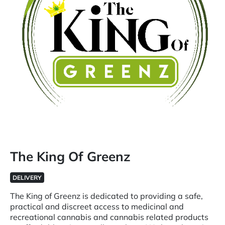
The King Of Greenz
DELIVERY
The King of Greenz is dedicated to providing a safe,
practical and discreet access to medicinal and
recreational cannabis and cannabis related products