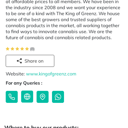
at affordable prices to all members. We have been in
the industry since 2008 and we want your experience
to be one of a kind with The King of Greenz. We house
some of the best growers and trusted suppliers of
cannabis products in the market, all working together
to find ways to innovate cannabis use. We are the
future of cannabis and cannabis related products.
(8)
Share on
Website:
www.kingofgreenz.com
For any Queries :
Where to buy our products: