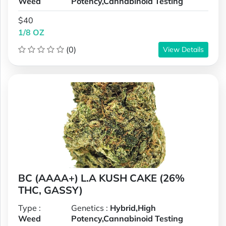
Weed
Potency,Cannabinoid Testing
$40
1/8 OZ
(0)
View Details
BC (AAAA+) L.A KUSH CAKE (26%
THC, GASSY)
Type :
Genetics :
Hybrid,High
Weed
Potency,Cannabinoid Testing