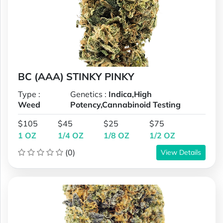
BC (AAA) STINKY PINKY
Type :
Genetics :
Indica,High
Weed
Potency,Cannabinoid Testing
$105
$45
$25
$75
1 OZ
1/4 OZ
1/8 OZ
1/2 OZ
(0)
View Details