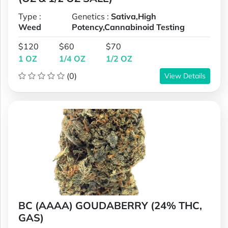
Type :
Genetics :
Sativa,High
Weed
Potency,Cannabinoid Testing
$120
$60
$70
1 OZ
1/4 OZ
1/2 OZ
(0)
View Details
BC (AAAA) GOUDABERRY (24% THC,
GAS)