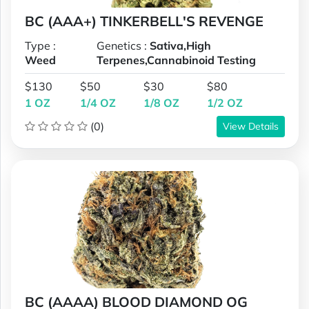
BC (AAA+) TINKERBELL'S REVENGE
Type :
Genetics :
Sativa,High
Weed
Terpenes,Cannabinoid Testing
$130
$50
$30
$80
1 OZ
1/4 OZ
1/8 OZ
1/2 OZ
(0)
View Details
BC (AAAA) BLOOD DIAMOND OG