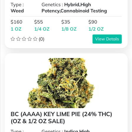
Type :
Genetics :
Hybrid,High
Weed
Potency,Cannabinoid Testing
$160
$55
$35
$90
1 OZ
1/4 OZ
1/8 OZ
1/2 OZ
(0)
View Details
BC (AAAA) KEY LIME PIE (24% THC)
(OZ & 1/2 OZ SALE)
Type :
Genetics :
Indica,High