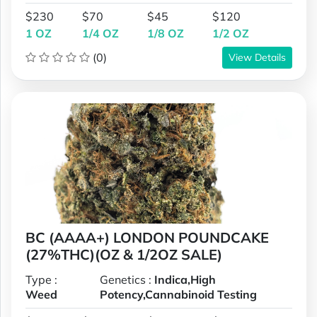
$230
$70
$45
$120
1 OZ
1/4 OZ
1/8 OZ
1/2 OZ
(0)
View Details
BC (AAAA+) LONDON POUNDCAKE
(27%THC)(OZ & 1/2OZ SALE)
Type :
Genetics :
Indica,High
Weed
Potency,Cannabinoid Testing