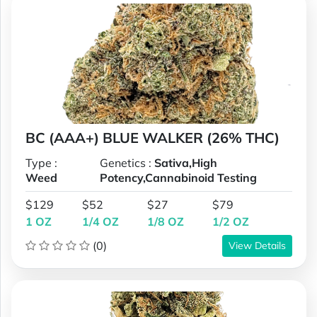
BC (AAA+) BLUE WALKER (26% THC)
Type :
Genetics :
Sativa,High
Weed
Potency,Cannabinoid Testing
$129
$52
$27
$79
1 OZ
1/4 OZ
1/8 OZ
1/2 OZ
(0)
View Details