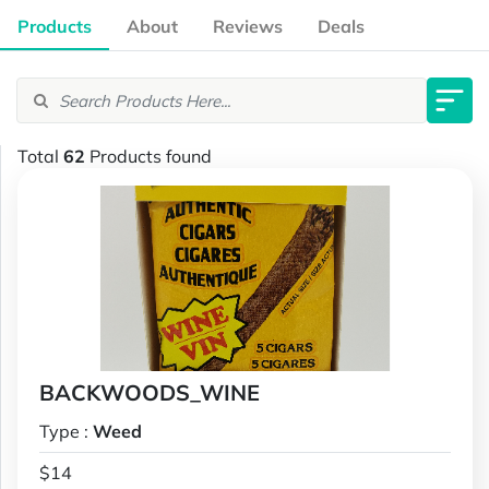
Products
About
Reviews
Deals
Total
62
Products found
BACKWOODS_WINE
Type :
Weed
$14