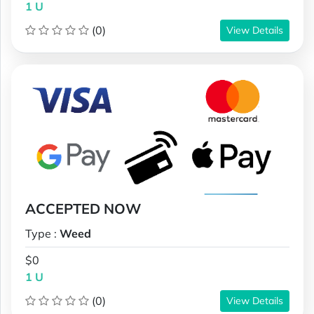
1 U
(0)
View Details
ACCEPTED NOW
Type :
Weed
$0
1 U
(0)
View Details