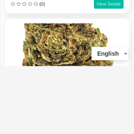
(0)
View Details
BC-(AAAA) CHEMO KUSH (21% THC)
(OZ & 1/2OZ SALE)
Type :
Genetics :
Indica,High
Weed
Potency,Cannabinoid Testing
$100
$60
$70
1 OZ
1/4 OZ
1/2 OZ
(0)
View Details