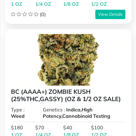
1 OZ
1/4 OZ
1/8 OZ
1/2 OZ
(0)
View Details
BC (AAAA+) ZOMBIE KUSH
(25%THC,GASSY) (OZ & 1/2 OZ SALE)
Type :
Genetics :
Indica,High
Weed
Potency,Cannabinoid Testing
$180
$70
$40
$100
1 OZ
1/4 OZ
1/8 OZ
1/2 OZ