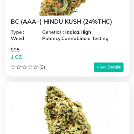
BC (AAA+) HINDU KUSH (24%THC)
Type :
Genetics :
Indica,High
Weed
Potency,Cannabinoid Testing
$95
1 OZ
(0)
View Details