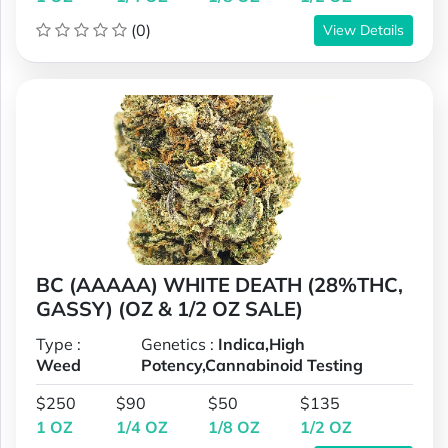
(0)
View Details
BC (AAAAA) WHITE DEATH (28%THC,
GASSY) (OZ & 1/2 OZ SALE)
Type :
Genetics :
Indica,High
Weed
Potency,Cannabinoid Testing
$250
$90
$50
$135
1 OZ
1/4 OZ
1/8 OZ
1/2 OZ