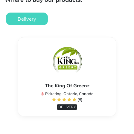
Delivery
The King Of Greenz
Pickering, Ontario, Canada
(8)
DELIVERY