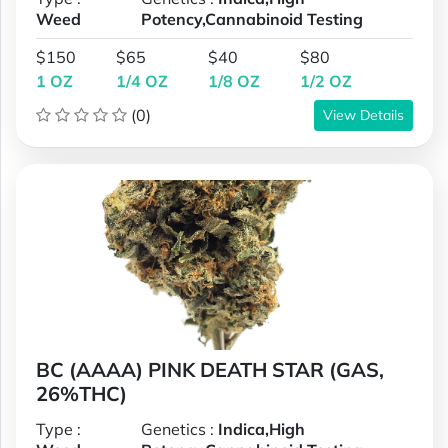
Weed
Potency,Cannabinoid Testing
$150
$65
$40
$80
1 OZ
1/4 OZ
1/8 OZ
1/2 OZ
(0)
View Details
BC (AAAA) PINK DEATH STAR (GAS,
26%THC)
Type :
Genetics :
Indica,High