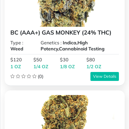
BC (AAA+) GAS MONKEY (24% THC)
Type :
Genetics :
Indica,High
Weed
Potency,Cannabinoid Testing
$120
$50
$30
$80
1 OZ
1/4 OZ
1/8 OZ
1/2 OZ
(0)
View Details