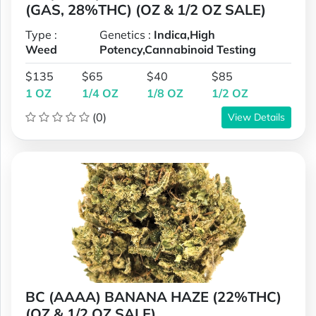
(GAS, 28%THC) (OZ & 1/2 OZ SALE)
Type :
Genetics :
Indica,High
Weed
Potency,Cannabinoid Testing
$135
$65
$40
$85
1 OZ
1/4 OZ
1/8 OZ
1/2 OZ
(0)
View Details
BC (AAAA) BANANA HAZE (22%THC)
(OZ & 1/2 OZ SALE)