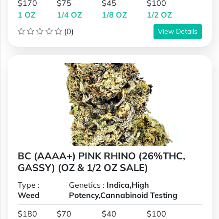
$170
$75
$45
$100
1 OZ
1/4 OZ
1/8 OZ
1/2 OZ
(0)
View Details
BC (AAAA+) PINK RHINO (26%THC,
GASSY) (OZ & 1/2 OZ SALE)
Type :
Genetics :
Indica,High
Weed
Potency,Cannabinoid Testing
$180
$70
$40
$100