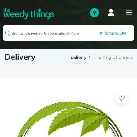
Toronto, ON
Delivery
Delivery
The King Of Greenz