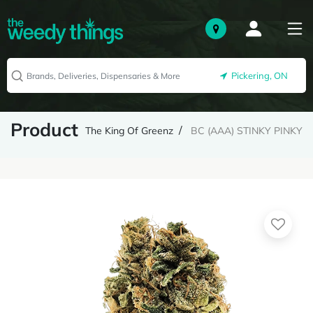
Pickering, ON
Product
The King Of Greenz
BC (AAA) STINKY PINKY