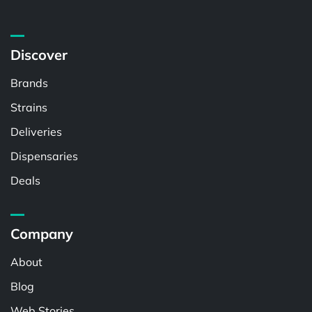
Discover
Brands
Strains
Deliveries
Dispensaries
Deals
Company
About
Blog
Web Stories