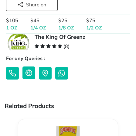
Share on
$105
$45
$25
$75
1 OZ
1/4 OZ
1/8 OZ
1/2 OZ
The King Of Greenz
(8)
For any Queries :
Related Products