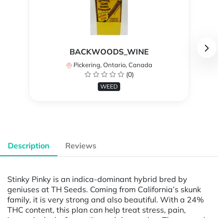
BACKWOODS_WINE
Pickering, Ontario, Canada
(0)
WEED
Description
Reviews
Stinky Pinky is an indica-dominant hybrid bred by
geniuses at TH Seeds. Coming from California’s skunk
family, it is very strong and also beautiful. With a 24%
THC content, this plan can help treat stress, pain,