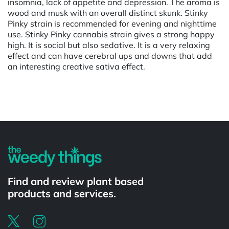
insomnia, lack of appetite and depression. The aroma is
wood and musk with an overall distinct skunk. Stinky
Pinky strain is recommended for evening and nighttime
use. Stinky Pinky cannabis strain gives a strong happy
high. It is social but also sedative. It is a very relaxing
effect and can have cerebral ups and downs that add
an interesting creative sativa effect.
Powered by
Find and review plant based
products and services.