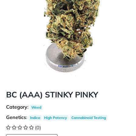
BC (AAA) STINKY PINKY
Category
:
Weed
Genetics
:
Indica
High Potency
Cannabinoid Testing
(0)