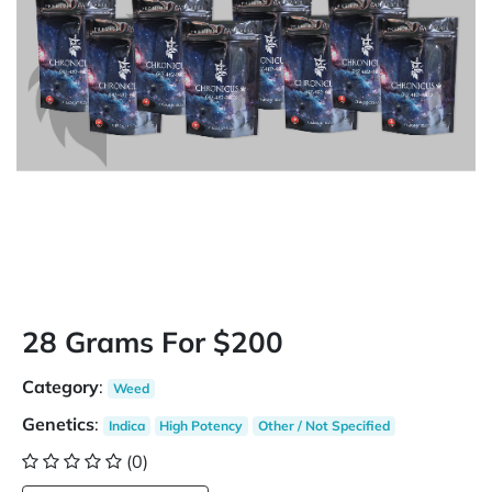
28 Grams For $200
Category
:
Weed
Genetics
:
Indica
High Potency
Other / Not Specified
(0)