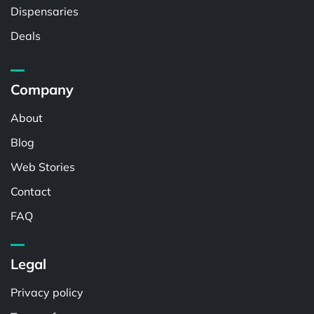
Dispensaries
Deals
Company
About
Blog
Web Stories
Contact
FAQ
Legal
Privacy policy