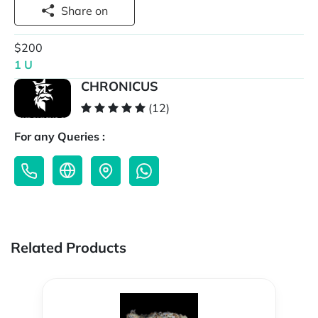
Share on
$200
1 U
CHRONICUS
(12)
For any Queries :
Related Products