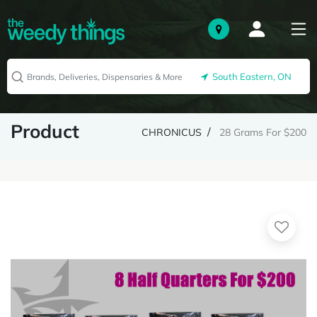
South Eastern, ON
Product
CHRONICUS
28 Grams For $200