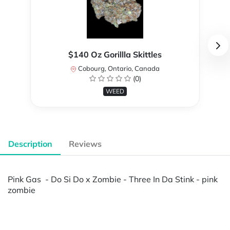
$140 Oz Gorillla Skittles
Cobourg, Ontario, Canada
(0)
WEED
Description
Reviews
Pink Gas - Do Si Do x Zombie - Three In Da Stink - pink
zombie