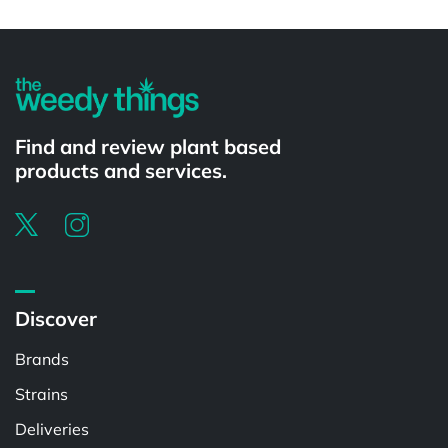
Powered by
Find and review plant based
products and services.
Discover
Brands
Strains
Deliveries