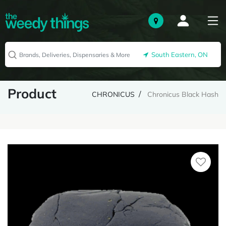
South Eastern, ON
Product
CHRONICUS
Chronicus Black Hash