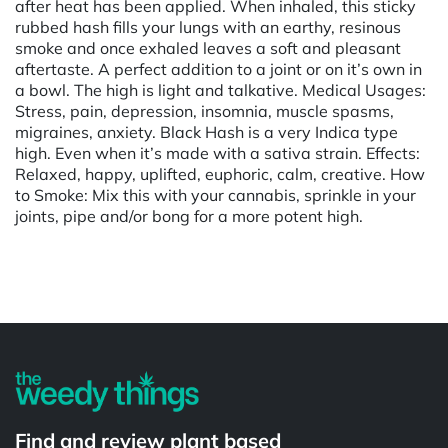
after heat has been applied. When inhaled, this sticky
rubbed hash fills your lungs with an earthy, resinous
smoke and once exhaled leaves a soft and pleasant
aftertaste. A perfect addition to a joint or on it’s own in
a bowl. The high is light and talkative. Medical Usages:
Stress, pain, depression, insomnia, muscle spasms,
migraines, anxiety. Black Hash is a very Indica type
high. Even when it’s made with a sativa strain. Effects:
Relaxed, happy, uplifted, euphoric, calm, creative. How
to Smoke: Mix this with your cannabis, sprinkle in your
joints, pipe and/or bong for a more potent high.
Powered by
Find and review plant based