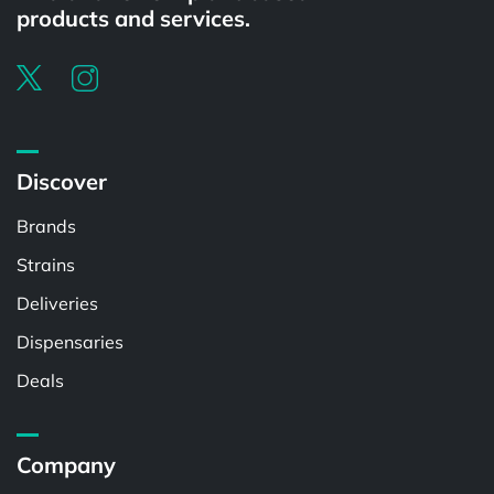
products and services.
Discover
Brands
Strains
Deliveries
Dispensaries
Deals
Company