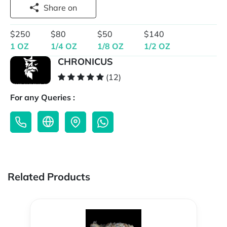
Share on
$250
$80
$50
$140
1 OZ
1/4 OZ
1/8 OZ
1/2 OZ
CHRONICUS
(12)
For any Queries :
Related Products