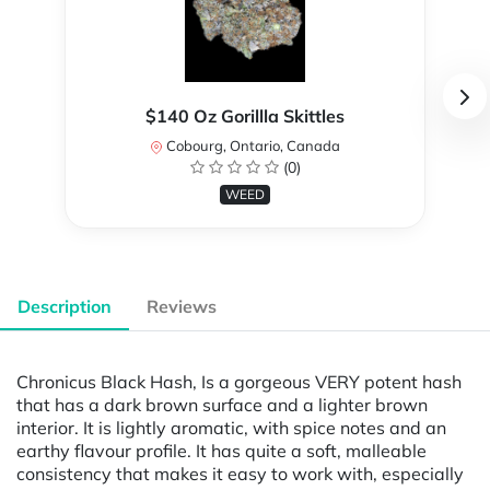
$140 Oz Gorillla Skittles
Cobourg, Ontario, Canada
(0)
WEED
Description
Reviews
Chronicus Black Hash, Is a gorgeous VERY potent hash
that has a dark brown surface and a lighter brown
interior. It is lightly aromatic, with spice notes and an
earthy flavour profile. It has quite a soft, malleable
consistency that makes it easy to work with, especially