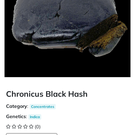
Chronicus Black Hash
Category
:
Concentrates
Genetics
:
Indica
(0)