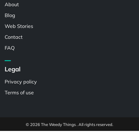
About
Blog
Web Stories
Contact
FAQ
Legal
Privacy policy
Terms of use
© 2026 The Weedy Things . All rights reserved.