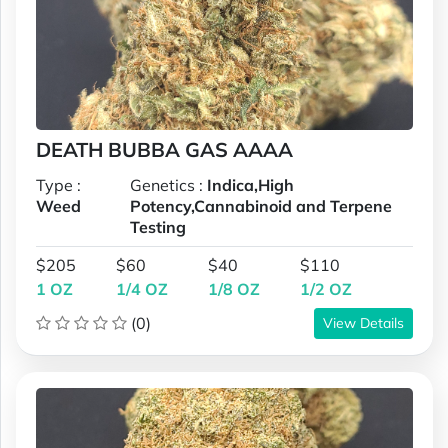
DEATH BUBBA GAS AAAA
Type :
Genetics :
Indica,High
Weed
Potency,Cannabinoid and Terpene
Testing
$205
$60
$40
$110
1 OZ
1/4 OZ
1/8 OZ
1/2 OZ
(0)
View Details