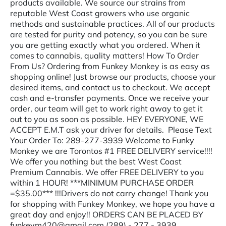
products available. We source our strains from
reputable West Coast growers who use organic
methods and sustainable practices. All of our products
are tested for purity and potency, so you can be sure
you are getting exactly what you ordered. When it
comes to cannabis, quality matters! How To Order
From Us? Ordering from Funkey Monkey is as easy as
shopping online! Just browse our products, choose your
desired items, and contact us to checkout. We accept
cash and e-transfer payments. Once we receive your
order, our team will get to work right away to get it
out to you as soon as possible. HEY EVERYONE, WE
ACCEPT E.M.T ask your driver for details. Please Text
Your Order To: 289-277-3939 Welcome to Funky
Monkey we are Torontos #1 FREE DELIVERY service!!!!
We offer you nothing but the best West Coast
Premium Cannabis. We offer FREE DELIVERY to you
within 1 HOUR! ***MINIMUM PURCHASE ORDER
=$35.00*** !!!Drivers do not carry change! Thank you
for shopping with Funkey Monkey, we hope you have a
great day and enjoy!! ORDERS CAN BE PLACED BY
funkeym420@gmail.com (289) - 277 - 3939