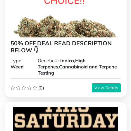
50% OFF DEAL READ DESCRIPTION
BELOW 👇
Type :
Genetics :
Indica,High
Weed
Terpenes,Cannabinoid and Terpene
Testing
(0)
View Details