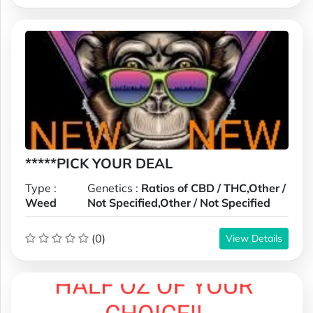
*****PICK YOUR DEAL
Type :
Genetics :
Ratios of CBD / THC,Other /
Weed
Not Specified,Other / Not Specified
(0)
View Details