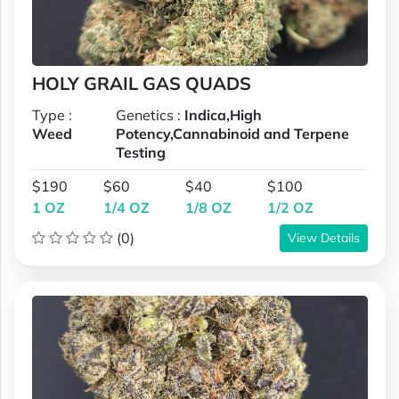
HOLY GRAIL GAS QUADS
Type :
Genetics :
Indica,High
Weed
Potency,Cannabinoid and Terpene
Testing
$190
$60
$40
$100
1 OZ
1/4 OZ
1/8 OZ
1/2 OZ
(0)
View Details