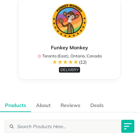
Funkey Monkey
Toronto (East), Ontario, Canada
(12)
DELIVERY
Products
About
Reviews
Deals