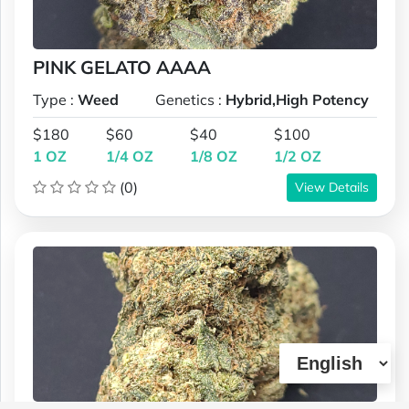
PINK GELATO AAAA
Type :
Weed
Genetics :
Hybrid,High Potency
$180
$60
$40
$100
1 OZ
1/4 OZ
1/8 OZ
1/2 OZ
(0)
View Details