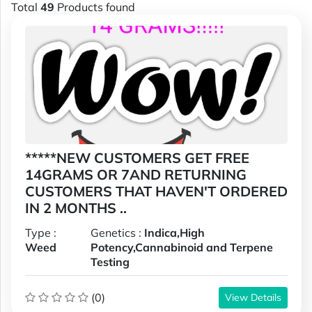
Total
49
Products found
*****NEW CUSTOMERS GET FREE
14GRAMS OR 7AND RETURNING
CUSTOMERS THAT HAVEN'T ORDERED
IN 2 MONTHS ..
Type :
Genetics :
Indica,High
Weed
Potency,Cannabinoid and Terpene
Testing
(0)
View Details