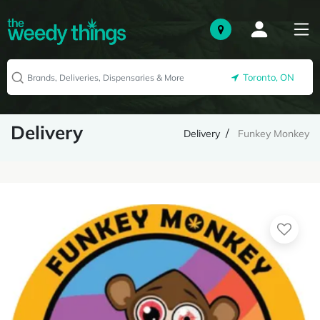
Toronto, ON
Delivery
Delivery
Funkey Monkey