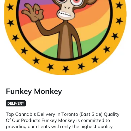
Funkey Monkey
DELIVERY
Top Cannabis Delivery in Toronto (East Side) Quality
Of Our Products Funkey Monkey is committed to
providing our clients with only the highest quality