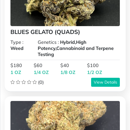
BLUES GELATO (QUADS)
Type :
Genetics :
Hybrid,High
Weed
Potency,Cannabinoid and Terpene
Testing
$180
$60
$40
$100
1 OZ
1/4 OZ
1/8 OZ
1/2 OZ
(0)
View Details