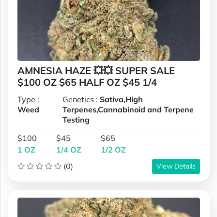
AMNESIA HAZE 💥💥 SUPER SALE
$100 OZ $65 HALF OZ $45 1/4
Type :
Genetics :
Sativa,High
Weed
Terpenes,Cannabinoid and Terpene
Testing
$100
$45
$65
1 OZ
1/4 OZ
1/2 OZ
(0)
View Details