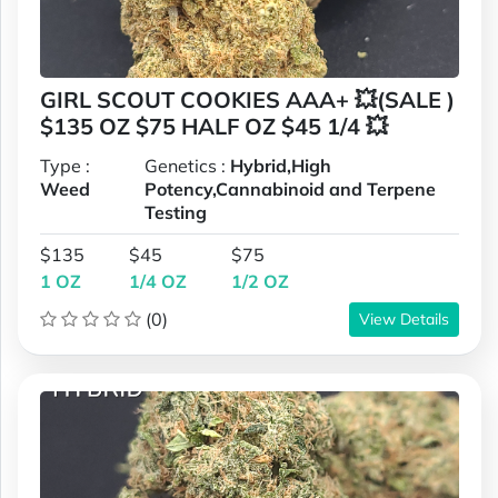
GIRL SCOUT COOKIES AAA+ 💥(SALE )
$135 OZ $75 HALF OZ $45 1/4 💥
Type :
Genetics :
Hybrid,High
Weed
Potency,Cannabinoid and Terpene
Testing
$135
$45
$75
1 OZ
1/4 OZ
1/2 OZ
(0)
View Details