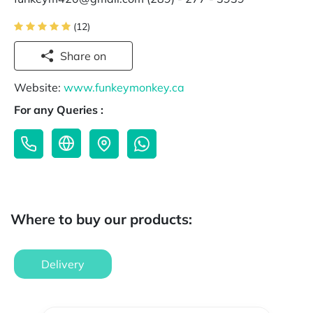
(12)
Share on
Website:
www.funkeymonkey.ca
For any Queries :
Where to buy our products:
Delivery