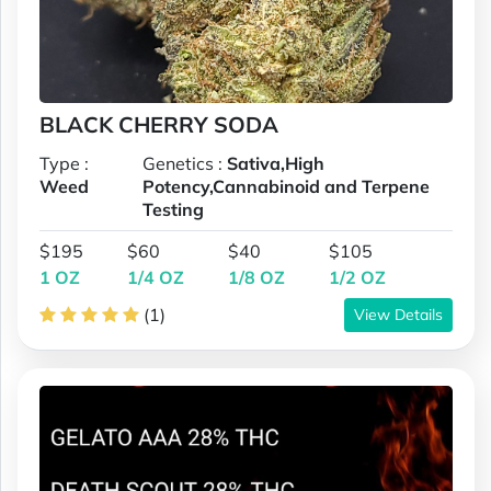
BLACK CHERRY SODA
Type :
Genetics :
Sativa,High
Weed
Potency,Cannabinoid and Terpene
Testing
$195
$60
$40
$105
1 OZ
1/4 OZ
1/8 OZ
1/2 OZ
(1)
View Details