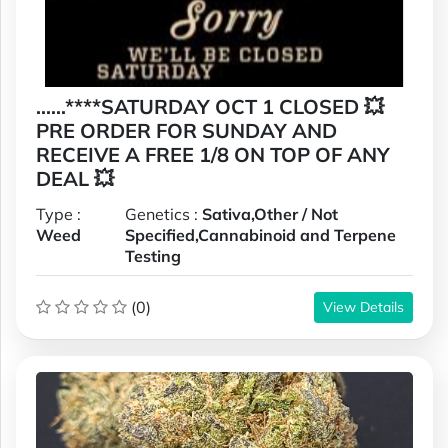
......****SATURDAY OCT 1 CLOSED 💥
PRE ORDER FOR SUNDAY AND
RECEIVE A FREE 1/8 ON TOP OF ANY
DEAL 💥
Type :
Genetics :
Sativa,Other / Not
Weed
Specified,Cannabinoid and Terpene
Testing
(0)
View Details