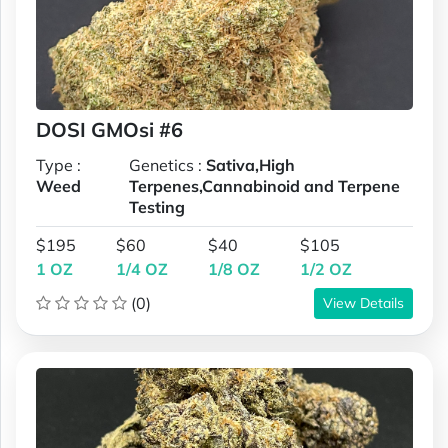
DOSI GMOsi #6
Type :
Genetics :
Sativa,High
Weed
Terpenes,Cannabinoid and Terpene
Testing
$195
$60
$40
$105
1 OZ
1/4 OZ
1/8 OZ
1/2 OZ
(0)
View Details