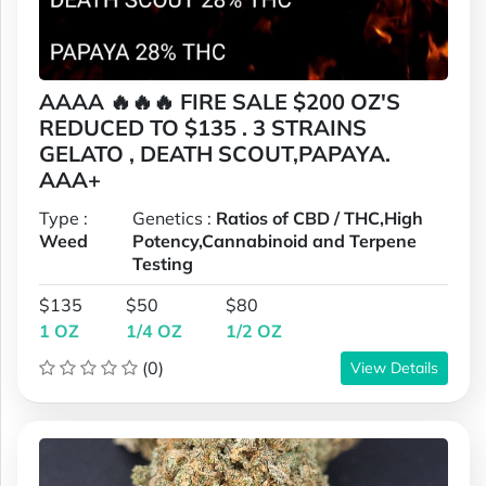
AAAA 🔥🔥🔥 FIRE SALE $200 OZ'S
REDUCED TO $135 . 3 STRAINS
GELATO , DEATH SCOUT,PAPAYA.
AAA+
Type :
Genetics :
Ratios of CBD / THC,High
Weed
Potency,Cannabinoid and Terpene
Testing
$135
$50
$80
1 OZ
1/4 OZ
1/2 OZ
(0)
View Details