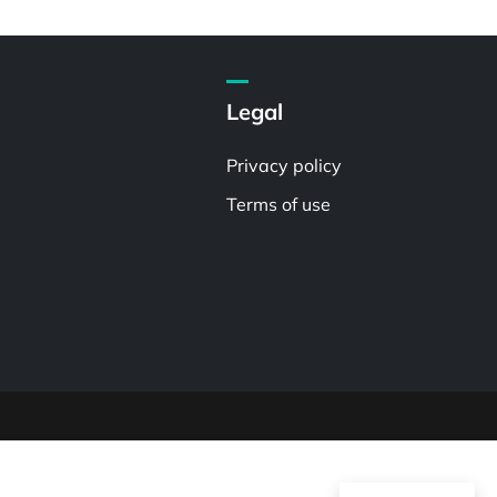
Legal
Privacy policy
Terms of use