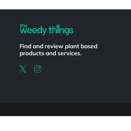
Powered by
Find and review plant based
products and services.