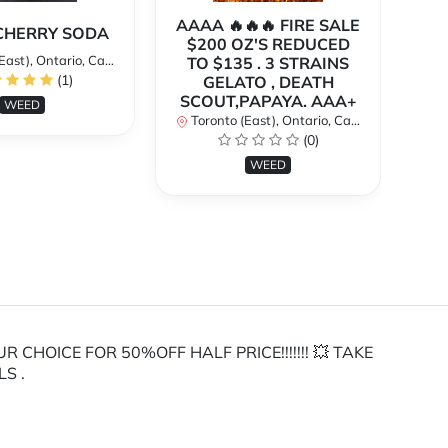
AAAA 🔥🔥🔥 FIRE SALE
A
CHERRY SODA
$200 OZ'S REDUCED
SU
st), Ontario, Canada
TO $135 . 3 STRAINS
$
(1)
GELATO , DEATH
To
SCOUT,PAPAYA. AAA+
WEED
Toronto (East), Ontario, Canada
(0)
WEED
HOICE FOR 50%OFF HALF PRICE!!!!!!! 💥 TAKE
LS .