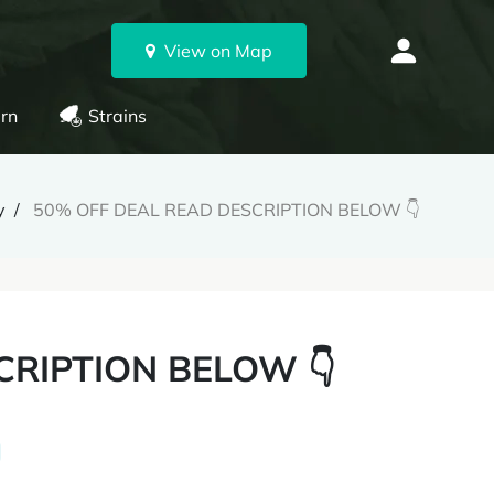
View on Map
rn
Strains
y
50% OFF DEAL READ DESCRIPTION BELOW 👇
CRIPTION BELOW 👇