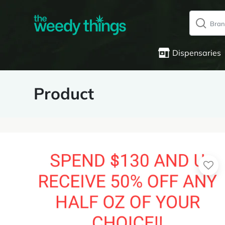
Dispensaries
Product