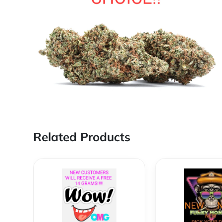
Related Products