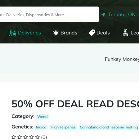
Toronto, ON
Deliveries
Brands
Deals
Lea
Funkey Monke
50% OFF DEAL READ DES
Category
:
Weed
Genetics
:
Indica
High Terpenes
Cannabinoid and Terpene Testing
(0)