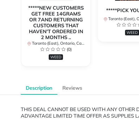
*****NEW CUSTOMERS
*****PICK Y
GET FREE 14GRAMS
Toronto (East), Ont
OR 7AND RETURNING
CUSTOMERS THAT
HAVEN'T ORDERED IN
WEED
2 MONTHS ..
Toronto (East), Ontario, Canada
(0)
WEED
Description
Reviews
THIS DEAL CANNOT BE USED WITH ANY OTHER DE
ADVANTAGE LIMITED TIME OFFER AS SUPPLIES L