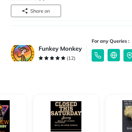
Share on
For any Queries :
Funkey Monkey
(12)