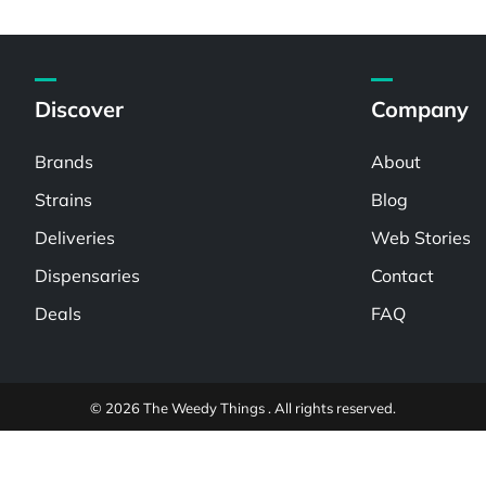
Discover
Company
Brands
About
Strains
Blog
Deliveries
Web Stories
Dispensaries
Contact
Deals
FAQ
© 2026 The Weedy Things . All rights reserved.