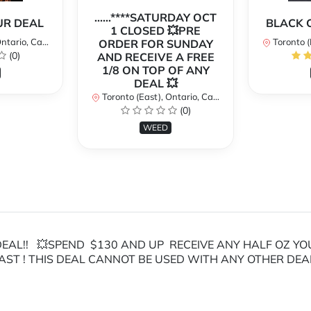
......****SATURDAY OCT
OUR DEAL
BLACK 
1 CLOSED 💥PRE
ario, Canada
Toronto (Ea
ORDER FOR SUNDAY
(0)
AND RECEIVE A FREE
1/8 ON TOP OF ANY
DEAL 💥
Toronto (East), Ontario, Canada
(0)
WEED
AL!! 💥SPEND $130 AND UP RECEIVE ANY HALF OZ YOUR C
AST ! THIS DEAL CANNOT BE USED WITH ANY OTHER DEA