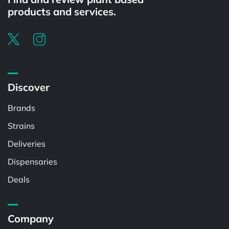
products and services.
Discover
Brands
Strains
Deliveries
Dispensaries
Deals
Company