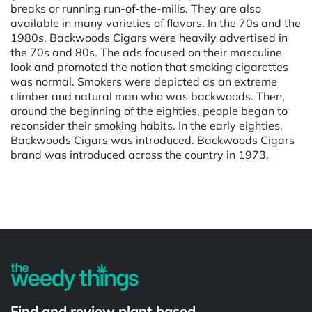
breaks or running run-of-the-mills. They are also
available in many varieties of flavors. In the 70s and the
1980s, Backwoods Cigars were heavily advertised in
the 70s and 80s. The ads focused on their masculine
look and promoted the notion that smoking cigarettes
was normal. Smokers were depicted as an extreme
climber and natural man who was backwoods. Then,
around the beginning of the eighties, people began to
reconsider their smoking habits. In the early eighties,
Backwoods Cigars was introduced. Backwoods Cigars
brand was introduced across the country in 1973.
Powered by
Find and review plant based