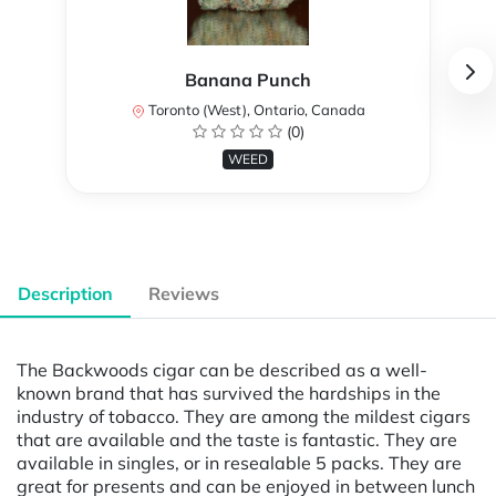
Banana Punch
Toronto (West), Ontario, Canada
(0)
WEED
Description
Reviews
The Backwoods cigar can be described as a well-
known brand that has survived the hardships in the
industry of tobacco. They are among the mildest cigars
that are available and the taste is fantastic. They are
available in singles, or in resealable 5 packs. They are
great for presents and can be enjoyed in between lunch