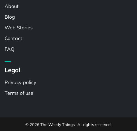
About
Blog
Web Stories
Contact
FAQ
Legal
Privacy policy
Terms of use
© 2026 The Weedy Things . All rights reserved.