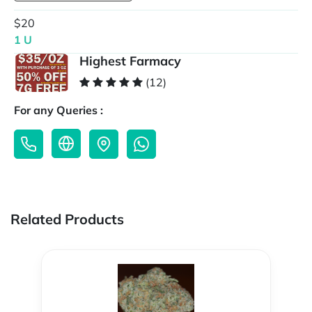
$20
1 U
Highest Farmacy
(12)
For any Queries :
Related Products