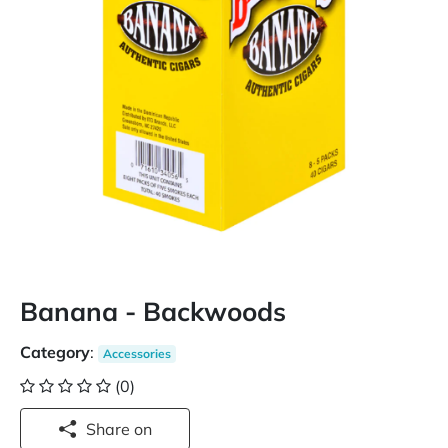
Banana - Backwoods
Category
:
Accessories
(0)
Share on