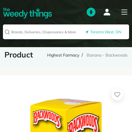
Toronto West, ON
Product
Highest Farmacy
Banana - Backwoods