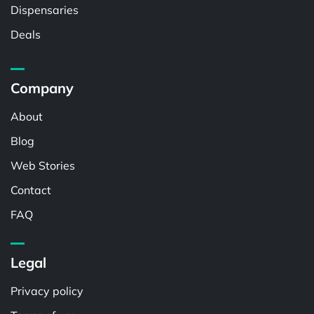
Dispensaries
Deals
Company
About
Blog
Web Stories
Contact
FAQ
Legal
Privacy policy