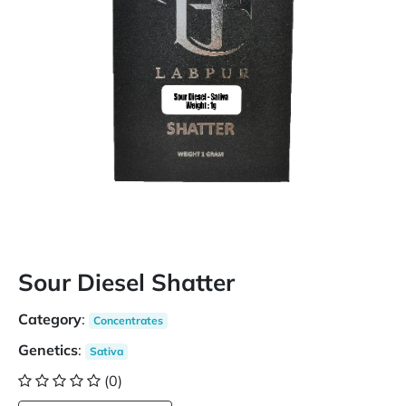
Sour Diesel Shatter
Category
:
Concentrates
Genetics
:
Sativa
(0)