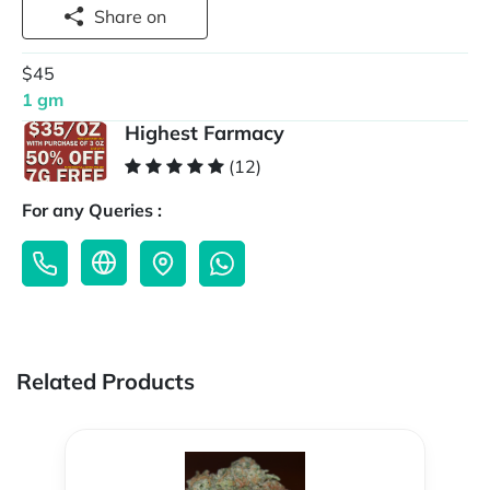
Share on
$45
1 gm
Highest Farmacy
(12)
For any Queries :
Related Products