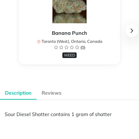
Banana Punch
Toronto (West), Ontario, Canada
(0)
WEED
Description
Reviews
Sour Diesel Shatter contains 1 gram of shatter