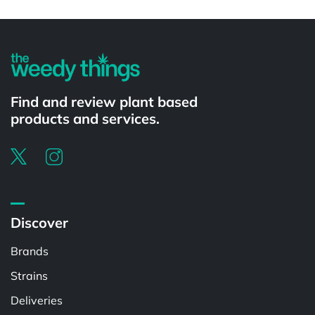
Powered by
Find and review plant based
products and services.
Discover
Brands
Strains
Deliveries