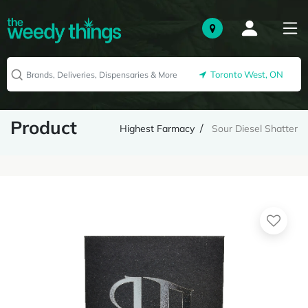
Toronto West, ON
Product
Highest Farmacy
Sour Diesel Shatter