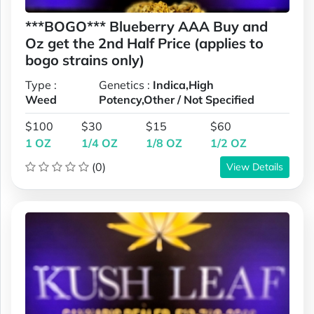
***BOGO*** Blueberry AAA Buy and
Oz get the 2nd Half Price (applies to
bogo strains only)
Type :
Genetics :
Indica,High
Weed
Potency,Other / Not Specified
$100
$30
$15
$60
1 OZ
1/4 OZ
1/8 OZ
1/2 OZ
(0)
View Details