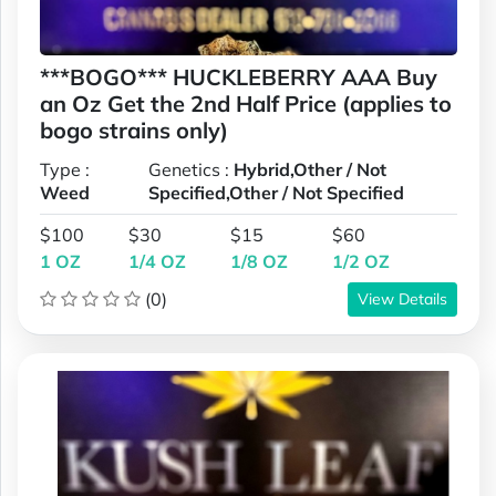
***BOGO*** HUCKLEBERRY AAA Buy
an Oz Get the 2nd Half Price (applies to
bogo strains only)
Type :
Genetics :
Hybrid,Other / Not
Weed
Specified,Other / Not Specified
$100
$30
$15
$60
1 OZ
1/4 OZ
1/8 OZ
1/2 OZ
(0)
View Details