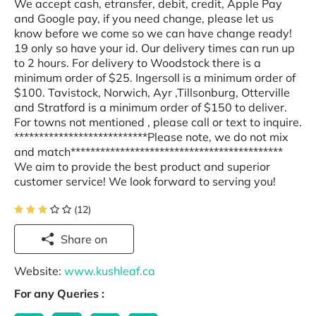
We accept cash, etransfer, debit, credit, Apple Pay
and Google pay, if you need change, please let us
know before we come so we can have change ready!
19 only so have your id. Our delivery times can run up
to 2 hours. For delivery to Woodstock there is a
minimum order of $25. Ingersoll is a minimum order of
$100. Tavistock, Norwich, Ayr ,Tillsonburg, Otterville
and Stratford is a minimum order of $150 to deliver.
For towns not mentioned , please call or text to inquire.
***************************Please note, we do not mix
and match*******************************************
We aim to provide the best product and superior
customer service! We look forward to serving you!
(12)
Share on
Website:
www.kushleaf.ca
For any Queries :