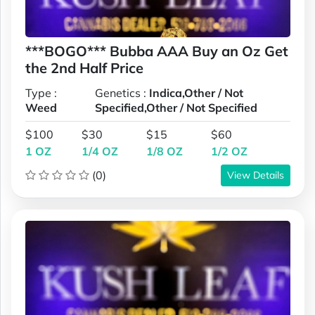
***BOGO*** Bubba AAA Buy an Oz Get
the 2nd Half Price
Type :
Genetics :
Indica,Other / Not
Weed
Specified,Other / Not Specified
$100
$30
$15
$60
1 OZ
1/4 OZ
1/8 OZ
1/2 OZ
(0)
View Details