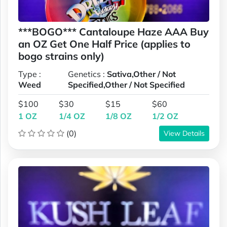
***BOGO*** Cantaloupe Haze AAA Buy
an OZ Get One Half Price (applies to
bogo strains only)
Type :
Genetics :
Sativa,Other / Not
Weed
Specified,Other / Not Specified
$100
$30
$15
$60
1 OZ
1/4 OZ
1/8 OZ
1/2 OZ
(0)
View Details