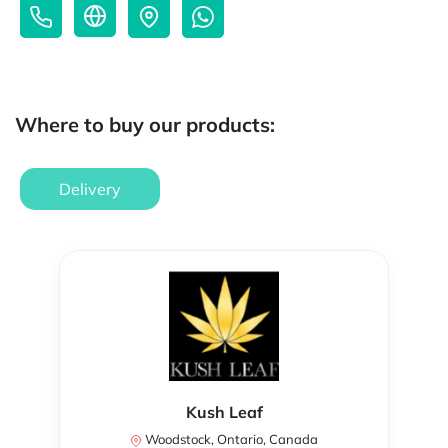
Where to buy our products:
Delivery
Kush Leaf
Woodstock, Ontario, Canada