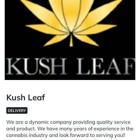
Kush Leaf
DELIVERY
We are a dynamic company providing quality service
and product. We have many years of experience in the
cannabis industry and look forward to serving you!!