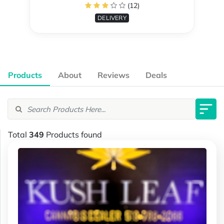
(12)
DELIVERY
Products
About
Reviews
Deals
Total
349
Products found