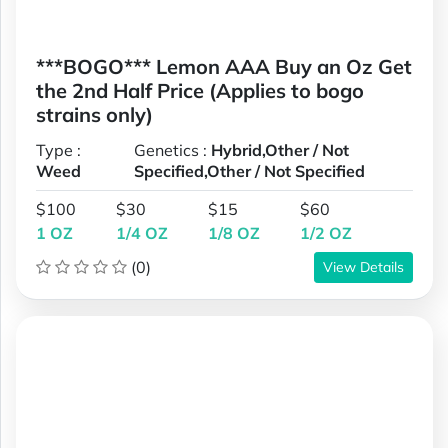
***BOGO*** Lemon AAA Buy an Oz Get
the 2nd Half Price (Applies to bogo
strains only)
Type :
Genetics :
Hybrid,Other / Not
Weed
Specified,Other / Not Specified
$100
$30
$15
$60
1 OZ
1/4 OZ
1/8 OZ
1/2 OZ
(0)
View Details