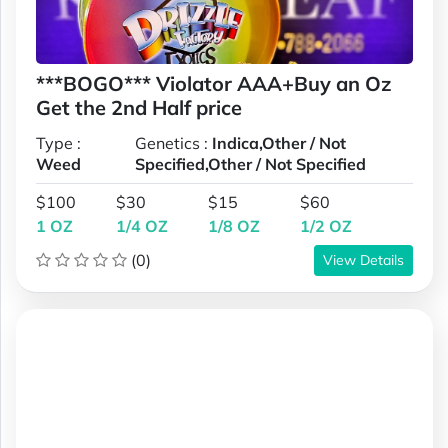
***BOGO*** Violator AAA+Buy an Oz
Get the 2nd Half price
Type :
Genetics :
Indica,Other / Not
Weed
Specified,Other / Not Specified
$100
$30
$15
$60
1 OZ
1/4 OZ
1/8 OZ
1/2 OZ
(0)
View Details