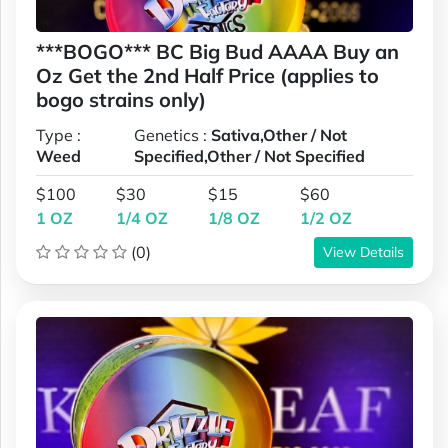
***BOGO*** BC Big Bud AAAA Buy an
Oz Get the 2nd Half Price (applies to
bogo strains only)
Type :
Genetics :
Sativa,Other / Not
Weed
Specified,Other / Not Specified
$100
$30
$15
$60
1 OZ
1/4 OZ
1/8 OZ
1/2 OZ
(0)
View Details