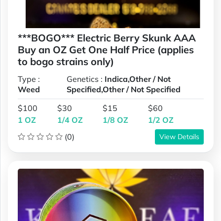
***BOGO*** Electric Berry Skunk AAA
Buy an OZ Get One Half Price (applies
to bogo strains only)
Type :
Genetics :
Indica,Other / Not
Weed
Specified,Other / Not Specified
$100
$30
$15
$60
1 OZ
1/4 OZ
1/8 OZ
1/2 OZ
(0)
View Details