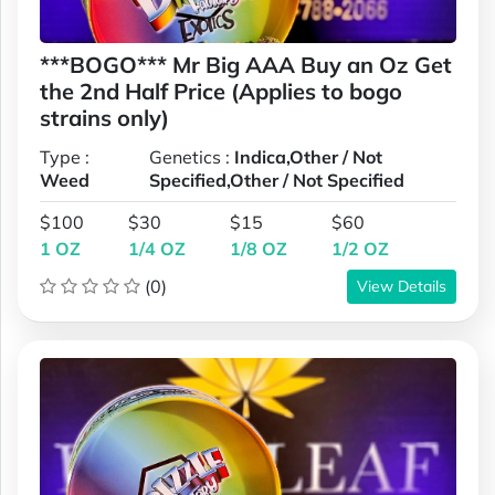
***BOGO*** Mr Big AAA Buy an Oz Get
the 2nd Half Price (Applies to bogo
strains only)
Type :
Genetics :
Indica,Other / Not
Weed
Specified,Other / Not Specified
$100
$30
$15
$60
1 OZ
1/4 OZ
1/8 OZ
1/2 OZ
(0)
View Details