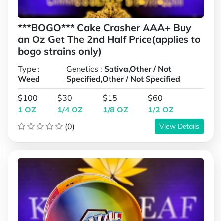
***BOGO*** Cake Crasher AAA+ Buy
an Oz Get The 2nd Half Price(applies to
bogo strains only)
Type :
Genetics :
Sativa,Other / Not
Weed
Specified,Other / Not Specified
$100
$30
$15
$60
1 OZ
1/4 OZ
1/8 OZ
1/2 OZ
(0)
View Details