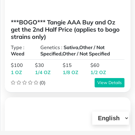
***BOGO*** Tangie AAA Buy and Oz
get the 2nd Half Price (applies to bogo
strains only)
Type :
Genetics :
Sativa,Other / Not
Weed
Specified,Other / Not Specified
$100
$30
$15
$60
1 OZ
1/4 OZ
1/8 OZ
1/2 OZ
(0)
View Details