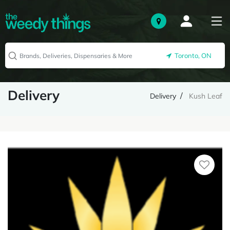
Toronto, ON
Delivery
Delivery
Kush Leaf