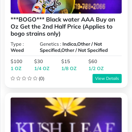
***BOGO*** Black water AAA Buy an
Oz Get the 2nd Half Price (Applies to
bogo strains only)
Type :
Genetics :
Indica,Other / Not
Weed
Specified,Other / Not Specified
$100
$30
$15
$60
1 OZ
1/4 OZ
1/8 OZ
1/2 OZ
(0)
View Details