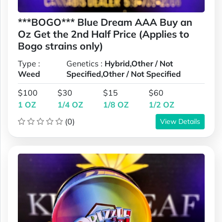
***BOGO*** Blue Dream AAA Buy an
Oz Get the 2nd Half Price (Applies to
Bogo strains only)
Type :
Genetics :
Hybrid,Other / Not
Weed
Specified,Other / Not Specified
$100
$30
$15
$60
1 OZ
1/4 OZ
1/8 OZ
1/2 OZ
(0)
View Details