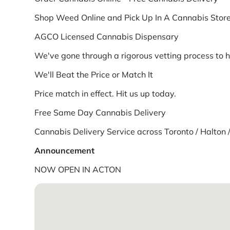
Shop Weed Online and Pick Up In A Cannabis Store
AGCO Licensed Cannabis Dispensary
We've gone through a rigorous vetting process to 
We'll Beat the Price or Match It
Price match in effect. Hit us up today.
Free Same Day Cannabis Delivery
Cannabis Delivery Service across Toronto / Halton 
Announcement
NOW OPEN IN ACTON