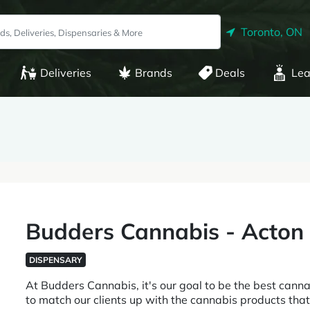
Toronto, ON
Deliveries
Brands
Deals
Lea
Budders Cannabis - Acton
DISPENSARY
At Budders Cannabis, it's our goal to be the best cannab
to match our clients up with the cannabis products that b