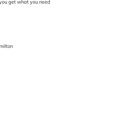
 you get what you need
milton