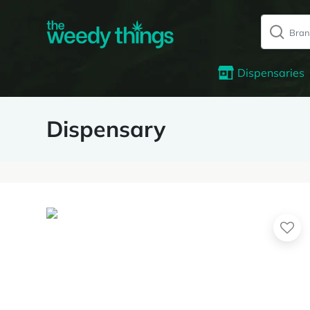
Dispensaries
Dispensary