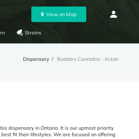
View on Map
rn
Strains
Dispensary
Budders Cannabis - Acton
is dispensary in Ontario. It is our upmost priority
est fit their lifestyles. We are focused on offering