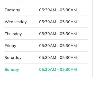
Tuesday
05:30AM - 05:30AM
Wednesday
05:30AM - 05:30AM
Thursday
05:30AM - 05:30AM
Friday
05:30AM - 05:30AM
Saturday
05:30AM - 05:30AM
Sunday
05:30AM - 05:30AM