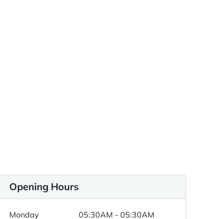
Opening Hours
Monday
05:30AM - 05:30AM