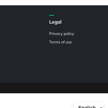
Legal
Privacy policy
Terms of use