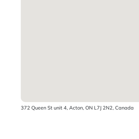
372 Queen St unit 4, Acton, ON L7J 2N2, Canada