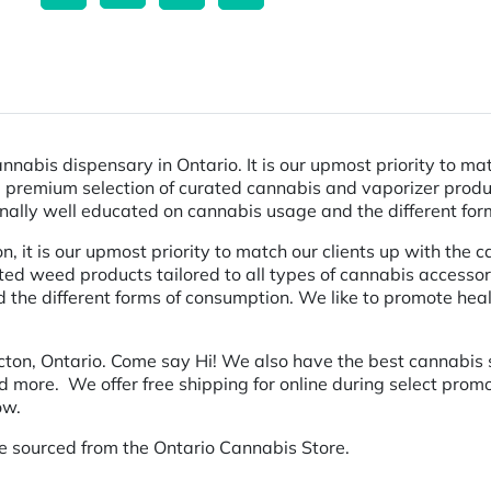
nnabis dispensary in Ontario. It is our upmost priority to ma
g a premium selection of curated cannabis and vaporizer produ
onally well educated on cannabis usage and the different fo
it is our upmost priority to match our clients up with the ca
ted weed products tailored to all types of cannabis accessor
the different forms of consumption. We like to promote healt
cton, Ontario. Come say Hi! We also have the best cannabis s
nd more. We offer free shipping for online during select pro
ow.
e sourced from the Ontario Cannabis Store.