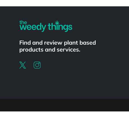
Powered by
Find and review plant based
products and services.