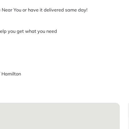
 Near You or have it delivered same day!
help you get what you need
/ Hamilton