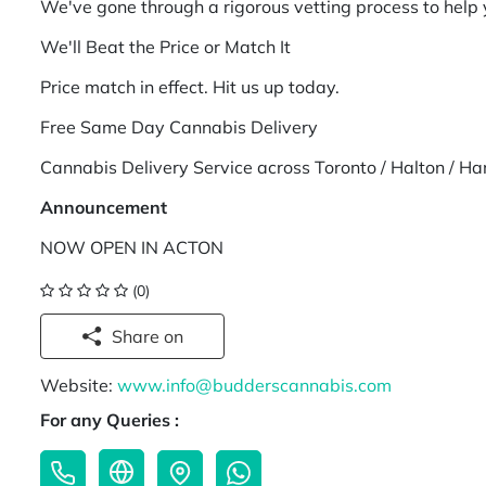
We've gone through a rigorous vetting process to help
We'll Beat the Price or Match It
Price match in effect. Hit us up today.
Free Same Day Cannabis Delivery
Cannabis Delivery Service across Toronto / Halton / Ha
Announcement
NOW OPEN IN ACTON
(0)
Share on
Website:
www.info@budderscannabis.com
For any Queries :