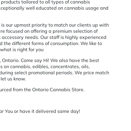
products tailored to all types of cannabis
exceptionally well educated on cannabis usage and
is our upmost priority to match our clients up with
 are focused on offering a premium selection of
 accessory needs. Our staff is highly experienced
the different forms of consumption. We like to
what is right for you
, Ontario. Come say Hi! We also have the best
s on cannabis, edibles, concentrates, oils,
 during select promotional periods. We price match
 let us know.
urced from the Ontario Cannabis Store.
r You or have it delivered same day!