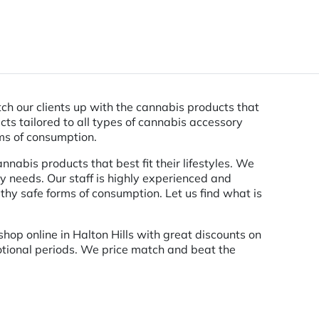
tch our clients up with the cannabis products that
cts tailored to all types of cannabis accessory
rms of consumption.
nnabis products that best fit their lifestyles. We
y needs. Our staff is highly experienced and
hy safe forms of consumption. Let us find what is
hop online in Halton Hills with great discounts on
motional periods. We price match and beat the