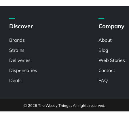
Discover
Company
Brands
About
Strains
Blog
Deliveries
Web Stories
Dispensaries
Contact
Deals
FAQ
© 2026 The Weedy Things . All rights reserved.