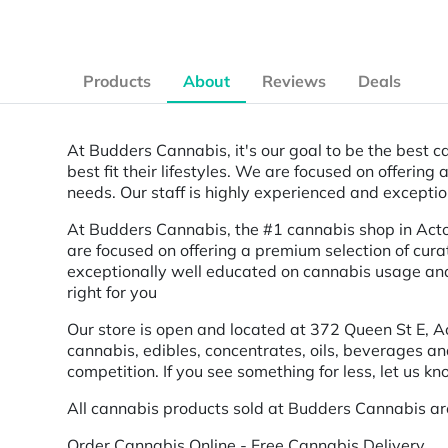
Products
About
Reviews
Deals
At Budders Cannabis, it's our goal to be the best ca
best fit their lifestyles. We are focused on offerin
needs. Our staff is highly experienced and excepti
At Budders Cannabis, the #1 cannabis shop in Acton, 
are focused on offering a premium selection of cura
exceptionally well educated on cannabis usage and 
right for you
Our store is open and located at 372 Queen St E, A
cannabis, edibles, concentrates, oils, beverages a
competition. If you see something for less, let us kn
All cannabis products sold at Budders Cannabis ar
Order Cannabis Online - Free Cannabis Delivery