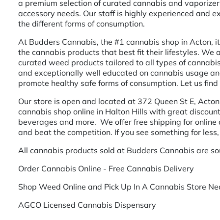
a premium selection of curated cannabis and vaporizer 
accessory needs. Our staff is highly experienced and 
the different forms of consumption.
At Budders Cannabis, the #1 cannabis shop in Acton, it 
the cannabis products that best fit their lifestyles. We
curated weed products tailored to all types of cannabis
and exceptionally well educated on cannabis usage and 
promote healthy safe forms of consumption. Let us find 
Our store is open and located at 372 Queen St E, Acton
cannabis shop online in Halton Hills with great discount
beverages and more. We offer free shipping for online
and beat the competition. If you see something for less,
All cannabis products sold at Budders Cannabis are so
Order Cannabis Online - Free Cannabis Delivery
Shop Weed Online and Pick Up In A Cannabis Store Nea
AGCO Licensed Cannabis Dispensary