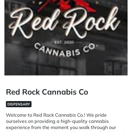
Red Rock Cannabis Co
DISPENSARY
Welcome to Red Rock Cannabis Co.! We pride
ourselves on providing a high-quality cannabis
experience from the moment you walk through our