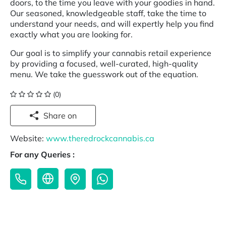
doors, to the time you leave with your goodies in hand.
Our seasoned, knowledgeable staff, take the time to
understand your needs, and will expertly help you find
exactly what you are looking for.
Our goal is to simplify your cannabis retail experience
by providing a focused, well-curated, high-quality
menu. We take the guesswork out of the equation.
(0)
Share on
Website:
www.theredrockcannabis.ca
For any Queries :