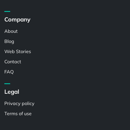
Company
About
Blog
Web Stories
Contact
FAQ
Legal
Privacy policy
Terms of use