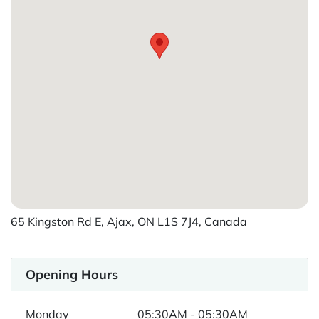
65 Kingston Rd E, Ajax, ON L1S 7J4, Canada
Opening Hours
Monday
05:30AM - 05:30AM