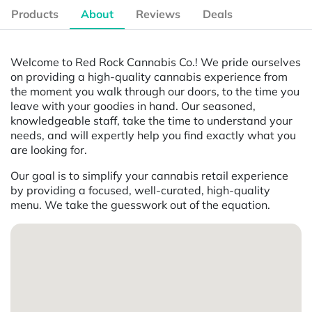
Products
About
Reviews
Deals
Welcome to Red Rock Cannabis Co.! We pride ourselves
on providing a high-quality cannabis experience from
the moment you walk through our doors, to the time you
leave with your goodies in hand. Our seasoned,
knowledgeable staff, take the time to understand your
needs, and will expertly help you find exactly what you
are looking for.
Our goal is to simplify your cannabis retail experience
by providing a focused, well-curated, high-quality
menu. We take the guesswork out of the equation.