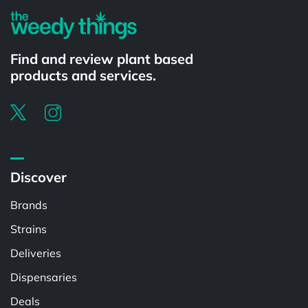
Find and review plant based
products and services.
Discover
Brands
Strains
Deliveries
Dispensaries
Deals