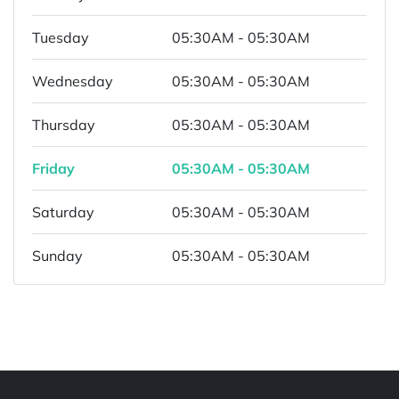
Tuesday
05:30AM - 05:30AM
Wednesday
05:30AM - 05:30AM
Thursday
05:30AM - 05:30AM
Friday
05:30AM - 05:30AM
Saturday
05:30AM - 05:30AM
Sunday
05:30AM - 05:30AM
Powered by