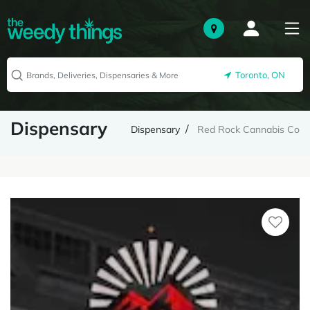
Toronto, ON
Dispensary
Dispensary
Red Rock Cannabis Co