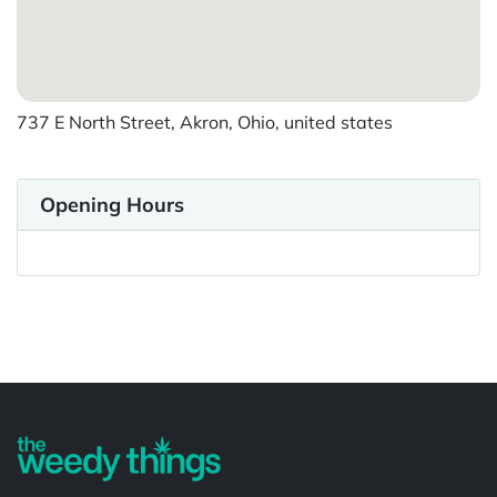
737 E North Street, Akron, Ohio, united states
Opening Hours
Powered by