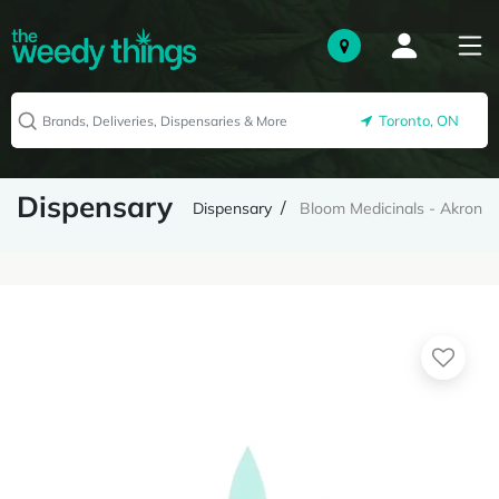
Toronto, ON
Dispensary
Dispensary
Bloom Medicinals - Akron