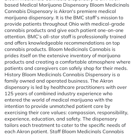
based Medical Marijuana Dispensary Bloom Medicinals
Cannabis Dispensary is Akron's premiere medical
marijuana dispensary. It is the BMC staff’s mission to
provide patients throughout Ohio with medical-grade
cannabis products and give each patient one-on-one
attention. BMC’s all-star staff is professionally trained
and offers knowledgeable recommendations on top
cannabis products. Bloom Medicinals Cannabis is
prides itself on the extensive inventory of marijuana
products and creating a comfortable atmosphere where
patients and caregivers can safely shop for their meds.
History Bloom Medicinals Cannabis Dispensary is a
family owned and operated business. The Akron
dispensary is led by healthcare practitioners with over
125 years of combined industry experience who
entered the world of medical marijuana with the
intention to provide unmatched patient care by
exercising their core values: compassion, responsibility,
experience, education, and safety. The dispensary
tailors each treatment to cater to the specific needs of
each Akron patient. Staff Bloom Medicinals Cannabis