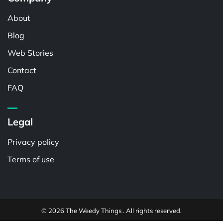
About
Blog
Web Stories
Contact
FAQ
Legal
Privacy policy
Terms of use
© 2026 The Weedy Things . All rights reserved.