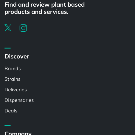
Find and review plant based
products and services.
Discover
Brands
Strains
Deliveries
Dispensaries
Deals
Company