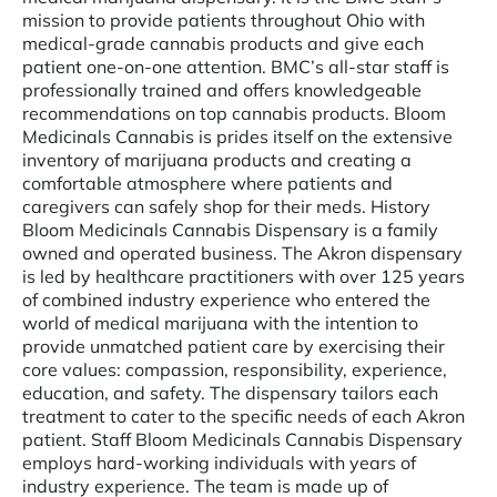
mission to provide patients throughout Ohio with
medical-grade cannabis products and give each
patient one-on-one attention. BMC’s all-star staff is
professionally trained and offers knowledgeable
recommendations on top cannabis products. Bloom
Medicinals Cannabis is prides itself on the extensive
inventory of marijuana products and creating a
comfortable atmosphere where patients and
caregivers can safely shop for their meds. History
Bloom Medicinals Cannabis Dispensary is a family
owned and operated business. The Akron dispensary
is led by healthcare practitioners with over 125 years
of combined industry experience who entered the
world of medical marijuana with the intention to
provide unmatched patient care by exercising their
core values: compassion, responsibility, experience,
education, and safety. The dispensary tailors each
treatment to cater to the specific needs of each Akron
patient. Staff Bloom Medicinals Cannabis Dispensary
employs hard-working individuals with years of
industry experience. The team is made up of