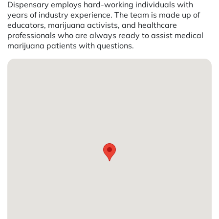
Dispensary employs hard-working individuals with
years of industry experience. The team is made up of
educators, marijuana activists, and healthcare
professionals who are always ready to assist medical
marijuana patients with questions.