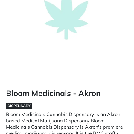
Bloom Medicinals - Akron
DISPENSARY
Bloom Medicinals Cannabis Dispensary is an Akron
based Medical Marijuana Dispensary Bloom
Medicinals Cannabis Dispensary is Akron's premiere
medical marijuana dispensary. It is the BMC staff’s