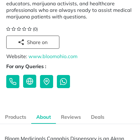
educators, marijuana activists, and healthcare
professionals who are always ready to assist medical
marijuana patients with questions.
(0)
Share on
Website:
www.bloomohio.com
For any Queries :
Products
About
Reviews
Deals
Bloom Medicinals Cannabis Dispensary is an Akron