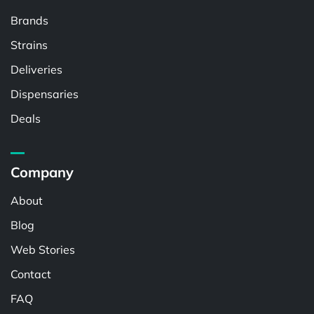
Brands
Strains
Deliveries
Dispensaries
Deals
Company
About
Blog
Web Stories
Contact
FAQ