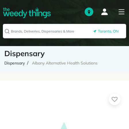
Toronto, ON
Dispensary
Dispensary
Albany Alternative Health Solutions