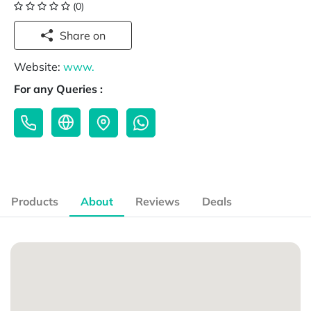
(0)
Share on
Website:
www.
For any Queries :
Products
About
Reviews
Deals