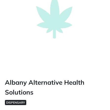
Albany Alternative Health
Solutions
DISPENSARY