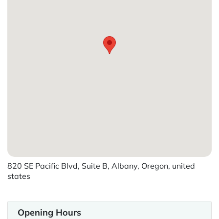
820 SE Pacific Blvd, Suite B, Albany, Oregon, united
states
Opening Hours