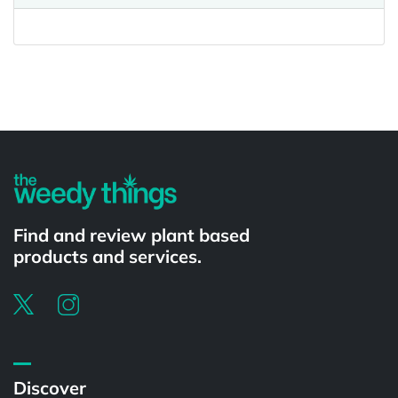
Powered by
Find and review plant based
products and services.
Discover