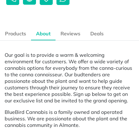
Products
About
Reviews
Deals
Our goal is to provide a warm & welcoming
environment for customers. We offer a wide variety of
cannabis options for everybody from the canna-curious
to the canna connoisseur. Our budtenders are
passionate about the plant and want to help guide
customers through their journey to ensure they receive
the best experience possible. Sign up below to get on
our exclusive list and be invited to the grand opening.
BlueBird Cannabis is a family owned and operated
business. We are passionate about the plant and the
cannabis community in Almonte.