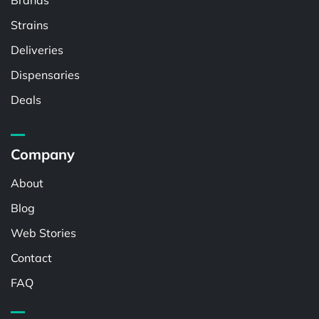
Brands
Strains
Deliveries
Dispensaries
Deals
Company
About
Blog
Web Stories
Contact
FAQ