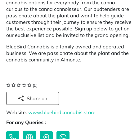
cannabis options for everybody from the canna-
curious to the canna connoisseur. Our budtenders are
passionate about the plant and want to help guide
customers through their journey to ensure they receive
the best experience possible. Sign up below to get on
our exclusive list and be invited to the grand opening.
BlueBird Cannabis is a family owned and operated
business. We are passionate about the plant and the
cannabis community in Almonte.
(0)
Share on
Website:
www.bluebirdcannabis.store
For any Queries :