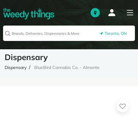
Toronto, ON
Dispensary
Dispensary
BlueBird Cannabis Co. - Almonte