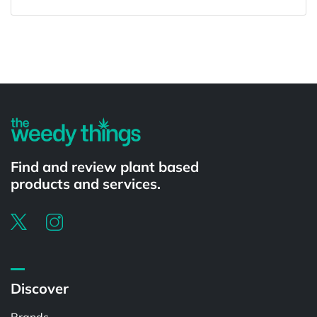
Powered by
Find and review plant based
products and services.
Discover