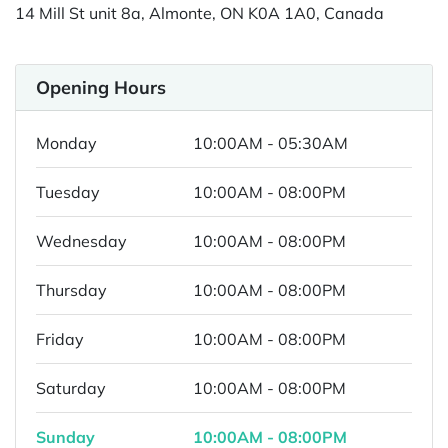
14 Mill St unit 8a, Almonte, ON K0A 1A0, Canada
Opening Hours
Monday
10:00AM - 05:30AM
Tuesday
10:00AM - 08:00PM
Wednesday
10:00AM - 08:00PM
Thursday
10:00AM - 08:00PM
Friday
10:00AM - 08:00PM
Saturday
10:00AM - 08:00PM
Sunday
10:00AM - 08:00PM