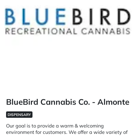
BlueBird Cannabis Co. - Almonte
DISPENSARY
Our goal is to provide a warm & welcoming
environment for customers. We offer a wide variety of