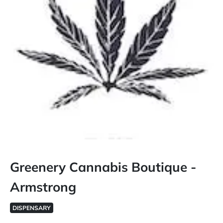
Greenery Cannabis Boutique -
Armstrong
DISPENSARY