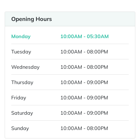
Opening Hours
Monday
10:00AM - 05:30AM
Tuesday
10:00AM - 08:00PM
Wednesday
10:00AM - 08:00PM
Thursday
10:00AM - 09:00PM
Friday
10:00AM - 09:00PM
Saturday
10:00AM - 09:00PM
Sunday
10:00AM - 08:00PM