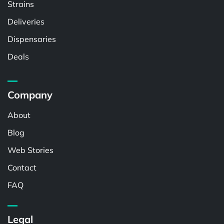
Strains
Deliveries
Dispensaries
Deals
Company
About
Blog
Web Stories
Contact
FAQ
Legal