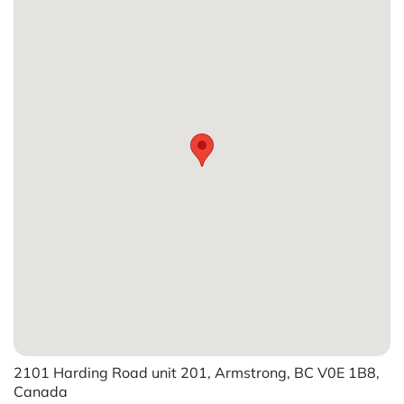
2101 Harding Road unit 201, Armstrong, BC V0E 1B8,
Canada