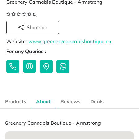
Greenery Cannabis Boutique - Armstrong
(0)
Share on
Website:
www.greenerycannabisboutique.ca
For any Queries :
Products
About
Reviews
Deals
Greenery Cannabis Boutique - Armstrong