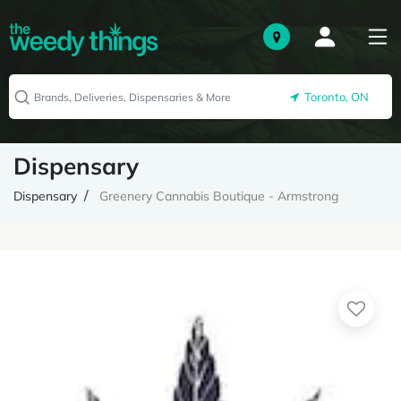
Toronto, ON
Dispensary
Dispensary
Greenery Cannabis Boutique - Armstrong