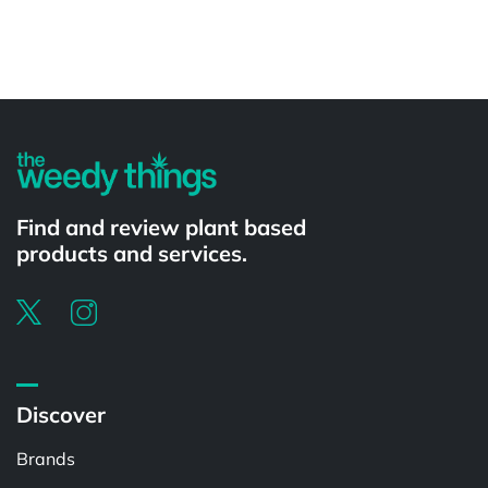
Powered by
Find and review plant based
products and services.
Discover
Brands