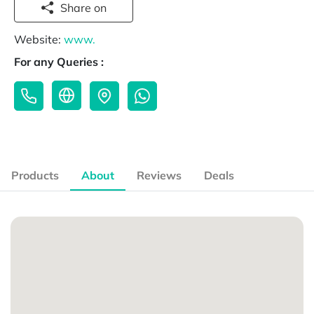
Share on
Website:
www.
For any Queries :
Products
About
Reviews
Deals