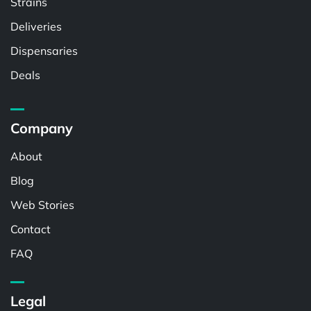
Strains
Deliveries
Dispensaries
Deals
Company
About
Blog
Web Stories
Contact
FAQ
Legal