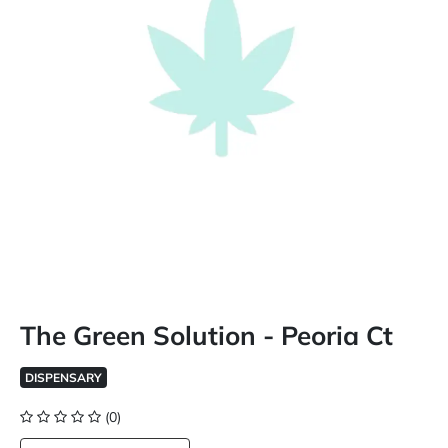
The Green Solution - Peoria Ct
DISPENSARY
(0)