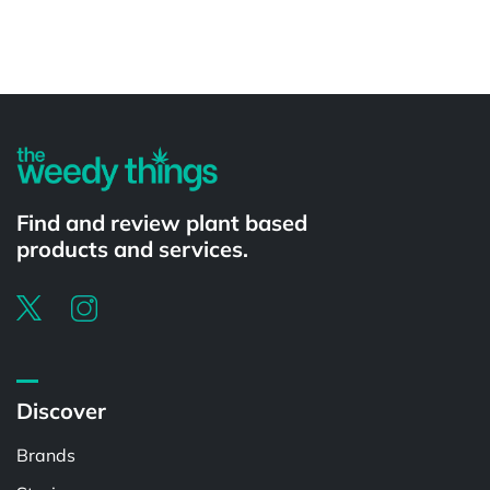
Powered by
Find and review plant based
products and services.
Discover
Brands