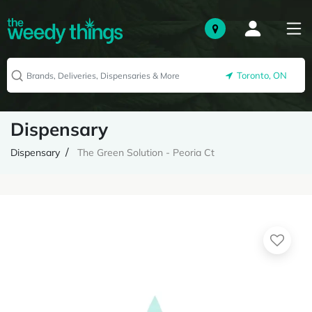
Toronto, ON
Dispensary
Dispensary
The Green Solution - Peoria Ct