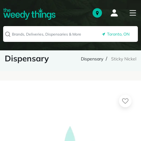
Toronto, ON
Dispensary
Dispensary
Sticky Nickel