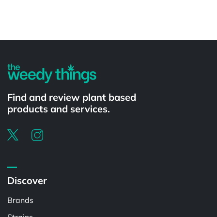
Powered by
Find and review plant based
products and services.
Discover
Brands