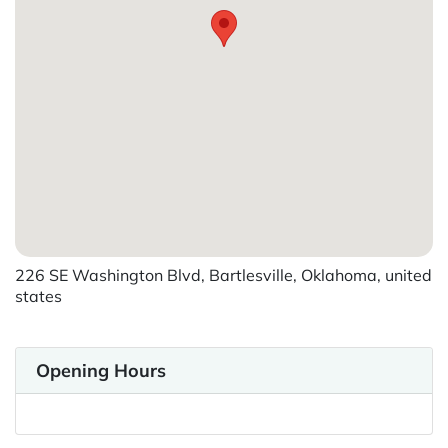
226 SE Washington Blvd, Bartlesville, Oklahoma, united
states
Opening Hours