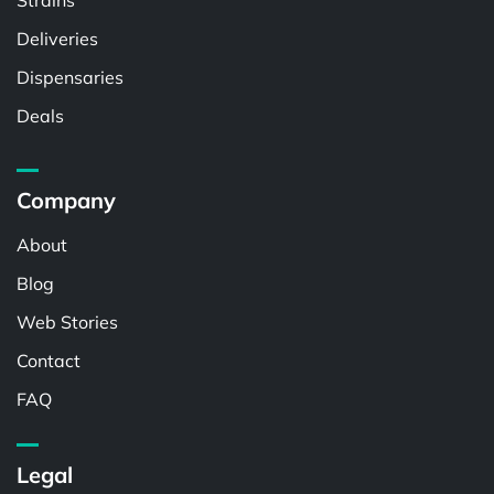
Strains
Deliveries
Dispensaries
Deals
Company
About
Blog
Web Stories
Contact
FAQ
Legal