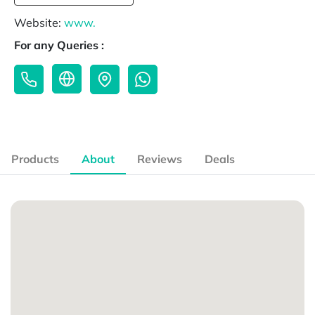
Website:
www.
For any Queries :
Products
About
Reviews
Deals