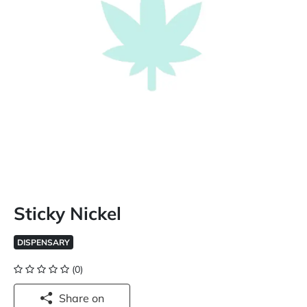
Sticky Nickel
DISPENSARY
(0)
Share on