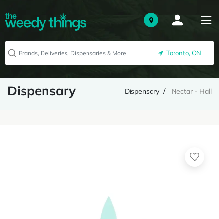
Toronto, ON
Dispensary
Dispensary
Nectar - Hall