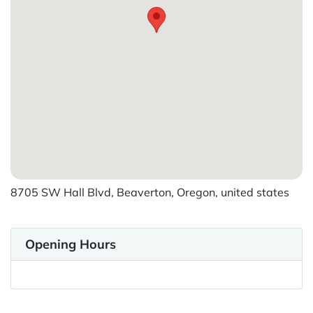
8705 SW Hall Blvd, Beaverton, Oregon, united states
Opening Hours