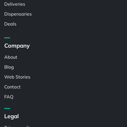
Deliveries
Dispensaries
Deals
Company
About
Blog
Web Stories
Contact
FAQ
Legal