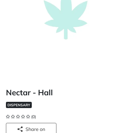
Nectar - Hall
DISPENSARY
(0)
Share on