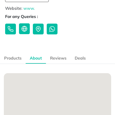
Website:
www.
For any Queries :
Products
About
Reviews
Deals