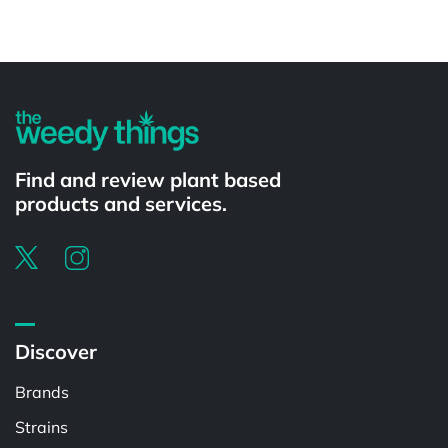
Powered by
Find and review plant based
products and services.
Discover
Brands
Strains