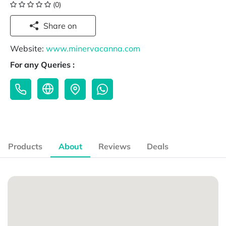
(0)
Share on
Website:
www.minervacanna.com
For any Queries :
Products
About
Reviews
Deals