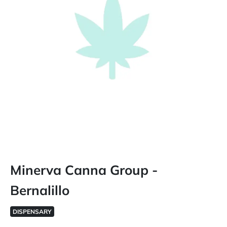
Minerva Canna Group -
Bernalillo
DISPENSARY