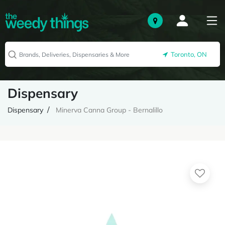
Toronto, ON
Dispensary
Dispensary
Minerva Canna Group - Bernalillo