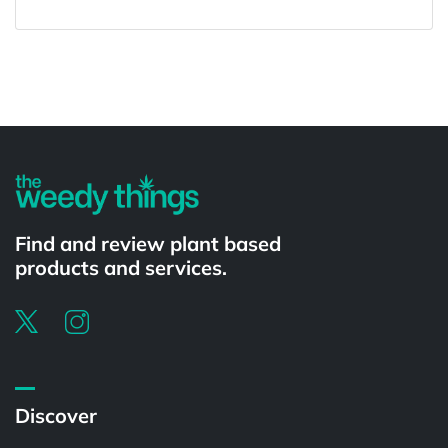
Powered by
Find and review plant based
products and services.
Discover