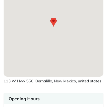
113 W Hwy 550, Bernalillo, New Mexico, united states
Opening Hours