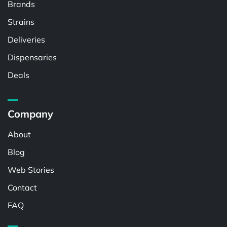
Brands
Strains
Deliveries
Dispensaries
Deals
Company
About
Blog
Web Stories
Contact
FAQ