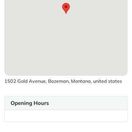
1502 Gold Avenue, Bozeman, Montana, united states
Opening Hours