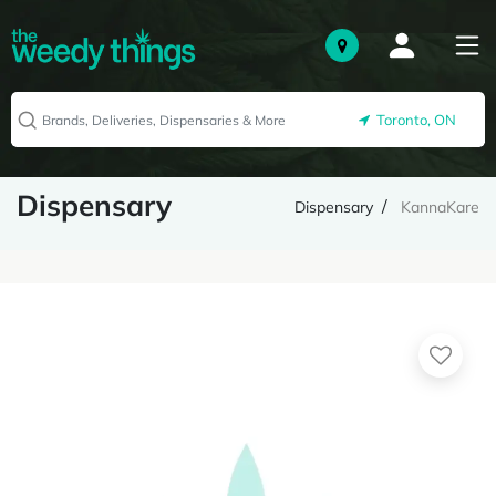
Toronto, ON
Dispensary
Dispensary
KannaKare