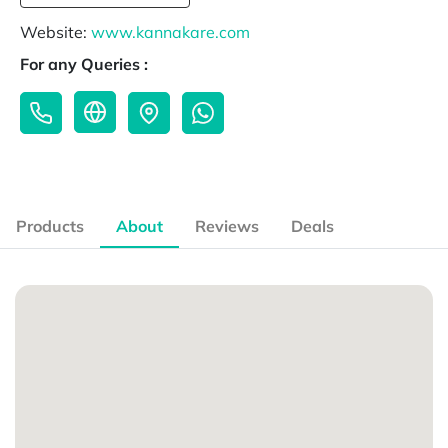
Website:
www.kannakare.com
For any Queries :
Products
About
Reviews
Deals