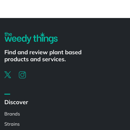
Powered by
Find and review plant based
products and services.
Discover
Brands
Strains