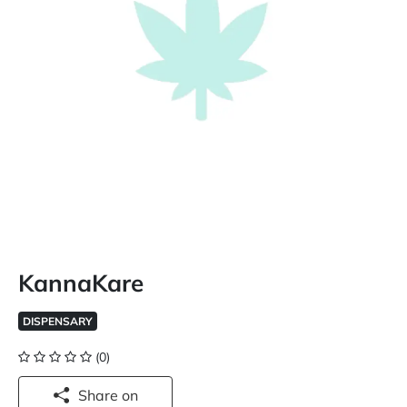
KannaKare
DISPENSARY
(0)
Share on