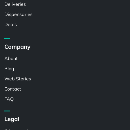
Deliveries
Dispensaries
Deals
Company
About
Blog
Web Stories
Contact
FAQ
Legal