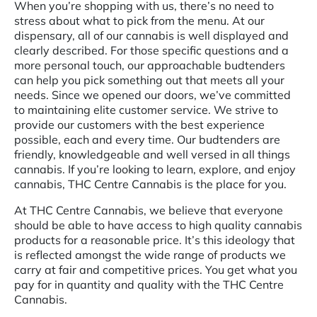
When you’re shopping with us, there’s no need to
stress about what to pick from the menu. At our
dispensary, all of our cannabis is well displayed and
clearly described. For those specific questions and a
more personal touch, our approachable budtenders
can help you pick something out that meets all your
needs. Since we opened our doors, we’ve committed
to maintaining elite customer service. We strive to
provide our customers with the best experience
possible, each and every time. Our budtenders are
friendly, knowledgeable and well versed in all things
cannabis. If you’re looking to learn, explore, and enjoy
cannabis, THC Centre Cannabis is the place for you.
At THC Centre Cannabis, we believe that everyone
should be able to have access to high quality cannabis
products for a reasonable price. It’s this ideology that
is reflected amongst the wide range of products we
carry at fair and competitive prices. You get what you
pay for in quantity and quality with the THC Centre
Cannabis.