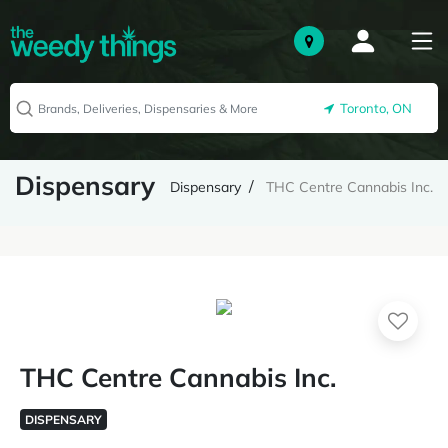
Toronto, ON
Dispensary
Dispensary
THC Centre Cannabis Inc.
THC Centre Cannabis Inc.
DISPENSARY