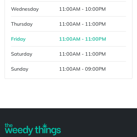
Wednesday
11:00AM - 10:00PM
Thursday
11:00AM - 11:00PM
Friday
11:00AM - 11:00PM
Saturday
11:00AM - 11:00PM
Sunday
11:00AM - 09:00PM
Powered by