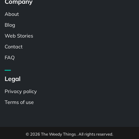
Company
About
Blog
Web Stories
Contact
FAQ
Legal
Privacy policy
Terms of use
© 2026 The Weedy Things . All rights reserved.