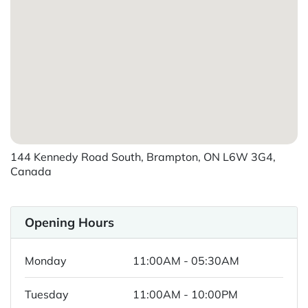
144 Kennedy Road South, Brampton, ON L6W 3G4,
Canada
Opening Hours
Monday
11:00AM - 05:30AM
Tuesday
11:00AM - 10:00PM