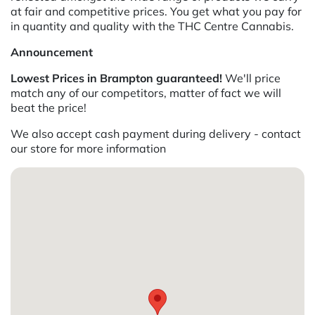
at fair and competitive prices. You get what you pay for
in quantity and quality with the THC Centre Cannabis.
Announcement
Lowest Prices in Brampton guaranteed!
We'll price
match any of our competitors, matter of fact we will
beat the price!
We also accept cash payment during delivery - contact
our store for more information