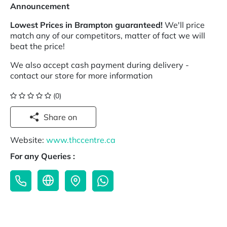
Announcement
Lowest Prices in Brampton guaranteed!
We'll price
match any of our competitors, matter of fact we will
beat the price!
We also accept cash payment during delivery -
contact our store for more information
(0)
Share on
Website:
www.thccentre.ca
For any Queries :