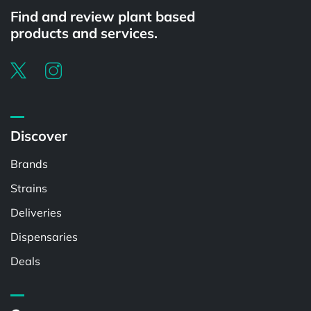
Find and review plant based
products and services.
Discover
Brands
Strains
Deliveries
Dispensaries
Deals