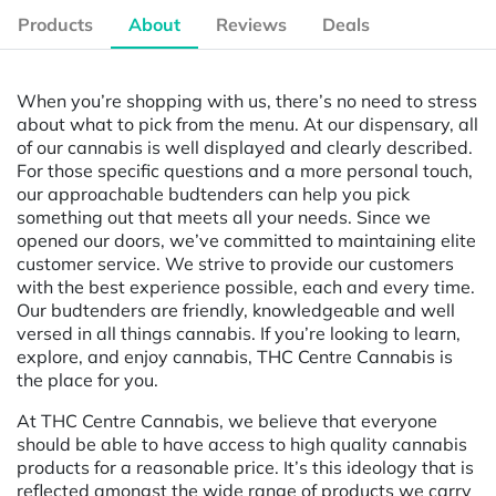
Products
About
Reviews
Deals
When you’re shopping with us, there’s no need to stress
about what to pick from the menu. At our dispensary, all
of our cannabis is well displayed and clearly described.
For those specific questions and a more personal touch,
our approachable budtenders can help you pick
something out that meets all your needs. Since we
opened our doors, we’ve committed to maintaining elite
customer service. We strive to provide our customers
with the best experience possible, each and every time.
Our budtenders are friendly, knowledgeable and well
versed in all things cannabis. If you’re looking to learn,
explore, and enjoy cannabis, THC Centre Cannabis is
the place for you.
At THC Centre Cannabis, we believe that everyone
should be able to have access to high quality cannabis
products for a reasonable price. It’s this ideology that is
reflected amongst the wide range of products we carry