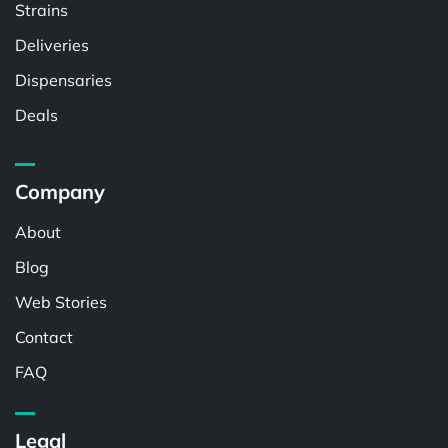
Strains
Deliveries
Dispensaries
Deals
Company
About
Blog
Web Stories
Contact
FAQ
Legal