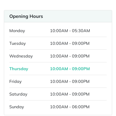
Opening Hours
Monday
10:00AM - 05:30AM
Tuesday
10:00AM - 09:00PM
Wednesday
10:00AM - 09:00PM
Thursday
10:00AM - 09:00PM
Friday
10:00AM - 09:00PM
Saturday
10:00AM - 09:00PM
Sunday
10:00AM - 06:00PM