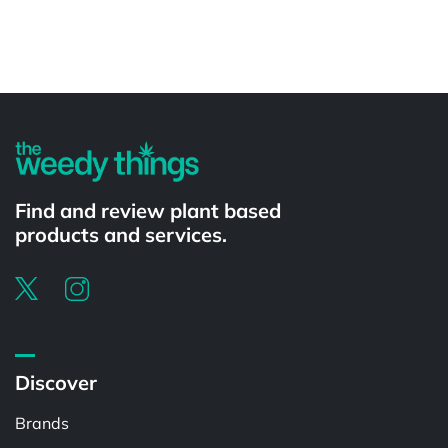
Powered by
Find and review plant based
products and services.
Discover
Brands