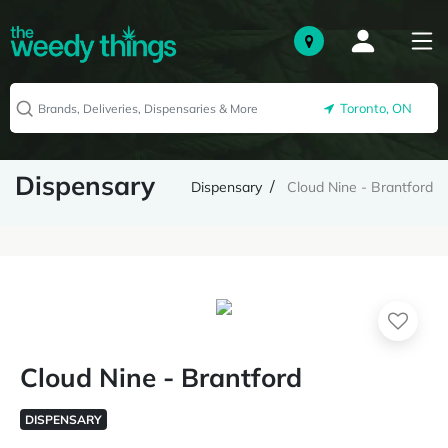
Toronto, ON
Dispensary
Dispensary
Cloud Nine - Brantford
Cloud Nine - Brantford
DISPENSARY