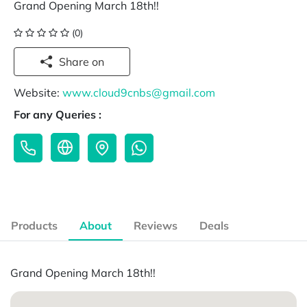
Grand Opening March 18th!!
(0)
Share on
Website:
www.cloud9cnbs@gmail.com
For any Queries :
Products
About
Reviews
Deals
Grand Opening March 18th!!