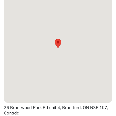
26 Brantwood Park Rd unit 4, Brantford, ON N3P 1K7,
Canada