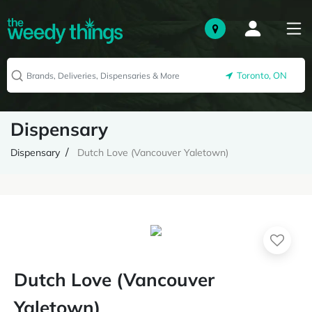
Toronto, ON
Dispensary
Dispensary
Dutch Love (Vancouver Yaletown)
Dutch Love (Vancouver
Yaletown)