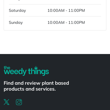
Saturday
10:00AM - 11:00PM
Sunday
10:00AM - 11:00PM
Powered by
Find and review plant based
products and services.