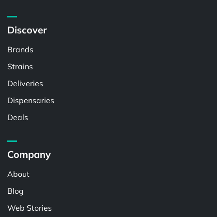
Discover
Brands
Strains
Deliveries
Dispensaries
Deals
Company
About
Blog
Web Stories