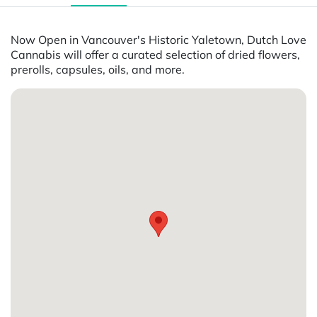
Now Open in Vancouver's Historic Yaletown, Dutch Love
Cannabis will offer a curated selection of dried flowers,
prerolls, capsules, oils, and more.