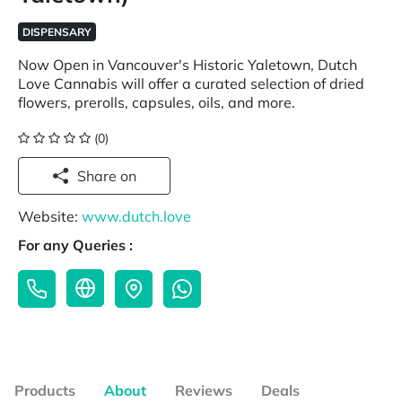
DISPENSARY
Now Open in Vancouver's Historic Yaletown, Dutch
Love Cannabis will offer a curated selection of dried
flowers, prerolls, capsules, oils, and more.
(0)
Share on
Website:
www.dutch.love
For any Queries :
Products
About
Reviews
Deals