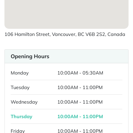
106 Hamilton Street, Vancouver, BC V6B 2S2, Canada
Opening Hours
Monday
10:00AM - 05:30AM
Tuesday
10:00AM - 11:00PM
Wednesday
10:00AM - 11:00PM
Thursday
10:00AM - 11:00PM
Friday
10:00AM - 11:00PM