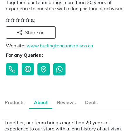
Together, our team brings more than 20 years of
experience to our store with a long history of activism.
(0)
Share on
Website:
www.burlingtoncannabisco.ca
For any Queries :
Products
About
Reviews
Deals
Together, our team brings more than 20 years of
experience to our store with a long history of activism.