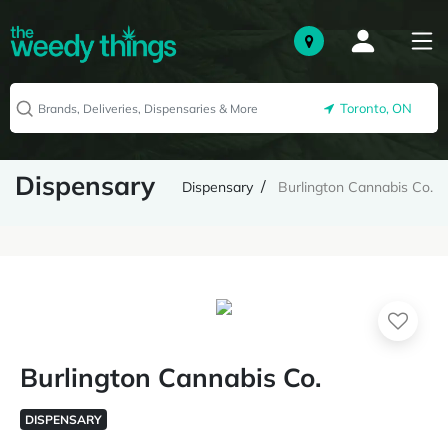
Toronto, ON
Dispensary
Dispensary
Burlington Cannabis Co.
Burlington Cannabis Co.
DISPENSARY