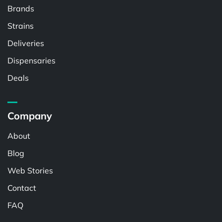
Brands
Strains
Deliveries
Dispensaries
Deals
Company
About
Blog
Web Stories
Contact
FAQ