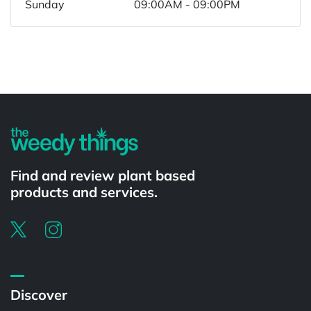
Sunday
09:00AM - 09:00PM
Powered by
Find and review plant based
products and services.
Discover