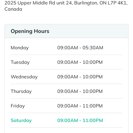
2025 Upper Middle Rd unit 24, Burlington, ON L7P 4K1,
Canada
Opening Hours
Monday
09:00AM - 05:30AM
Tuesday
09:00AM - 10:00PM
Wednesday
09:00AM - 10:00PM
Thursday
09:00AM - 10:00PM
Friday
09:00AM - 11:00PM
Saturday
09:00AM - 11:00PM