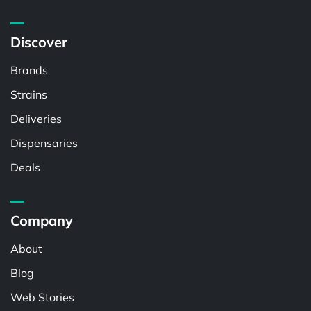
Discover
Brands
Strains
Deliveries
Dispensaries
Deals
Company
About
Blog
Web Stories