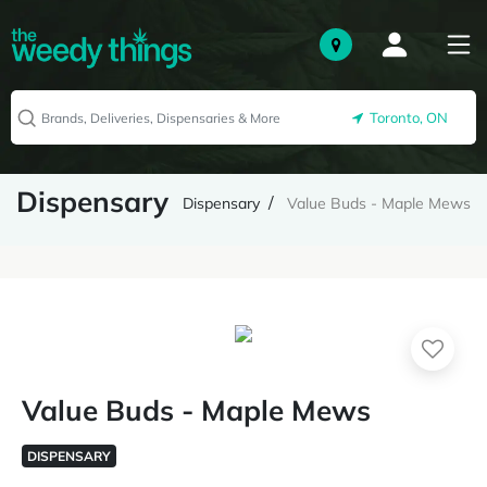
Toronto, ON
Dispensary
Dispensary
Value Buds - Maple Mews
Value Buds - Maple Mews
DISPENSARY