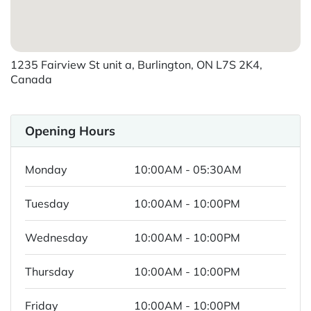
1235 Fairview St unit a, Burlington, ON L7S 2K4,
Canada
Opening Hours
Monday
10:00AM - 05:30AM
Tuesday
10:00AM - 10:00PM
Wednesday
10:00AM - 10:00PM
Thursday
10:00AM - 10:00PM
Friday
10:00AM - 10:00PM