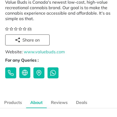
Value Buds is Canada's newest low-cost, high-value
recreational cannabis brand. Our goal is to make the
cannabis experience accessible and affordable. It's as
simple as that.
(0)
Share on
Website:
www.valuebuds.com
For any Queries :
Products
About
Reviews
Deals