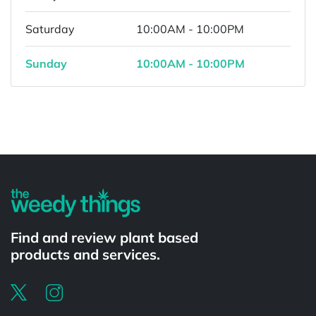
Saturday
10:00AM - 10:00PM
Sunday
10:00AM - 10:00PM
Powered by
Find and review plant based
products and services.