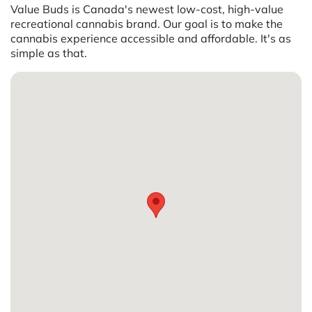
Value Buds is Canada's newest low-cost, high-value
recreational cannabis brand. Our goal is to make the
cannabis experience accessible and affordable. It's as
simple as that.