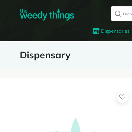
Dispensaries
Dispensary