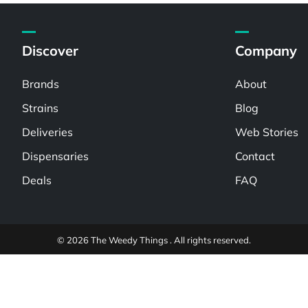
Discover
Company
Brands
About
Strains
Blog
Deliveries
Web Stories
Dispensaries
Contact
Deals
FAQ
© 2026 The Weedy Things . All rights reserved.