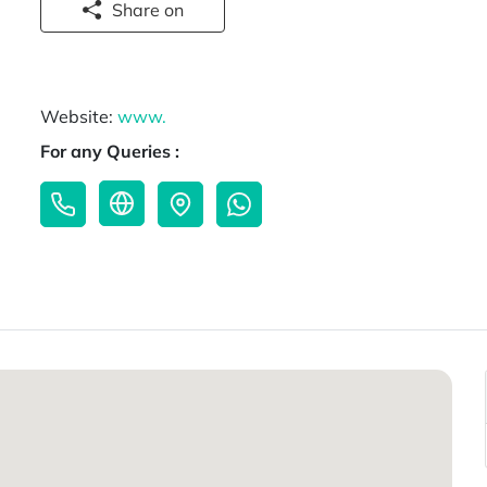
Share on
Website:
www.
For any Queries :