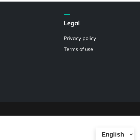
Legal
Privacy policy
Terms of use