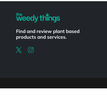
Find and review plant based
products and services.