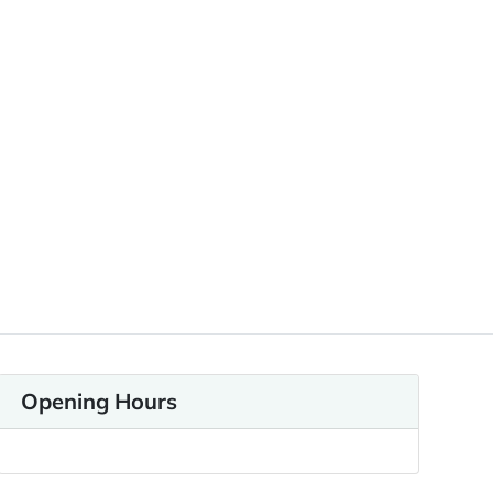
Opening Hours