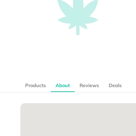
Products
About
Reviews
Deals