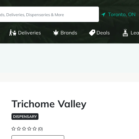
Toronto, ON
Deliveries
Brands
Deals
Lea
Trichome Valley
DISPENSARY
(0)