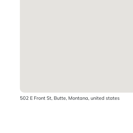
502 E Front St, Butte, Montana, united states
Powered by