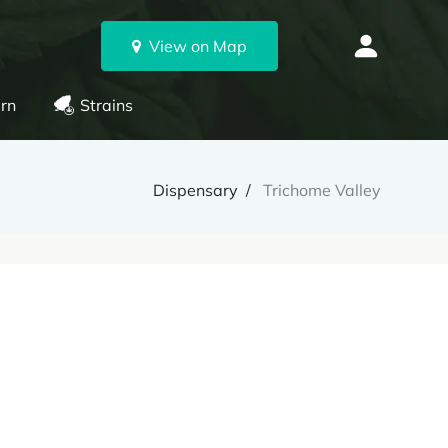
View on Map
rn
Strains
Dispensary
Trichome Valley