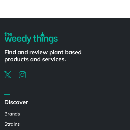
Powered by
Find and review plant based
products and services.
Discover
Brands
Strains