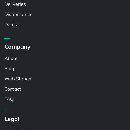
Deliveries
Dispensaries
Deals
Company
About
Blog
Web Stories
Contact
FAQ
Legal