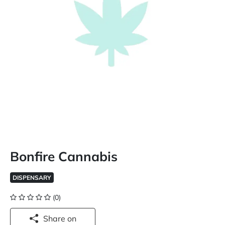
Bonfire Cannabis
DISPENSARY
(0)
Share on