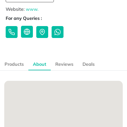
Website:
www.
For any Queries :
Products
About
Reviews
Deals