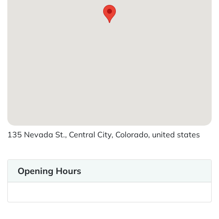
135 Nevada St., Central City, Colorado, united states
Opening Hours