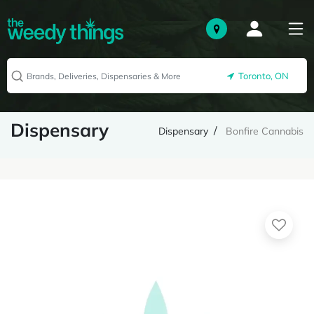
Toronto, ON
Dispensary
Dispensary
Bonfire Cannabis