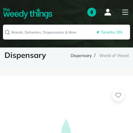
Toronto, ON
Dispensary
Dispensary
World of Weed