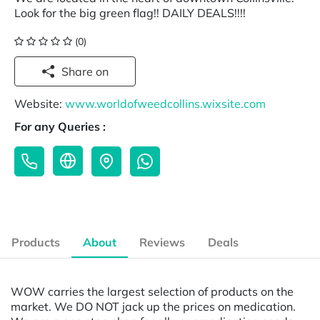
Look for the big green flag!! DAILY DEALS!!!!
(0)
Share on
Website:
www.worldofweedcollins.wixsite.com
For any Queries :
Products
About
Reviews
Deals
WOW carries the largest selection of products on the
market. We DO NOT jack up the prices on medication.