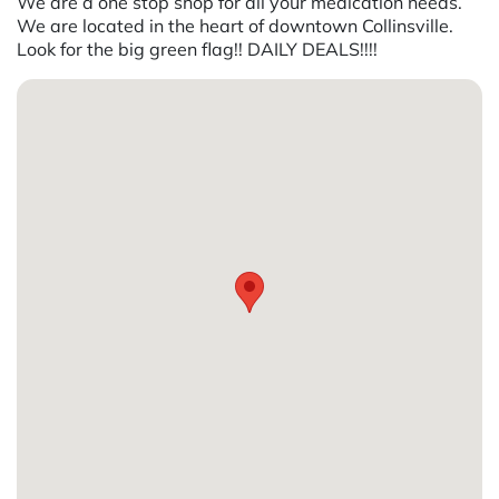
We are a one stop shop for all your medication needs.
We are located in the heart of downtown Collinsville.
Look for the big green flag!! DAILY DEALS!!!!