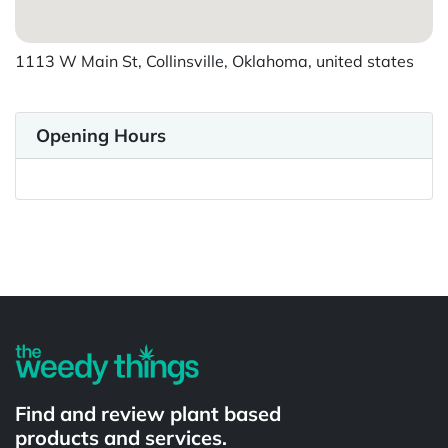
1113 W Main St, Collinsville, Oklahoma, united states
Opening Hours
Powered by
Find and review plant based
products and services.