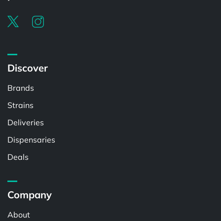
Discover
Brands
Strains
Deliveries
Dispensaries
Deals
Company
About