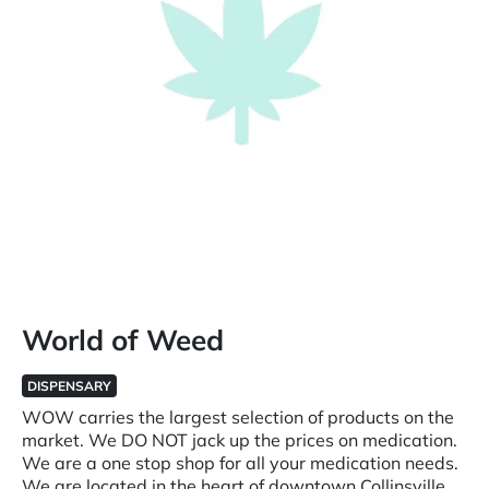
World of Weed
DISPENSARY
WOW carries the largest selection of products on the
market. We DO NOT jack up the prices on medication.
We are a one stop shop for all your medication needs.
We are located in the heart of downtown Collinsville.