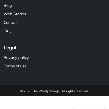
Blog
Web Stories
Contact
FAQ
Legal
Privacy policy
Terms of use
© 2026 The Weedy Things . All rights reserved.