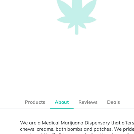
Products
About
Reviews
Deals
We are a Medical Marijuana Dispensary that offers 
chews, creams, bath bombs and patches. We pride ou