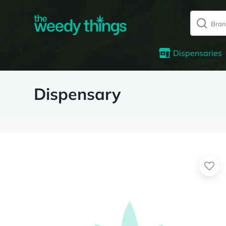
Dispensaries
Dispensary