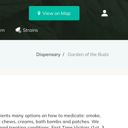
View on Map
rn
Strains
Dispensary
Garden of the Budz
tients many options on how to medicate: smoke,
ruit chews, creams, bath bombs and patches. We
d treating conditions. First Time Visitors (1st, 3