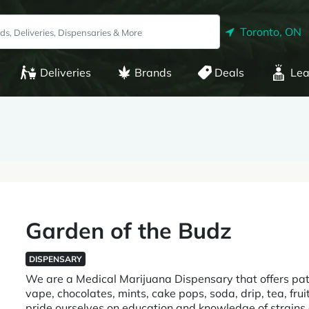
Toronto, ON
Deliveries
Brands
Deals
Lea
Garden of the Budz
DISPENSARY
We are a Medical Marijuana Dispensary that offers pa
vape, chocolates, mints, cake pops, soda, drip, tea, f
pride ourselves on education and knowledge of strains an