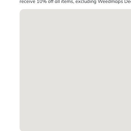
receive 10% off all items, excluding Weedmaps Deal