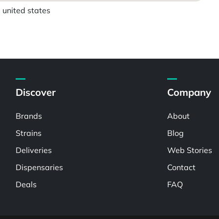
 united states
Discover
Company
Brands
About
Strains
Blog
Deliveries
Web Stories
Dispensaries
Contact
Deals
FAQ