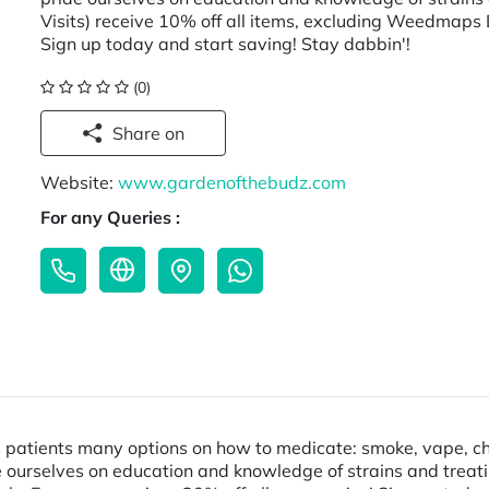
Visits) receive 10% off all items, excluding Weedmaps 
Sign up today and start saving! Stay dabbin'!
(0)
Share on
Website:
www.gardenofthebudz.com
For any Queries :
patients many options on how to medicate: smoke, vape, choco
rselves on education and knowledge of strains and treating c