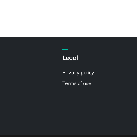
Legal
Privacy policy
Terms of use