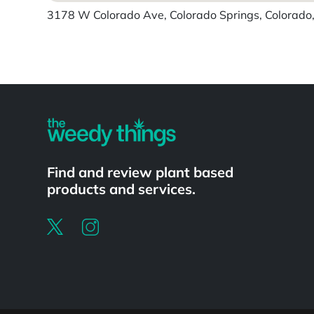
3178 W Colorado Ave, Colorado Springs, Colorado,
Find and review plant based
products and services.