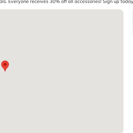
s. Everyone receives 30% off all accessories! Sign up today