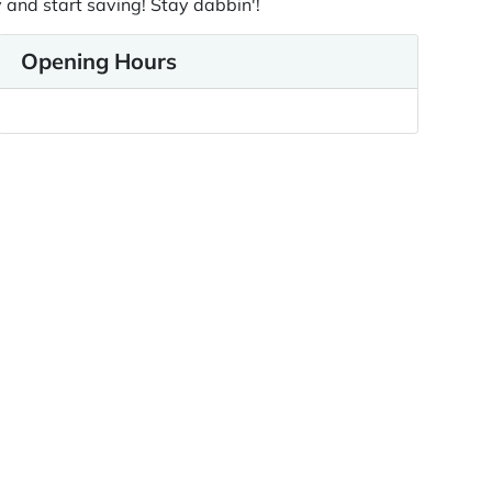
 and start saving! Stay dabbin'!
Opening Hours