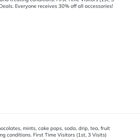
Deals. Everyone receives 30% off all accessories!
lates, mints, cake pops, soda, drip, tea, fruit
onditions. First Time Visitors (1st, 3 Visits)