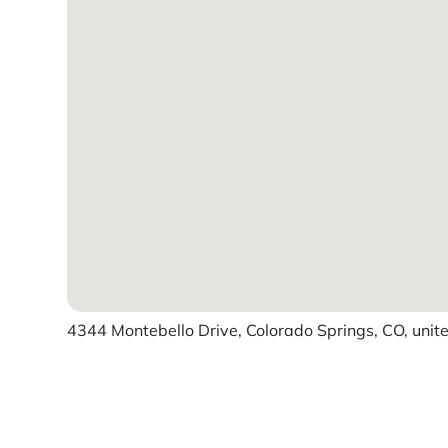
4344 Montebello Drive, Colorado Springs, CO, unit
Powered by