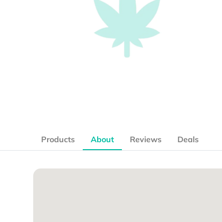
Products
About
Reviews
Deals