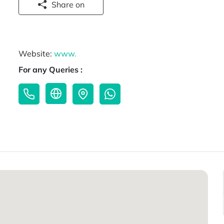
Share on
Website:
www.
For any Queries :