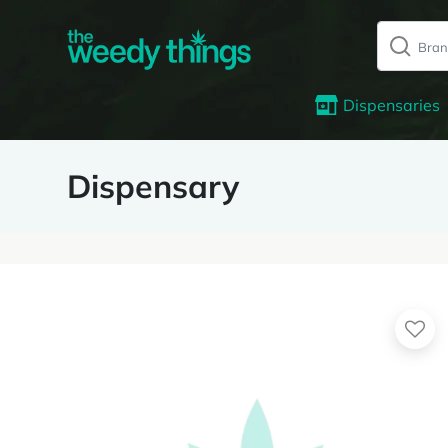
Dispensaries
Dispensary