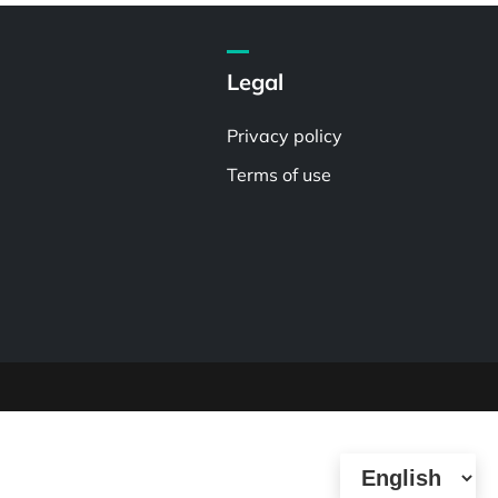
Legal
Privacy policy
Terms of use