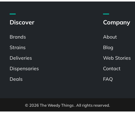
Discover
Company
Brands
About
Strains
Blog
Deliveries
Web Stories
Dispensaries
Contact
Deals
FAQ
© 2026 The Weedy Things . All rights reserved.