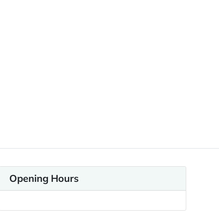
Opening Hours