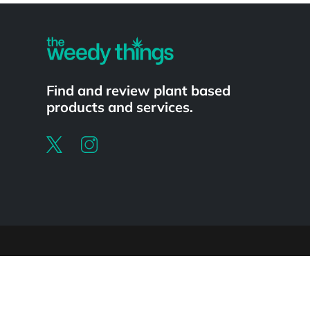
Find and review plant based
products and services.