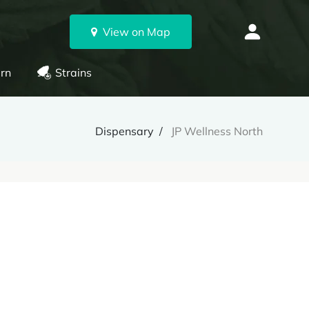
View on Map
rn
Strains
Dispensary
JP Wellness North