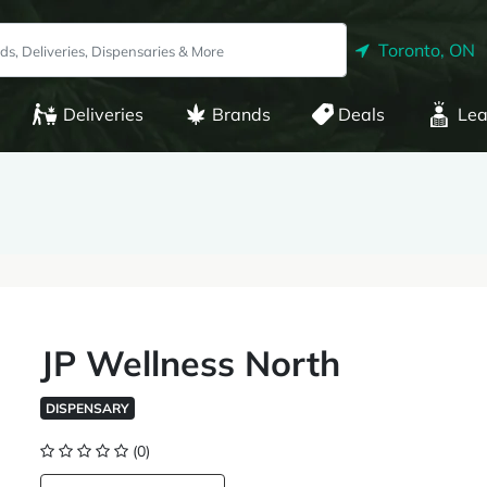
Toronto, ON
Deliveries
Brands
Deals
Lea
JP Wellness North
DISPENSARY
(0)