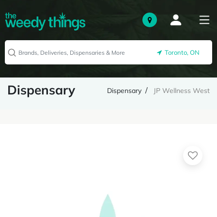
Toronto, ON
Dispensary
Dispensary
JP Wellness West