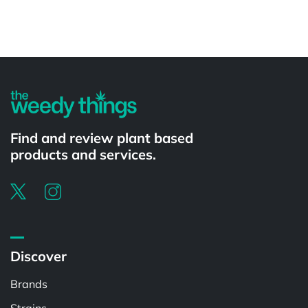
Powered by
Find and review plant based
products and services.
Discover
Brands