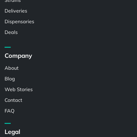
Strains
Deliveries
Dispensaries
Deals
Company
About
Blog
Web Stories
Contact
FAQ
Legal