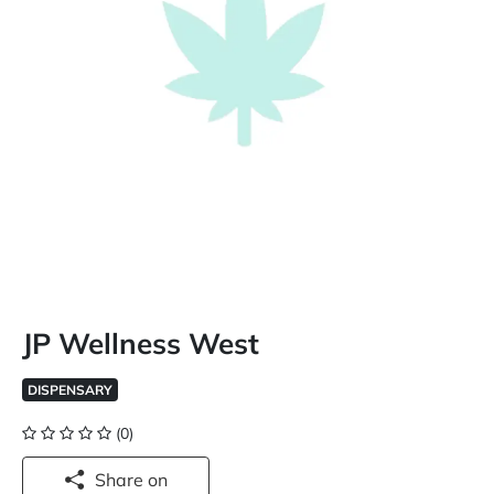
JP Wellness West
DISPENSARY
(0)
Share on