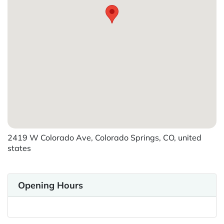
2419 W Colorado Ave, Colorado Springs, CO, united
states
Opening Hours