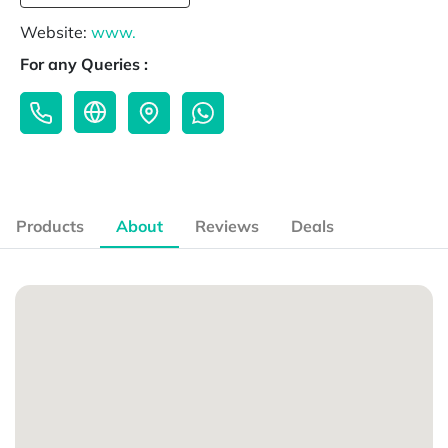
Website:
www.
For any Queries :
Products
About
Reviews
Deals