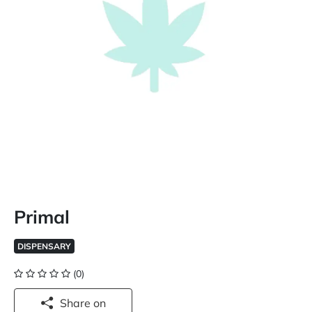
Primal
DISPENSARY
(0)
Share on