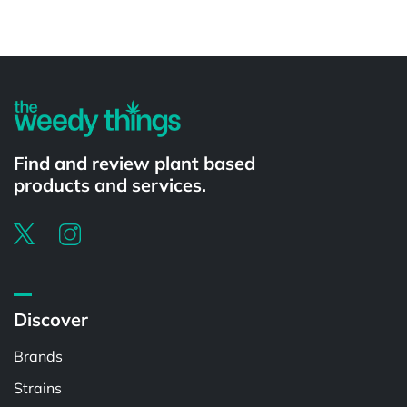
Powered by
Find and review plant based
products and services.
Discover
Brands
Strains