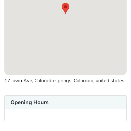
17 Iowa Ave, Colorado springs, Colorado, united states
Opening Hours