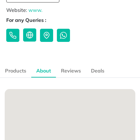
Website:
www.
For any Queries :
Products
About
Reviews
Deals