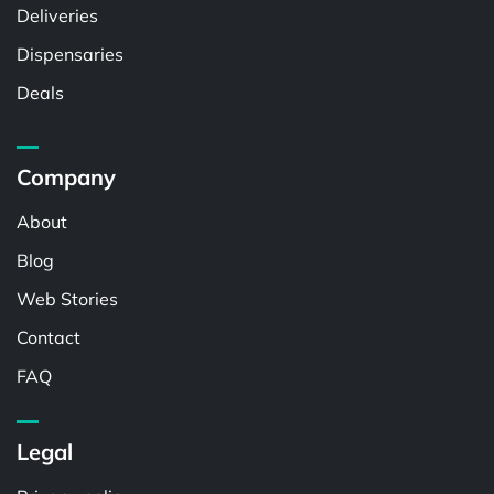
Deliveries
Dispensaries
Deals
Company
About
Blog
Web Stories
Contact
FAQ
Legal