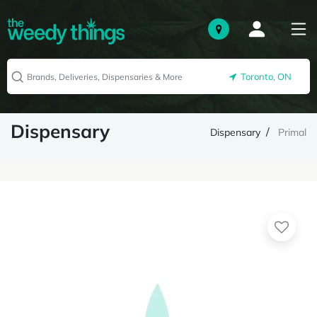
Toronto, ON
Dispensary
Dispensary
Primal