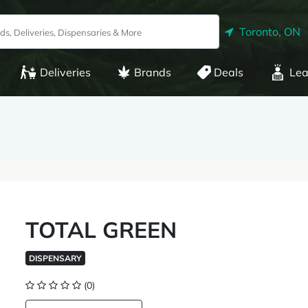
Toronto, ON
Deliveries
Brands
Deals
Lea
TOTAL GREEN
DISPENSARY
(0)