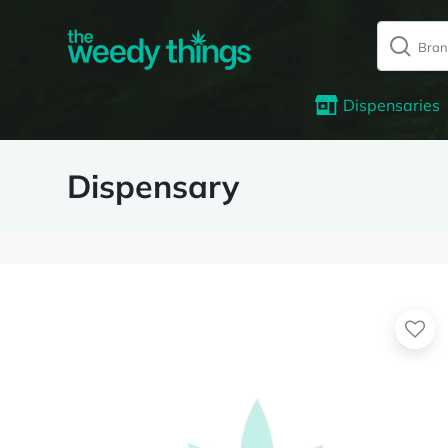
Dispensaries
Dispensary