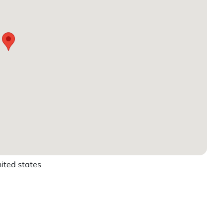
ited states