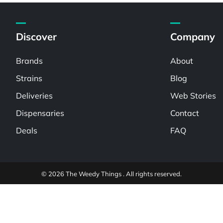
Discover
Company
Brands
About
Strains
Blog
Deliveries
Web Stories
Dispensaries
Contact
Deals
FAQ
© 2026 The Weedy Things . All rights reserved.