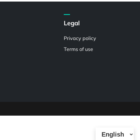
Legal
Privacy policy
Terms of use