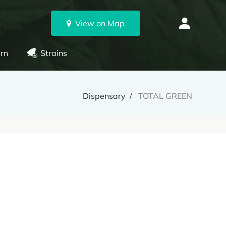
View on Map
rn
Strains
Dispensary
TOTAL GREEN