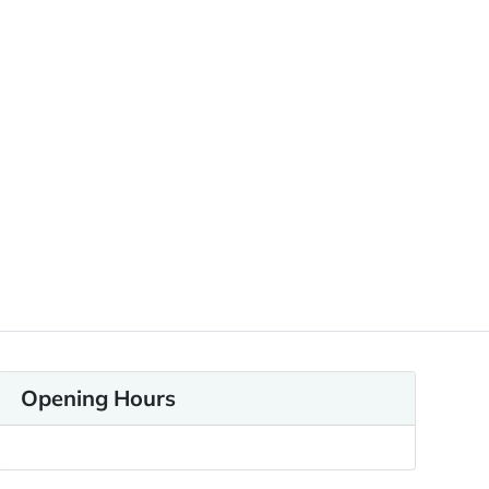
Opening Hours