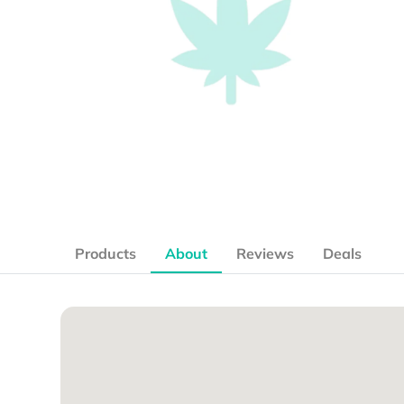
Products
About
Reviews
Deals