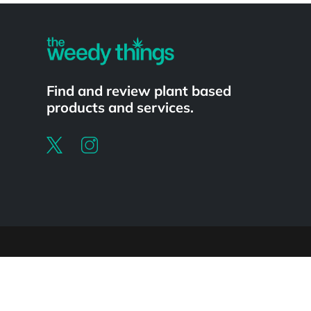
Find and review plant based
products and services.