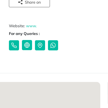
Share on
Website:
www.
For any Queries :