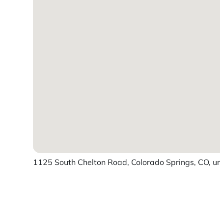
1125 South Chelton Road, Colorado Springs, CO, un
Powered by