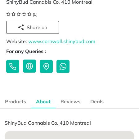
ShinyBud Cannabis Co. 410 Montreal
(0)
Share on
Website:
www.cornwall.shinybud.com
For any Queries :
Products
About
Reviews
Deals
ShinyBud Cannabis Co. 410 Montreal