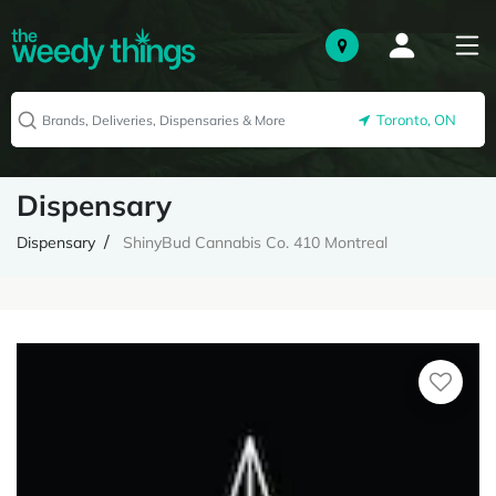
Toronto, ON
Dispensary
Dispensary
ShinyBud Cannabis Co. 410 Montreal