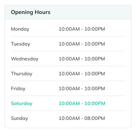
Opening Hours
Monday
10:00AM - 10:00PM
Tuesday
10:00AM - 10:00PM
Wednesday
10:00AM - 10:00PM
Thursday
10:00AM - 10:00PM
Friday
10:00AM - 10:00PM
Saturday
10:00AM - 10:00PM
Sunday
10:00AM - 08:00PM