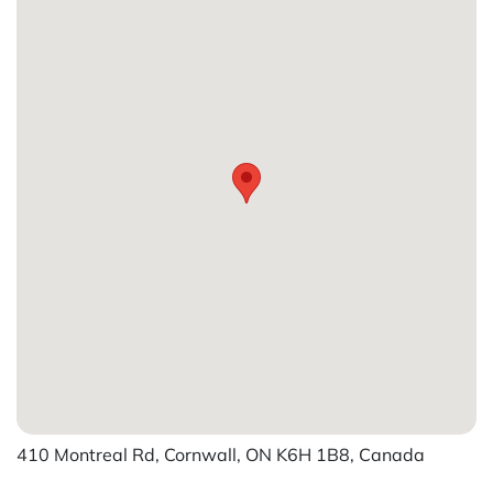
410 Montreal Rd, Cornwall, ON K6H 1B8, Canada