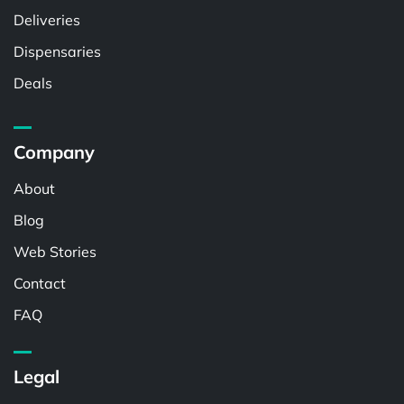
Deliveries
Dispensaries
Deals
Company
About
Blog
Web Stories
Contact
FAQ
Legal