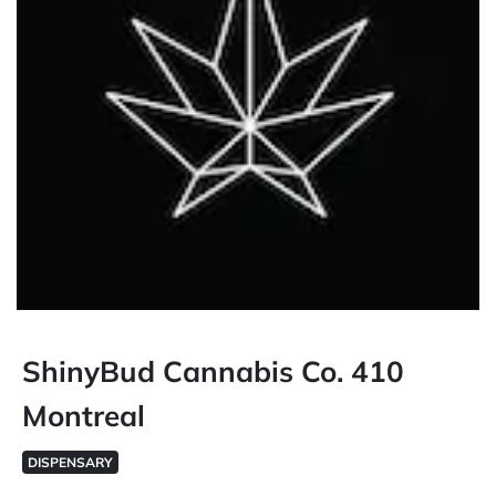
ShinyBud Cannabis Co. 410
Montreal
DISPENSARY