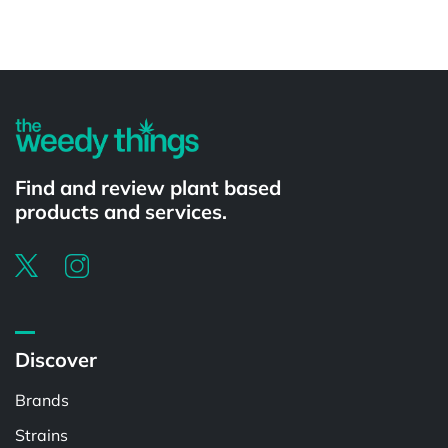
Powered by
Find and review plant based
products and services.
Discover
Brands
Strains