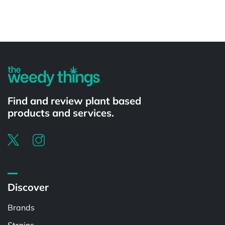
Powered by
Find and review plant based
products and services.
Discover
Brands