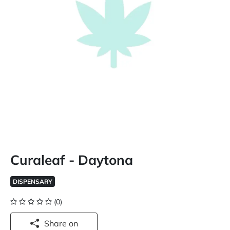
Curaleaf - Daytona
DISPENSARY
(0)
Share on