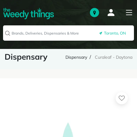
Toronto, ON
Dispensary
Dispensary
Curaleaf - Daytona