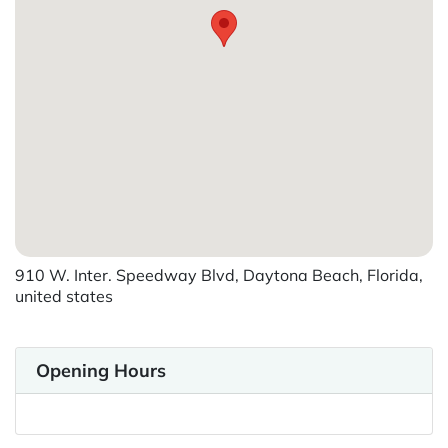
910 W. Inter. Speedway Blvd, Daytona Beach, Florida,
united states
Opening Hours