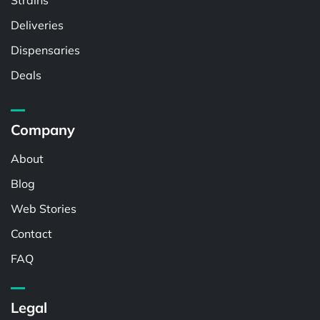
Strains
Deliveries
Dispensaries
Deals
Company
About
Blog
Web Stories
Contact
FAQ
Legal