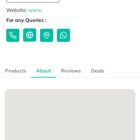
Website:
www.
For any Queries :
Products
About
Reviews
Deals