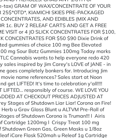
5(pre-tax) GRAM OF WAX/CONCENTRATE OF YOUR
 25$*OTD*, KIAMICHI SKIES PRE-PACKAGED
 CONCENTRATES, AND EDIBLES (MIX AND
OR 1c. BUY 2 RELEAF CARTS AND GET A FREE
ME VISIT or 4 JO SLICK CONCENTRATES FOR $100,
K CONCENTRATES FOR $50 $90 Dixie Drink of
ed gummies of choice 100 mg Bee Elevated
100 mg Sour Botz Gummies 100mg Today marks
!! TLC Cannabis wants to help everyone redo 420
sales inspired by Jim Carey's LOVE of JANE - in
ne goes completely bonkers for. Introducing Jim
 movie name references? Sales start at Noon
d get LIFTED! It's time to celebration y'all!!!!
 GET LIFTED... responsibly of course. WE LOVE YOU
S ADDED AT CHECKOUT PRICES ADJUSTED AT
tages of Shutdown Liar Liar! Corona on Fire!
y Herb u Grav Glass Blunt u ALTVM Pre-Roll of
ages of Shutdown Corona is Truman!!! l Airis
eaf Cartridge 1200mg l Crispy Treat 100 mg
of Shutdown Green Gas, Green Masks u 1/8oz
Eleaf iCare Flask 520mah u Releaf 1g Cartridge