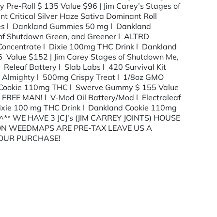
 Pre-Roll $ 135 Value $96 | Jim Carey’s Stages of
 Critical Silver Haze Sativa Dominant Roll
ies l Dankland Gummies 50 mg l Dankland
of Shutdown Green, and Greener l ALTRD
on Concentrate l Dixie 100mg THC Drink l Dankland
75 Value $152 | Jim Carey Stages of Shutdown Me,
 Releaf Battery l Slab Labs l 420 Survival Kit
 Almighty l 500mg Crispy Treat l 1/8oz GMO
nd Cookie 110mg THC l Swerve Gummy $ 155 Value
FREE MAN! l V-Mod Oil Battery/Mod l Electraleaf
xie 100 mg THC Drink l Dankland Cookie 110mg
^** WE HAVE 3 JCJ's (JIM CARREY JOINTS) HOUSE
 ON WEEDMAPS ARE PRE-TAX LEAVE US A
YOUR PURCHASE!