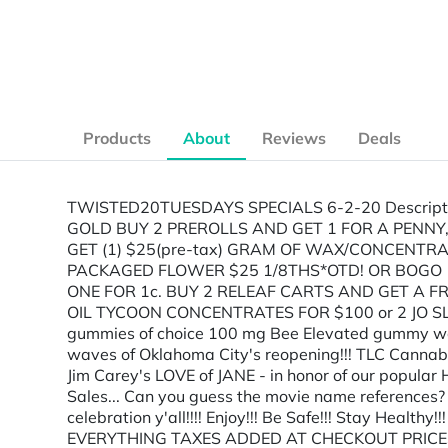
Products
About
Reviews
Deals
TWISTED20TUESDAYS SPECIALS 6-2-20 Descript
GOLD BUY 2 PREROLLS AND GET 1 FOR A PENNY,
GET (1) $25(pre-tax) GRAM OF WAX/CONCENTRA
PACKAGED FLOWER $25 1/8THS*OTD! OR BOGO 1/
ONE FOR 1c. BUY 2 RELEAF CARTS AND GET A FRE
OIL TYCOON CONCENTRATES FOR $100 or 2 JO SLI
gummies of choice 100 mg Bee Elevated gummy wo
waves of Oklahoma City's reopening!!! TLC Cannab
Jim Carey's LOVE of JANE - in honor of our popular
Sales... Can you guess the movie name references? S
celebration y'all!!!! Enjoy!!! Be Safe!!! Stay Heal
EVERYTHING TAXES ADDED AT CHECKOUT PRICES A