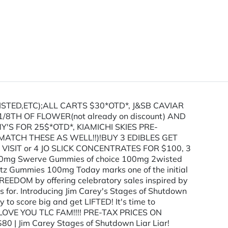
STED,ETC);ALL CARTS $30*OTD*, J&SB CAVIAR
TH OF FLOWER(not already on discount) AND
S FOR 25$*OTD*, KIAMICHI SKIES PRE-
ATCH THESE AS WELL!!)!BUY 3 EDIBLES GET
 VISIT or 4 JO SLICK CONCENTRATES FOR $100, 3
0mg Swerve Gummies of choice 100mg 2wisted
 Gummies 100mg Today marks one of the initial
REEDOM by offering celebratory sales inspired by
s for. Introducing Jim Carey's Stages of Shutdown
 to score big and get LIFTED! It's time to
e. WE LOVE YOU TLC FAM!!!! PRE-TAX PRICES ON
im Carey Stages of Shutdown Liar Liar!