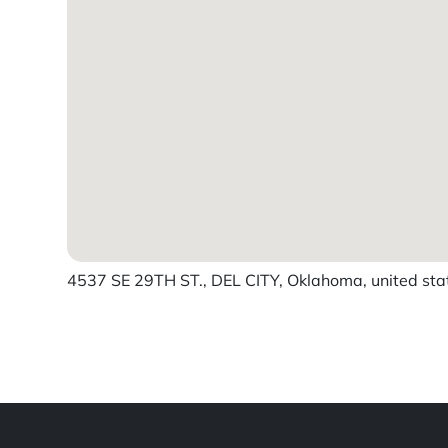
4537 SE 29TH ST., DEL CITY, Oklahoma, united sta
Powered by