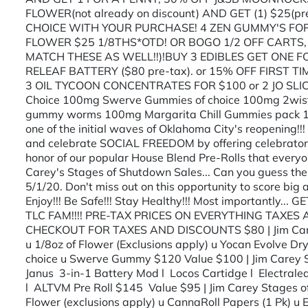
FLOWER(not already on discount) AND GET (1) $2
CHOICE WITH YOUR PURCHASE! 4 ZEN GUMMY'S FOR
FLOWER $25 1/8THS*OTD! OR BOGO 1/2 OFF CARTS,
MATCH THESE AS WELL!!)!BUY 3 EDIBLES GET ONE F
RELEAF BATTERY ($80 pre-tax). or 15% OFF FIRST TI
3 OIL TYCOON CONCENTRATES FOR $100 or 2 JO SLIC
Choice 100mg Swerve Gummies of choice 100mg 2wist
gummy worms 100mg Margarita Chill Gummies pack 
one of the initial waves of Oklahoma City's reopening!
and celebrate SOCIAL FREEDOM by offering celebratory 
honor of our popular House Blend Pre-Rolls that everyo
Carey's Stages of Shutdown Sales... Can you guess the
5/1/20. Don't miss out on this opportunity to score big an
Enjoy!!! Be Safe!!! Stay Healthy!!! Most importantly...
TLC FAM!!!! PRE-TAX PRICES ON EVERYTHING TAXE
CHECKOUT FOR TAXES AND DISCOUNTS $80 | Jim Carey S
u 1/8oz of Flower (Exclusions apply) u Yocan Evolve Dr
choice u Swerve Gummy $120 Value $100 | Jim Carey St
Janus 3-in-1 Battery Mod l Locos Cartidge l Electral
l ALTVM Pre Roll $145 Value $95 | Jim Carey Stages 
Flower (exclusions apply) u CannaRoll Papers (1 Pk) u 