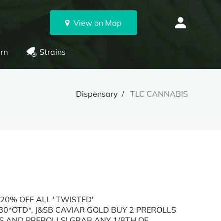
View on Map
rn
Strains
Dispensary
TLC CANNABIS
 20% OFF ALL "TWISTED"
0*OTD*, J&SB CAVIAR GOLD BUY 2 PREROLLS
S AND PREROLLS! GRAB ANY 1/8TH OF