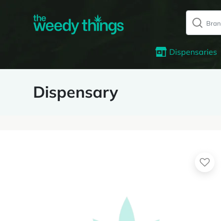
Dispensaries
Dispensary