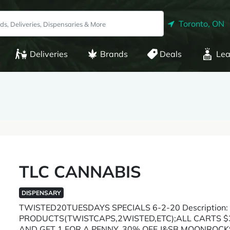
Toronto, ON
Deliveries
Brands
Deals
Lea
TLC CANNABIS
DISPENSARY
TWISTED20TUESDAYS SPECIALS 6-2-20 Description:
PRODUCTS(TWISTCAPS,2WISTED,ETC);ALL CARTS $3
AND GET 1 FOR A PENNY, 30% OFF J&SB MOONROCK