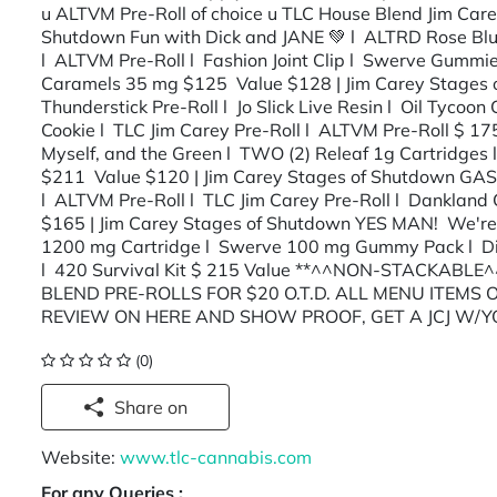
u ALTVM Pre-Roll of choice u TLC House Blend Jim Carey
Shutdown Fun with Dick and JANE 💚 l ALTRD Rose Blunt
l ALTVM Pre-Roll l Fashion Joint Clip l Swerve Gumm
Caramels 35 mg $125 Value $128 | Jim Carey Stages 
Thunderstick Pre-Roll l Jo Slick Live Resin l Oil Tyco
Cookie l TLC Jim Carey Pre-Roll l ALTVM Pre-Roll $ 1
Myself, and the Green l TWO (2) Releaf 1g Cartridges l
$211 Value $120 | Jim Carey Stages of Shutdown GAS
l ALTVM Pre-Roll l TLC Jim Carey Pre-Roll l Dankla
$165 | Jim Carey Stages of Shutdown YES MAN! We're 
1200 mg Cartridge l Swerve 100 mg Gummy Pack l Di
l 420 Survival Kit $ 215 Value **^^NON-STACKABLE^
BLEND PRE-ROLLS FOR $20 O.T.D. ALL MENU ITEMS
REVIEW ON HERE AND SHOW PROOF, GET A JCJ W/
(0)
Share on
Website:
www.tlc-cannabis.com
For any Queries :