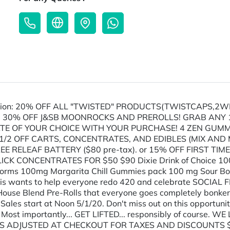
ion: 20% OFF ALL "TWISTED" PRODUCTS(TWISTCAPS,2WI
 30% OFF J&SB MOONROCKS AND PREROLLS! GRAB ANY 1/8
TE OF YOUR CHOICE WITH YOUR PURCHASE! 4 ZEN GUMMY'
2 OFF CARTS, CONCENTRATES, AND EDIBLES (MIX AND M
E RELEAF BATTERY ($80 pre-tax). or 15% OFF FIRST TIME
CK CONCENTRATES FOR $50 $90 Dixie Drink of Choice 10
rms 100mg Margarita Chill Gummies pack 100 mg Sour Botz
is wants to help everyone redo 420 and celebrate SOCIAL F
 House Blend Pre-Rolls that everyone goes completely bonker
ales start at Noon 5/1/20. Don't miss out on this opportunity
thy!!! Most importantly... GET LIFTED... responsibly of cours
DJUSTED AT CHECKOUT FOR TAXES AND DISCOUNTS $80 | J