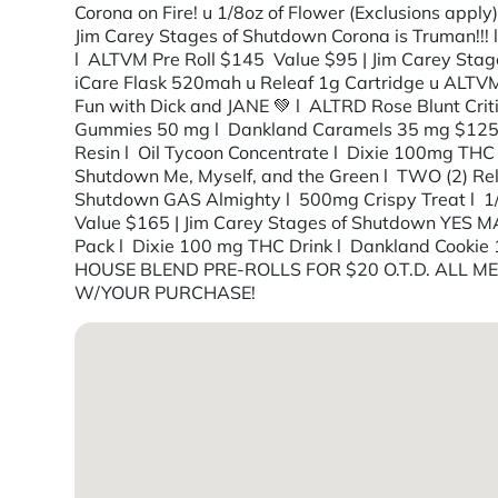
Corona on Fire! u 1/8oz of Flower (Exclusions app
Jim Carey Stages of Shutdown Corona is Truman!!! 
l ALTVM Pre Roll $145 Value $95 | Jim Carey Stage
iCare Flask 520mah u Releaf 1g Cartridge u ALTVM 
Fun with Dick and JANE 💚 l ALTRD Rose Blunt Crit
Gummies 50 mg l Dankland Caramels 35 mg $125 Va
Resin l Oil Tycoon Concentrate l Dixie 100mg THC 
Shutdown Me, Myself, and the Green l TWO (2) Rele
Shutdown GAS Almighty l 500mg Crispy Treat l 1
Value $165 | Jim Carey Stages of Shutdown YES 
Pack l Dixie 100 mg THC Drink l Dankland Cooki
HOUSE BLEND PRE-ROLLS FOR $20 O.T.D. ALL 
W/YOUR PURCHASE!