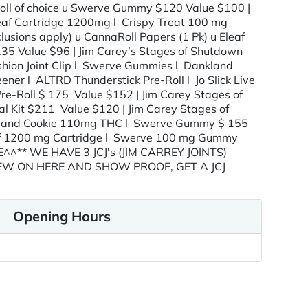
-Roll of choice u Swerve Gummy $120 Value $100 |
aleaf Cartridge 1200mg l Crispy Treat 100 mg
sions apply) u CannaRoll Papers (1 Pk) u Eleaf
135 Value $96 | Jim Carey’s Stages of Shutdown
ashion Joint Clip l Swerve Gummies l Dankland
r l ALTRD Thunderstick Pre-Roll l Jo Slick Live
re-Roll $ 175 Value $152 | Jim Carey Stages of
al Kit $211 Value $120 | Jim Carey Stages of
nkland Cookie 110mg THC l Swerve Gummy $ 155
eaf 1200 mg Cartridge l Swerve 100 mg Gummy
E^^** WE HAVE 3 JCJ's (JIM CARREY JOINTS)
IEW ON HERE AND SHOW PROOF, GET A JCJ
Opening Hours