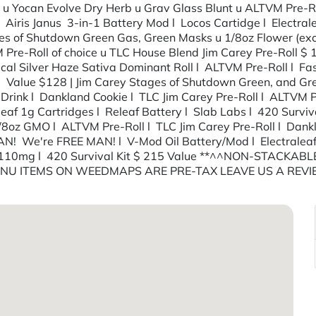
ly) u Yocan Evolve Dry Herb u Grav Glass Blunt u ALTVM Pre
l Airis Janus 3-in-1 Battery Mod l Locos Cartidge l Electr
s of Shutdown Green Gas, Green Masks u 1/8oz Flower (exclu
Pre-Roll of choice u TLC House Blend Jim Carey Pre-Roll $ 
ical Silver Haze Sativa Dominant Roll l ALTVM Pre-Roll l F
lue $128 | Jim Carey Stages of Shutdown Green, and Greene
Drink l Dankland Cookie l TLC Jim Carey Pre-Roll l ALTVM P
af 1g Cartridges l Releaf Battery l Slab Labs l 420 Surviv
/8oz GMO l ALTVM Pre-Roll l TLC Jim Carey Pre-Roll l Da
MAN! We're FREE MAN! l V-Mod Oil Battery/Mod l Electral
e 110mg l 420 Survival Kit $ 215 Value **^^NON-STACKABL
MENU ITEMS ON WEEDMAPS ARE PRE-TAX LEAVE US A REV