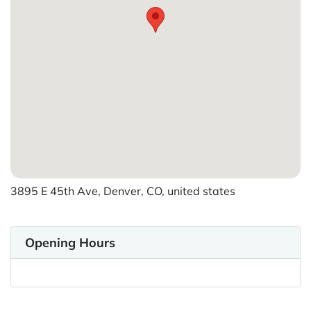
3895 E 45th Ave, Denver, CO, united states
Opening Hours