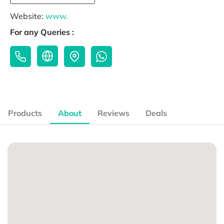
Website:
www.
For any Queries :
Products
About
Reviews
Deals