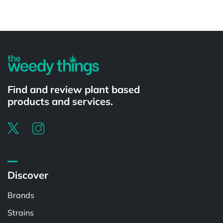
Powered by
Find and review plant based
products and services.
Discover
Brands
Strains