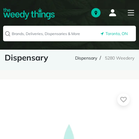
Toronto, ON
Dispensary
Dispensary
5280 Weedery