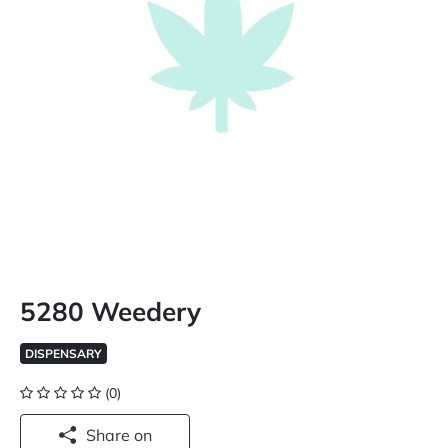
5280 Weedery
DISPENSARY
(0)
Share on