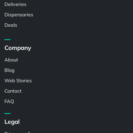
Deliveries
Dispensaries
Deals
Company
About
Blog
Web Stories
Contact
FAQ
Legal