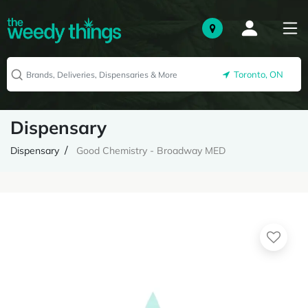
Toronto, ON
Dispensary
Dispensary
Good Chemistry - Broadway MED