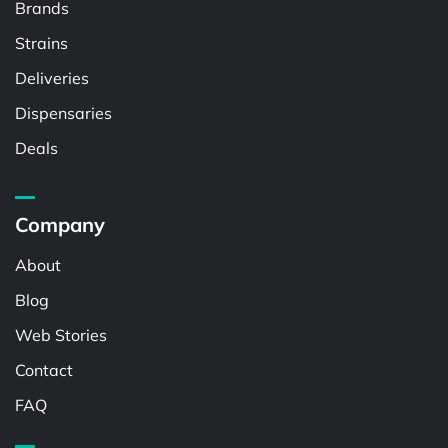
Brands
Strains
Deliveries
Dispensaries
Deals
Company
About
Blog
Web Stories
Contact
FAQ