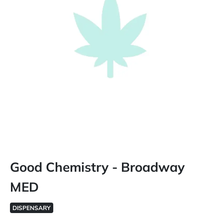
Good Chemistry - Broadway
MED
DISPENSARY