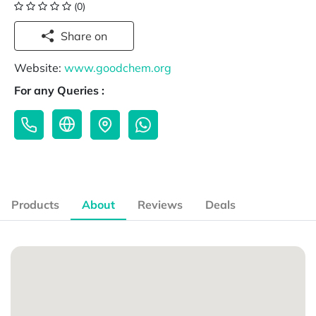
(0)
Share on
Website:
www.goodchem.org
For any Queries :
Products
About
Reviews
Deals