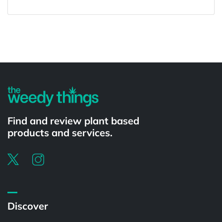
Powered by
Find and review plant based
products and services.
Discover