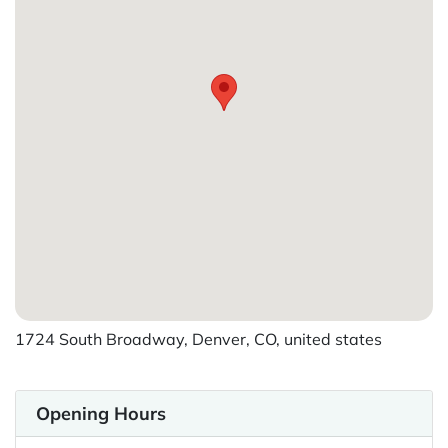
1724 South Broadway, Denver, CO, united states
Opening Hours