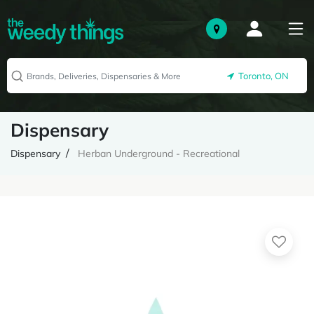
Toronto, ON
Dispensary
Dispensary
Herban Underground - Recreational