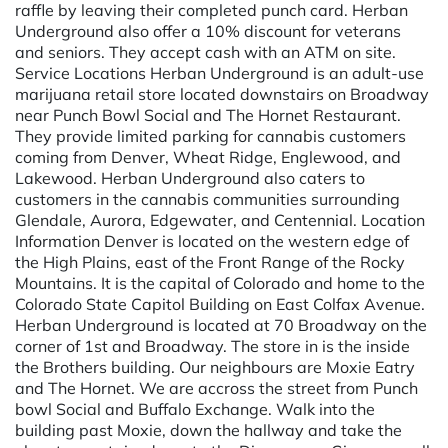
raffle by leaving their completed punch card. Herban
Underground also offer a 10% discount for veterans
and seniors. They accept cash with an ATM on site.
Service Locations Herban Underground is an adult-use
marijuana retail store located downstairs on Broadway
near Punch Bowl Social and The Hornet Restaurant.
They provide limited parking for cannabis customers
coming from Denver, Wheat Ridge, Englewood, and
Lakewood. Herban Underground also caters to
customers in the cannabis communities surrounding
Glendale, Aurora, Edgewater, and Centennial. Location
Information Denver is located on the western edge of
the High Plains, east of the Front Range of the Rocky
Mountains. It is the capital of Colorado and home to the
Colorado State Capitol Building on East Colfax Avenue.
Herban Underground is located at 70 Broadway on the
corner of 1st and Broadway. The store in is the inside
the Brothers building. Our neighbours are Moxie Eatry
and The Hornet. We are accross the street from Punch
bowl Social and Buffalo Exchange. Walk into the
building past Moxie, down the hallway and take the