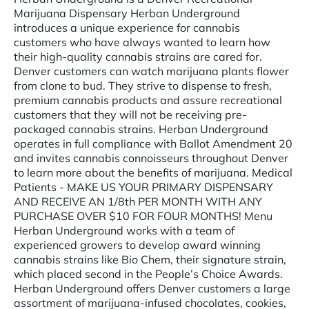
Marijuana Dispensary Herban Underground
introduces a unique experience for cannabis
customers who have always wanted to learn how
their high-quality cannabis strains are cared for.
Denver customers can watch marijuana plants flower
from clone to bud. They strive to dispense to fresh,
premium cannabis products and assure recreational
customers that they will not be receiving pre-
packaged cannabis strains. Herban Underground
operates in full compliance with Ballot Amendment 20
and invites cannabis connoisseurs throughout Denver
to learn more about the benefits of marijuana. Medical
Patients - MAKE US YOUR PRIMARY DISPENSARY
AND RECEIVE AN 1/8th PER MONTH WITH ANY
PURCHASE OVER $10 FOR FOUR MONTHS! Menu
Herban Underground works with a team of
experienced growers to develop award winning
cannabis strains like Bio Chem, their signature strain,
which placed second in the People’s Choice Awards.
Herban Underground offers Denver customers a large
assortment of marijuana-infused chocolates, cookies,