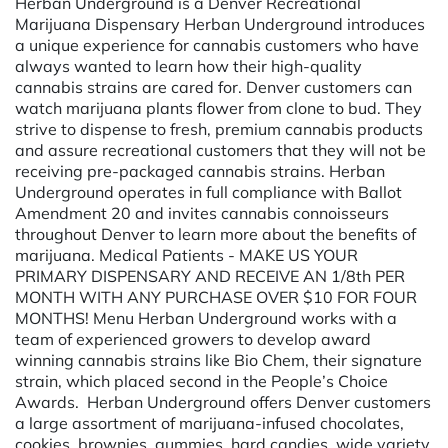
Herban Underground is a Denver Recreational
Marijuana Dispensary Herban Underground introduces
a unique experience for cannabis customers who have
always wanted to learn how their high-quality
cannabis strains are cared for. Denver customers can
watch marijuana plants flower from clone to bud. They
strive to dispense to fresh, premium cannabis products
and assure recreational customers that they will not be
receiving pre-packaged cannabis strains. Herban
Underground operates in full compliance with Ballot
Amendment 20 and invites cannabis connoisseurs
throughout Denver to learn more about the benefits of
marijuana. Medical Patients - MAKE US YOUR
PRIMARY DISPENSARY AND RECEIVE AN 1/8th PER
MONTH WITH ANY PURCHASE OVER $10 FOR FOUR
MONTHS! Menu Herban Underground works with a
team of experienced growers to develop award
winning cannabis strains like Bio Chem, their signature
strain, which placed second in the People’s Choice
Awards. Herban Underground offers Denver customers
a large assortment of marijuana-infused chocolates,
cookies, brownies, gummies, hard candies, wide variety