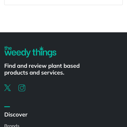
Powered by
Find and review plant based
products and services.
Discover
Brands