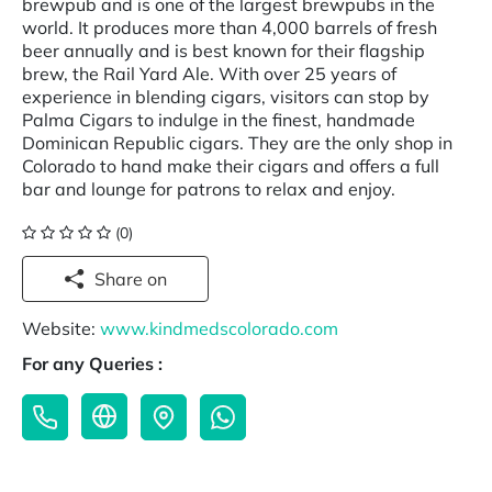
brewpub and is one of the largest brewpubs in the
world. It produces more than 4,000 barrels of fresh
beer annually and is best known for their flagship
brew, the Rail Yard Ale. With over 25 years of
experience in blending cigars, visitors can stop by
Palma Cigars to indulge in the finest, handmade
Dominican Republic cigars. They are the only shop in
Colorado to hand make their cigars and offers a full
bar and lounge for patrons to relax and enjoy.
(0)
Share on
Website:
www.kindmedscolorado.com
For any Queries :