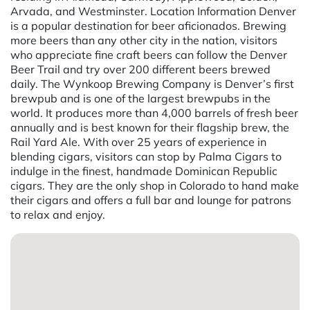
Arvada, and Westminster. Location Information Denver
is a popular destination for beer aficionados. Brewing
more beers than any other city in the nation, visitors
who appreciate fine craft beers can follow the Denver
Beer Trail and try over 200 different beers brewed
daily. The Wynkoop Brewing Company is Denver’s first
brewpub and is one of the largest brewpubs in the
world. It produces more than 4,000 barrels of fresh beer
annually and is best known for their flagship brew, the
Rail Yard Ale. With over 25 years of experience in
blending cigars, visitors can stop by Palma Cigars to
indulge in the finest, handmade Dominican Republic
cigars. They are the only shop in Colorado to hand make
their cigars and offers a full bar and lounge for patrons
to relax and enjoy.