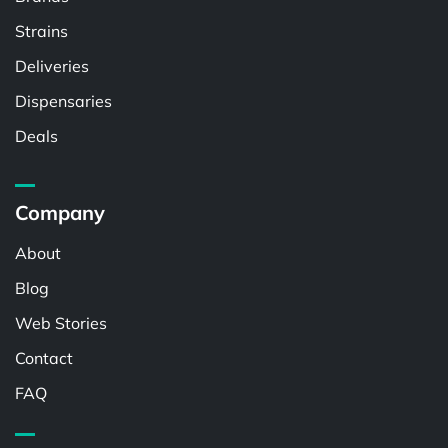
Strains
Deliveries
Dispensaries
Deals
Company
About
Blog
Web Stories
Contact
FAQ