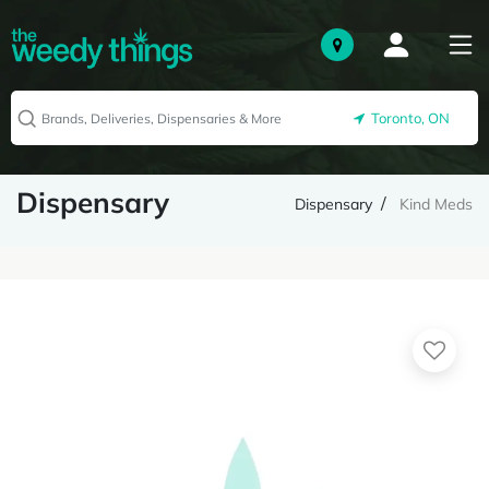
Toronto, ON
Dispensary
Dispensary
Kind Meds