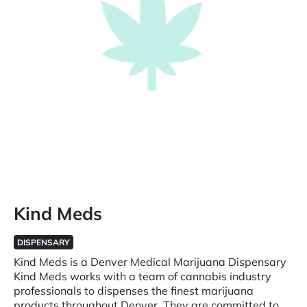
Kind Meds
DISPENSARY
Kind Meds is a Denver Medical Marijuana Dispensary
Kind Meds works with a team of cannabis industry
professionals to dispenses the finest marijuana
products throughout Denver. They are committed to