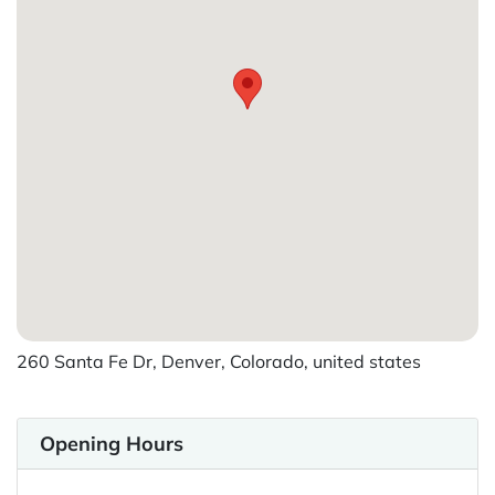
260 Santa Fe Dr, Denver, Colorado, united states
Opening Hours