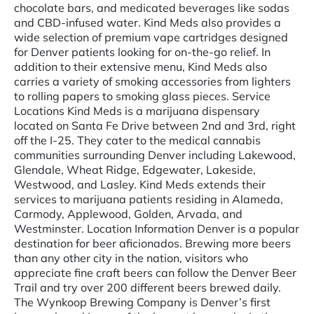
chocolate bars, and medicated beverages like sodas
and CBD-infused water. Kind Meds also provides a
wide selection of premium vape cartridges designed
for Denver patients looking for on-the-go relief. In
addition to their extensive menu, Kind Meds also
carries a variety of smoking accessories from lighters
to rolling papers to smoking glass pieces. Service
Locations Kind Meds is a marijuana dispensary
located on Santa Fe Drive between 2nd and 3rd, right
off the I-25. They cater to the medical cannabis
communities surrounding Denver including Lakewood,
Glendale, Wheat Ridge, Edgewater, Lakeside,
Westwood, and Lasley. Kind Meds extends their
services to marijuana patients residing in Alameda,
Carmody, Applewood, Golden, Arvada, and
Westminster. Location Information Denver is a popular
destination for beer aficionados. Brewing more beers
than any other city in the nation, visitors who
appreciate fine craft beers can follow the Denver Beer
Trail and try over 200 different beers brewed daily.
The Wynkoop Brewing Company is Denver’s first