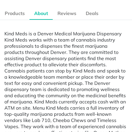
Products
About
Reviews
Deals
Kind Meds is a Denver Medical Marijuana Dispensary
Kind Meds works with a team of cannabis industry
professionals to dispenses the finest marijuana
products throughout Denver. They are committed to
assisting Denver dispensary patients find the most
effective product to alleviate their discomforts.
Cannabis patients can stop by Kind Meds and speak to
a knowledgeable team member or place their order by
text for easy and convenient pickup. The Denver
dispensary team is dedicated to promoting wellness
and educating the community on the medicinal benefits
of marijuana. Kind Meds currently accepts cash with an
ATM on site. Menu Kind Meds carries a full inventory of
top-quality marijuana products from well-known
vendors like Lab 710, Cheeba Chews and Timeless
Vapes. They work with a team of experienced cannabis