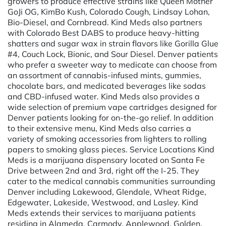
growers to produce effective strains like Queen Mother
GoJi OG, KimBo Kush, Colorado Cough, Lindsay Lohan,
Bio-Diesel, and Cornbread. Kind Meds also partners
with Colorado Best DABS to produce heavy-hitting
shatters and sugar wax in strain flavors like Gorilla Glue
#4, Couch Lock, Bionic, and Sour Diesel. Denver patients
who prefer a sweeter way to medicate can choose from
an assortment of cannabis-infused mints, gummies,
chocolate bars, and medicated beverages like sodas
and CBD-infused water. Kind Meds also provides a
wide selection of premium vape cartridges designed for
Denver patients looking for on-the-go relief. In addition
to their extensive menu, Kind Meds also carries a
variety of smoking accessories from lighters to rolling
papers to smoking glass pieces. Service Locations Kind
Meds is a marijuana dispensary located on Santa Fe
Drive between 2nd and 3rd, right off the I-25. They
cater to the medical cannabis communities surrounding
Denver including Lakewood, Glendale, Wheat Ridge,
Edgewater, Lakeside, Westwood, and Lasley. Kind
Meds extends their services to marijuana patients
residing in Alameda, Carmody, Applewood, Golden,