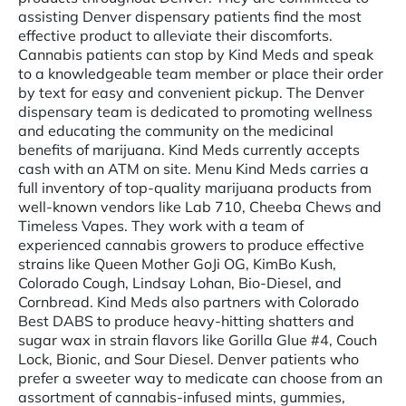
assisting Denver dispensary patients find the most
effective product to alleviate their discomforts.
Cannabis patients can stop by Kind Meds and speak
to a knowledgeable team member or place their order
by text for easy and convenient pickup. The Denver
dispensary team is dedicated to promoting wellness
and educating the community on the medicinal
benefits of marijuana. Kind Meds currently accepts
cash with an ATM on site. Menu Kind Meds carries a
full inventory of top-quality marijuana products from
well-known vendors like Lab 710, Cheeba Chews and
Timeless Vapes. They work with a team of
experienced cannabis growers to produce effective
strains like Queen Mother GoJi OG, KimBo Kush,
Colorado Cough, Lindsay Lohan, Bio-Diesel, and
Cornbread. Kind Meds also partners with Colorado
Best DABS to produce heavy-hitting shatters and
sugar wax in strain flavors like Gorilla Glue #4, Couch
Lock, Bionic, and Sour Diesel. Denver patients who
prefer a sweeter way to medicate can choose from an
assortment of cannabis-infused mints, gummies,