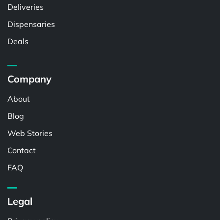
Deliveries
Dispensaries
Deals
Company
About
Blog
Web Stories
Contact
FAQ
Legal