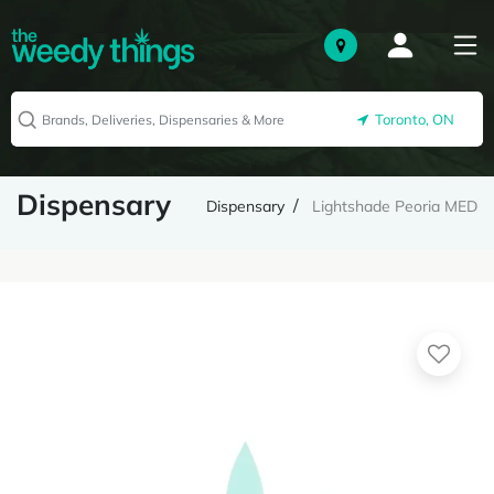
Toronto, ON
Dispensary
Dispensary
Lightshade Peoria MED