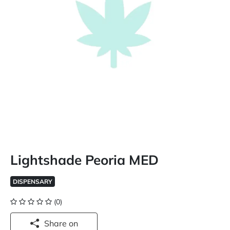
Lightshade Peoria MED
DISPENSARY
(0)
Share on