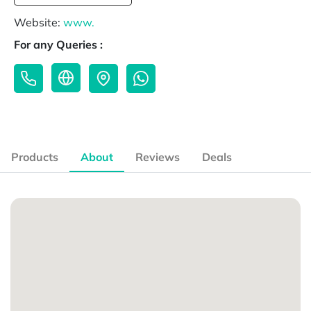
Website:
www.
For any Queries :
Products
About
Reviews
Deals