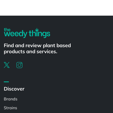
Powered by
Find and review plant based
products and services.
Discover
Brands
Strains