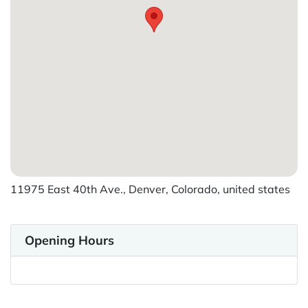
11975 East 40th Ave., Denver, Colorado, united states
Opening Hours