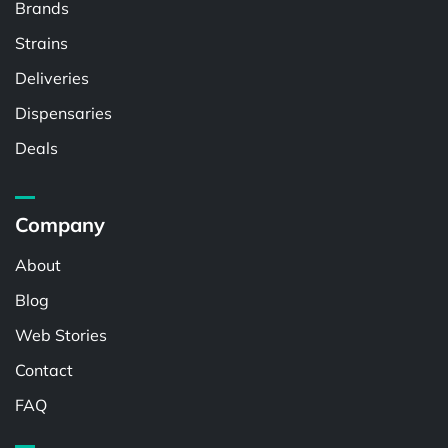
Brands
Strains
Deliveries
Dispensaries
Deals
Company
About
Blog
Web Stories
Contact
FAQ