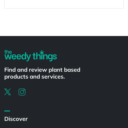
Powered by
Find and review plant based
products and services.
Discover