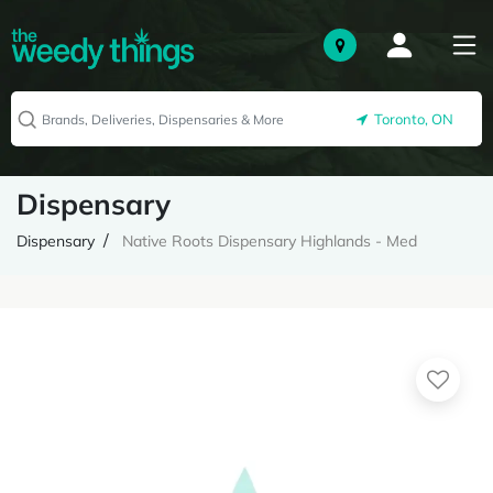
Toronto, ON
Dispensary
Dispensary
Native Roots Dispensary Highlands - Med