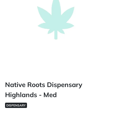
Native Roots Dispensary
Highlands - Med
DISPENSARY