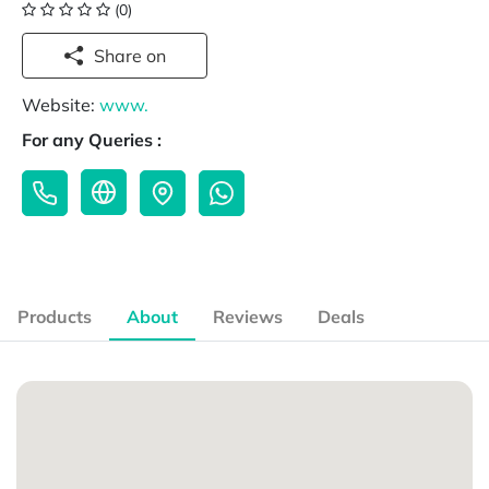
(0)
Share on
Website:
www.
For any Queries :
Products
About
Reviews
Deals