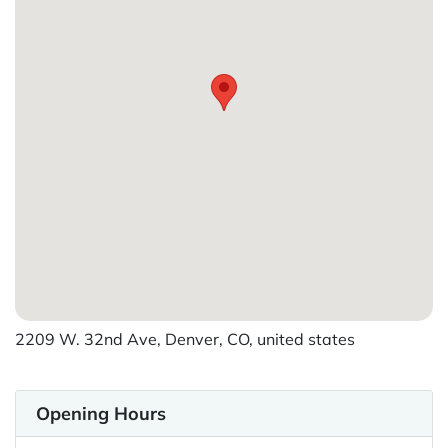
2209 W. 32nd Ave, Denver, CO, united states
Opening Hours