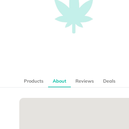
Products
About
Reviews
Deals