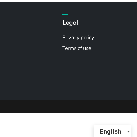
Legal
Privacy policy
Terms of use