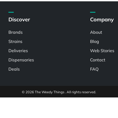
Discover
Company
Brands
About
Strains
Blog
Deliveries
Web Stories
Dispensaries
Contact
Deals
FAQ
© 2026 The Weedy Things . All rights reserved.