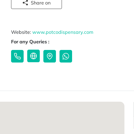
Share on
Website:
www.potcodispensary.com
For any Queries :