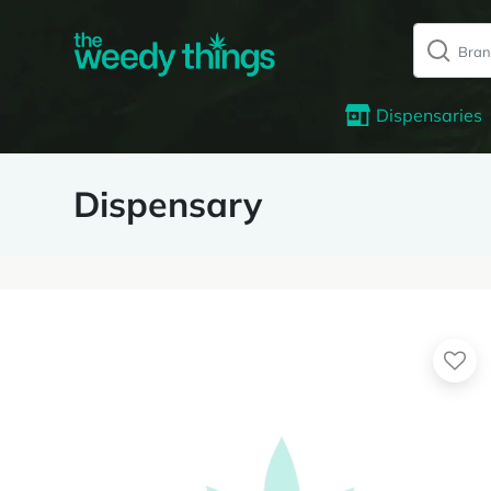
Dispensaries
Dispensary