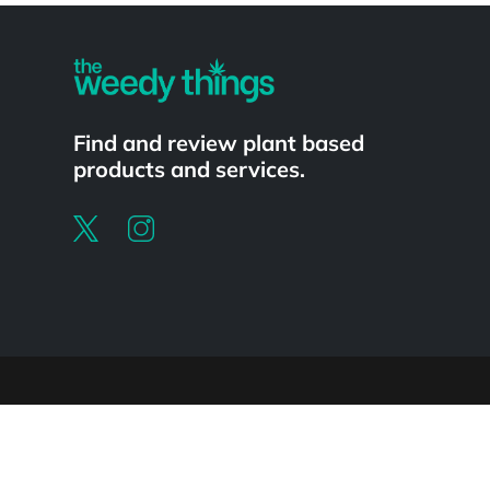
Find and review plant based
products and services.