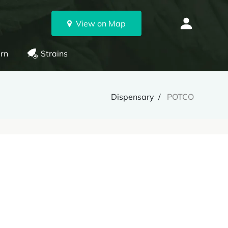
View on Map
rn
Strains
Dispensary
POTCO