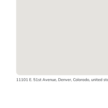
11101 E. 51st Avenue, Denver, Colorado, united st
Powered by