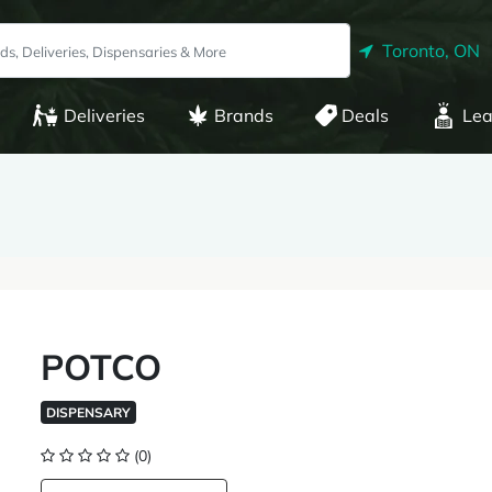
Toronto, ON
Deliveries
Brands
Deals
Lea
POTCO
DISPENSARY
(0)