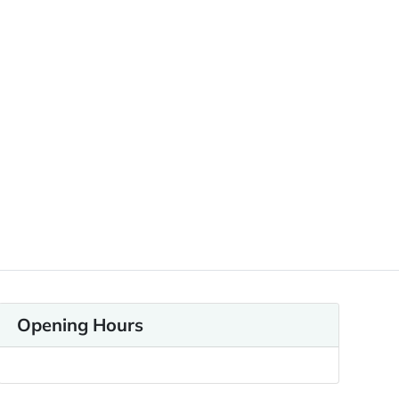
Opening Hours