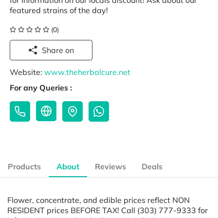
for information on our locals discount! Ask about our
featured strains of the day!
(0)
Share on
Website:
www.theherbalcure.net
For any Queries :
Products
About
Reviews
Deals
Flower, concentrate, and edible prices reflect NON
RESIDENT prices BEFORE TAX! Call (303) 777-9333 for