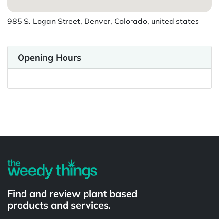
985 S. Logan Street, Denver, Colorado, united states
Opening Hours
Powered by
Find and review plant based
products and services.