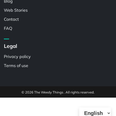
Blog
Web Stories
Contact
FAQ
Legal
Privacy policy
Terms of use
© 2026 The Weedy Things . All rights reserved.