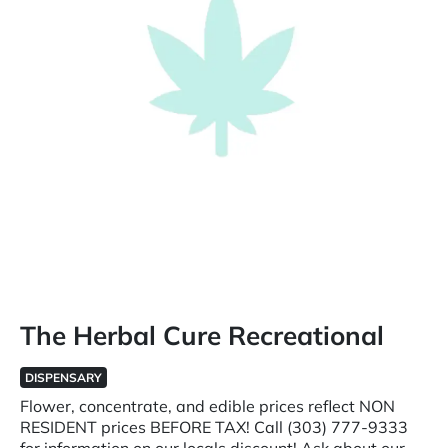
The Herbal Cure Recreational
DISPENSARY
Flower, concentrate, and edible prices reflect NON
RESIDENT prices BEFORE TAX! Call (303) 777-9333