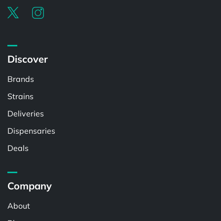
Discover
Brands
Strains
Deliveries
Dispensaries
Deals
Company
About