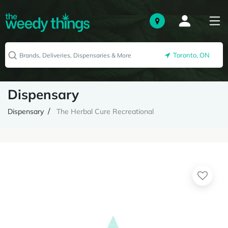
Toronto, ON
Dispensary
Dispensary
The Herbal Cure Recreational