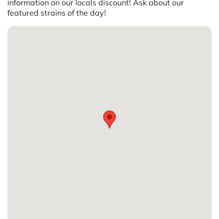
information on our locals discount! Ask about our
featured strains of the day!