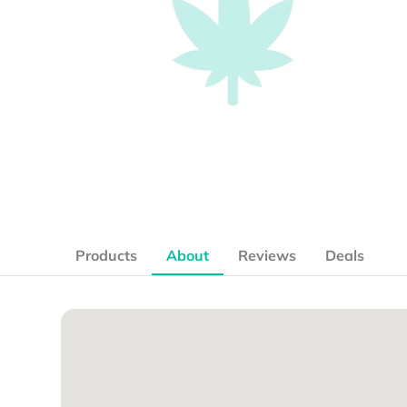
Products
About
Reviews
Deals