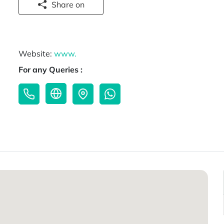
Share on
Website:
www.
For any Queries :