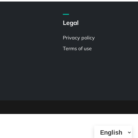
Legal
Privacy policy
Terms of use