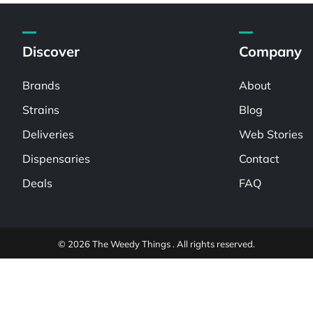
Discover
Company
Brands
About
Strains
Blog
Deliveries
Web Stories
Dispensaries
Contact
Deals
FAQ
© 2026 The Weedy Things . All rights reserved.