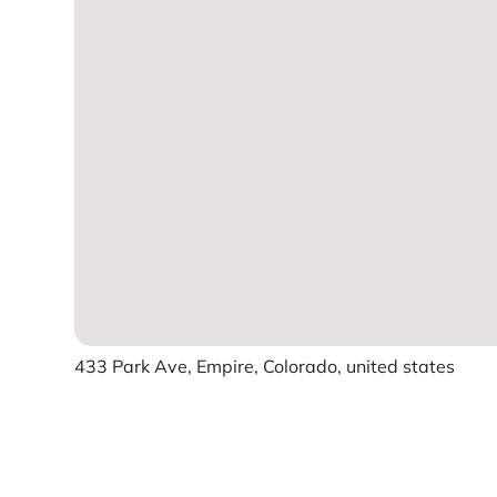
433 Park Ave, Empire, Colorado, united states
Powered by