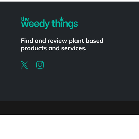
Find and review plant based
products and services.