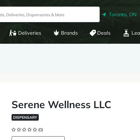
Toronto, ON
Deliveries
Brands
Deals
Lea
Serene Wellness LLC
DISPENSARY
(0)