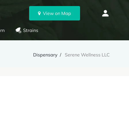
View on Map
rn
Strains
Dispensary
Serene Wellness LLC