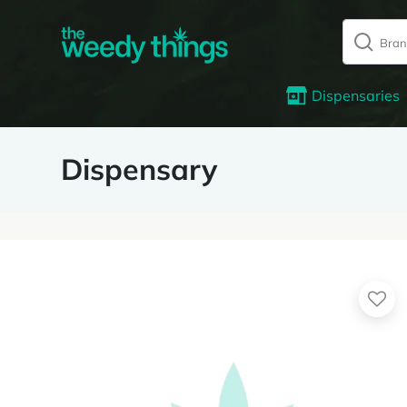
Dispensaries
Dispensary