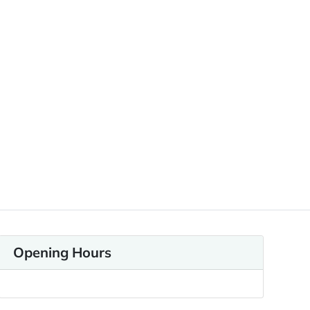
Opening Hours