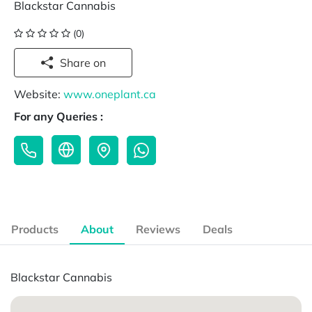
Blackstar Cannabis
(0)
Share on
Website:
www.oneplant.ca
For any Queries :
Products
About
Reviews
Deals
Blackstar Cannabis