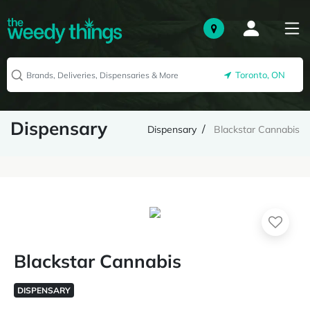
Toronto, ON
Dispensary
Dispensary
Blackstar Cannabis
Blackstar Cannabis
DISPENSARY