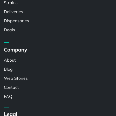
Strains
Deliveries
Dispensaries
Deals
Company
About
Blog
Web Stories
Contact
FAQ
Legal