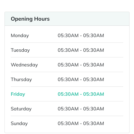
Opening Hours
Monday
05:30AM - 05:30AM
Tuesday
05:30AM - 05:30AM
Wednesday
05:30AM - 05:30AM
Thursday
05:30AM - 05:30AM
Friday
05:30AM - 05:30AM
Saturday
05:30AM - 05:30AM
Sunday
05:30AM - 05:30AM