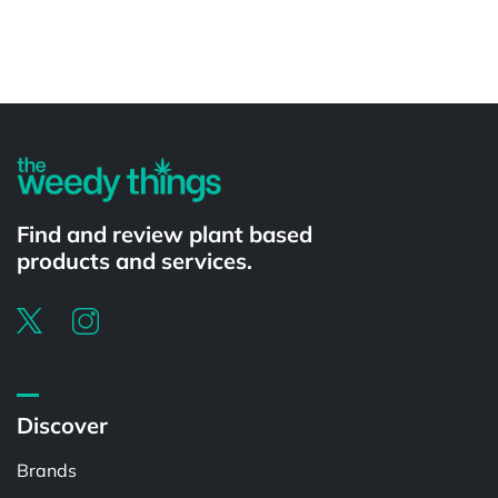
Powered by
Find and review plant based
products and services.
Discover
Brands