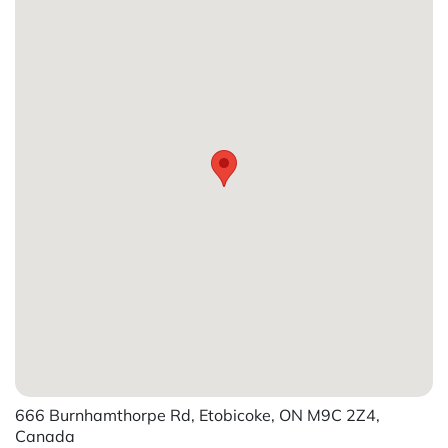
666 Burnhamthorpe Rd, Etobicoke, ON M9C 2Z4,
Canada